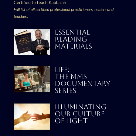
Certified to teach Kabbalah
Full list of all certified professional practitioners, healers and
teachers
ESSENTIAL
READING
MATERIALS
LIFE:
THE MMS
DOCUMENTARY
SERIES
Illuminating
our culture
Of Light