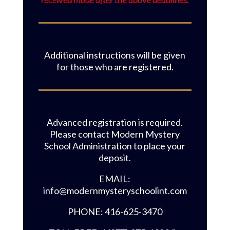
Additional instructions will be given
for those who are registered.
Advanced registration is required.
Please contact Modern Mystery
School Administration to place your
deposit.
EMAIL:
info@modernmysteryschoolint.com
PHONE: 416-625-3470