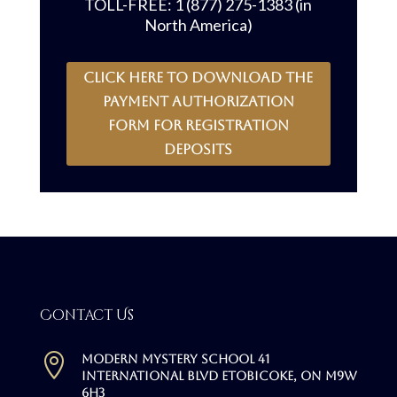
TOLL-FREE: 1 (877) 275-1383 (in
North America)
CLICK HERE to download the
payment authorization
form for registration
deposits
Contact Us

Modern Mystery School 41
International Blvd Etobicoke, ON M9W
6H3