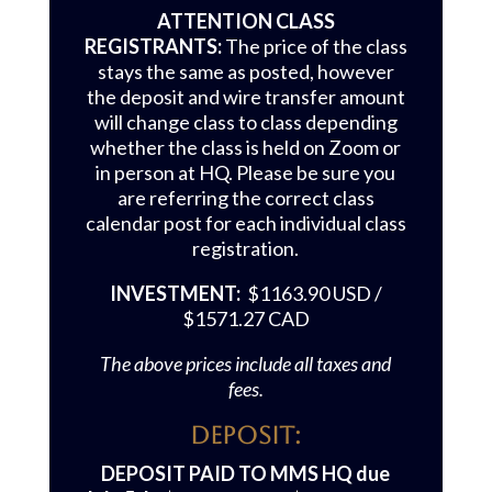
ATTENTION CLASS
REGISTRANTS:
The price of the class
stays the same as posted, however
the deposit and wire transfer amount
will change class to class depending
whether the class is held on Zoom or
in person at HQ. Please be sure you
are referring the correct class
calendar post for each individual class
registration.
INVESTMENT:
$1163.90 USD /
$1571.27 CAD
The above prices include all taxes and
fees.
Deposit:
DEPOSIT PAID TO MMS HQ due