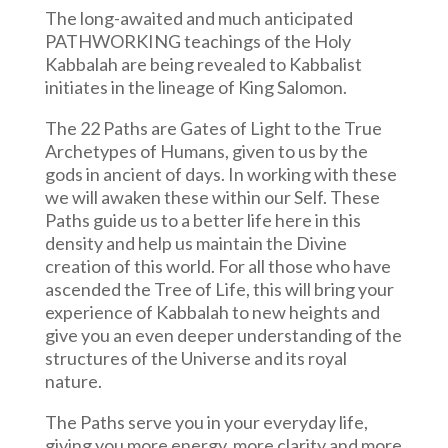
The long-awaited and much anticipated
PATHWORKING teachings of the Holy
Kabbalah are being revealed to Kabbalist
initiates in the lineage of King Salomon.
The 22 Paths are Gates of Light to the True
Archetypes of Humans, given to us by the
gods in ancient of days. In working with these
we will awaken these within our Self. These
Paths guide us to a better life here in this
density and help us maintain the Divine
creation of this world. For all those who have
ascended the Tree of Life, this will bring your
experience of Kabbalah to new heights and
give you an even deeper understanding of the
structures of the Universe and its royal
nature.
The Paths serve you in your everyday life,
giving you more energy, more clarity and more