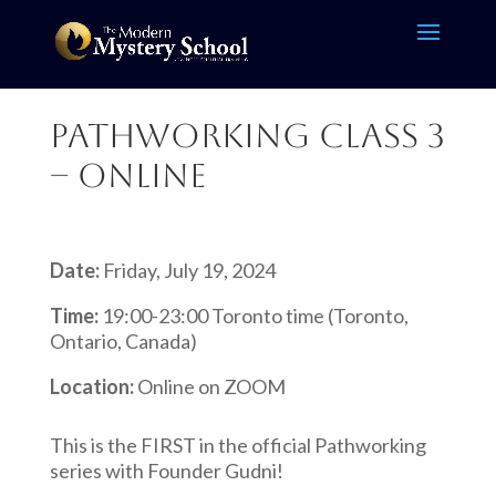
Pathworking Class 3
– Online
Date:
Friday, July 19, 2024
Time:
19:00-23:00 Toronto time (Toronto,
Ontario, Canada)
Location:
Online on ZOOM
This is the FIRST in the official Pathworking
series with Founder Gudni!