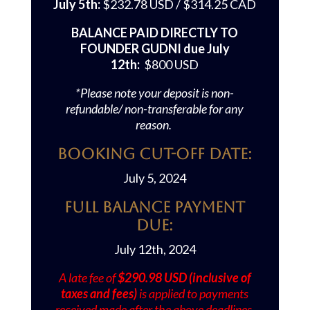
July 5th:
$232.78 USD / $314.25 CAD
BALANCE PAID DIRECTLY TO
FOUNDER GUDNI due July
12th:
$800 USD
*Please note your deposit is non-
refundable/ non-transferable for any
reason.
Booking Cut-off Date:
July 5, 2024
Full Balance Payment
Due:
July 12th, 2024
A late fee of
$290.98 USD (inclusive of
taxes and fees)
is applied to payments
received made after the above deadlines.