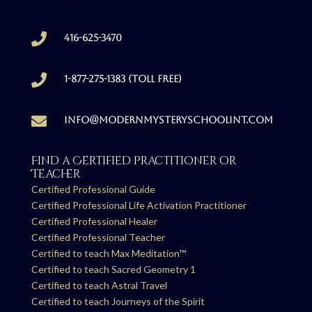

416-625-3470

1-877-275-1383 (Toll free)

info@modernmysteryschoolint.com
Find a Certified Practitioner or
Teacher
Certified Professional Guide
Certified Professional Life Activation Practitioner
Certified Professional Healer
Certified Professional Teacher
Certified to teach Max Meditation™
Certified to teach Sacred Geometry 1
Certified to teach Astral Travel
Certified to teach Journeys of the Spirit