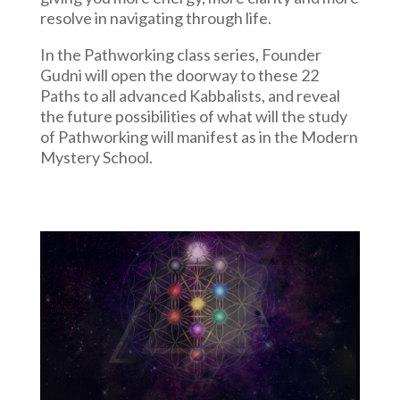
resolve in navigating through life.
In the Pathworking class series, Founder
Gudni will open the doorway to these 22
Paths to all advanced Kabbalists, and reveal
the future possibilities of what will the study
of Pathworking will manifest as in the Modern
Mystery School.