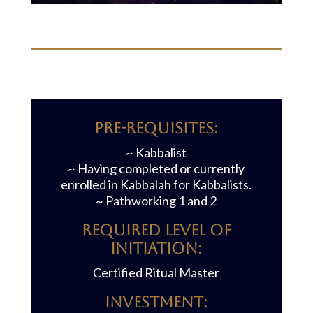
Pre-requisites:
~ Kabbalist
~ Having completed or currently
enrolled in Kabbalah for Kabbalists.
~ Pathworking 1 and 2
REQUIRED LEVEL OF
INITIATION:
Certified Ritual Master
Investment: