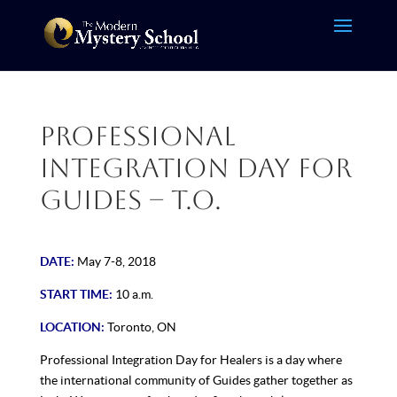
Professional
Integration Day for
Guides – T.O.
DATE:
May 7-8, 2018
START TIME:
10 a.m.
LOCATION:
Toronto, ON
Professional Integration Day for Healers is a day where
the international community of Guides gather together as