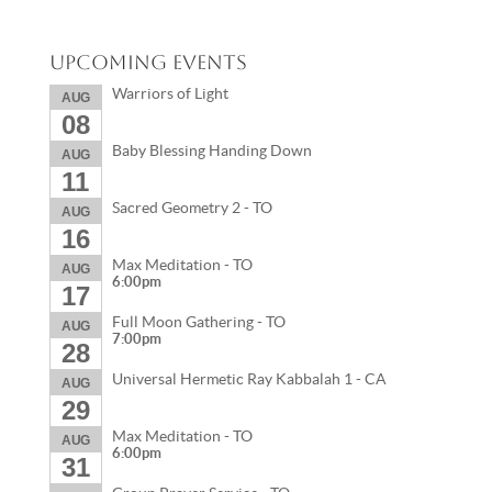
Upcoming Events
Warriors of Light
AUG
08
Baby Blessing Handing Down
AUG
11
Sacred Geometry 2 - TO
AUG
16
Max Meditation - TO
AUG
6:00pm
17
Full Moon Gathering - TO
AUG
7:00pm
28
Universal Hermetic Ray Kabbalah 1 - CA
AUG
29
Max Meditation - TO
AUG
6:00pm
31