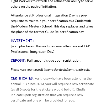
Light Workers to refresh and refine their ability to serve
others on the path of Initiation.
Attendance at Professional Integration Day is a pre-
requisite to maintain your certification as a Guide with
the Modern Mystery School. This day replaces and takes
the place of the former Guide Re-certification day.
INVESTMENT :
$775 plus taxes (This includes your attendance at LAP
Professional Integration Day)
DEPOSIT :
Full amount is due upon registration.
Please note your deposit is non-refundable/non-transferable.
CERTIFICATES:
For those who have been attending the
annual PID since 2013, you will require a new certificate
(as all 5 spots for the stickers would be full). Kindly
indicate upon registration that you require a new
certificate and one will be provided for you.