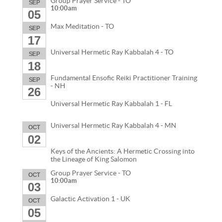
Group Prayer Service - TO
SEP
10:00am
05
Max Meditation - TO
SEP
17
Universal Hermetic Ray Kabbalah 4 - TO
SEP
18
Fundamental Ensofic Reiki Practitioner Training
SEP
- NH
26
Universal Hermetic Ray Kabbalah 1 - FL
Universal Hermetic Ray Kabbalah 4 - MN
OCT
02
Keys of the Ancients: A Hermetic Crossing into
the Lineage of King Salomon
Group Prayer Service - TO
OCT
10:00am
03
Galactic Activation 1 - UK
OCT
05