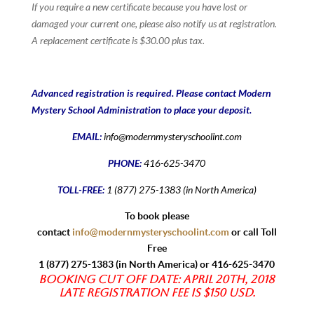
If you require a new certificate because you have lost or
damaged your current one, please also notify us at registration.
A replacement certificate is $30.00 plus tax.
Advanced registration is required. Please contact Modern
Mystery School Administration to place your deposit.
EMAIL:
info@modernmysteryschoolint.com
PHONE:
416-625-3470
TOLL-FREE:
1 (877) 275-1383 (in North America)
To book please
contact
info@modernmysteryschoolint.com
or call Toll
Free
1 (877) 275-1383 (in North America) or 416-625-3470
Booking Cut off date: April 20th, 2018
Late registration fee is $150 USD.