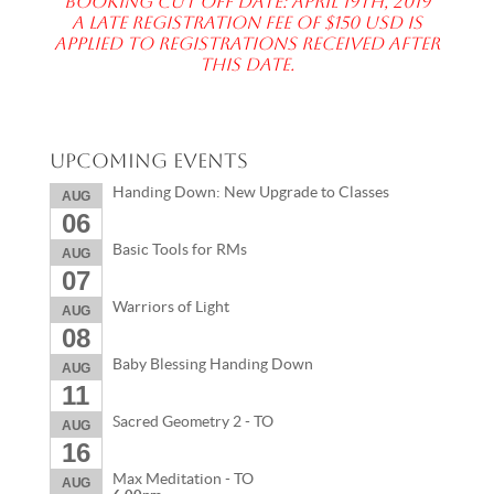
Booking Cut off date: April 19th, 2019
A late registration fee of $150 USD is
applied to registrations received after
this date.
Upcoming Events
Handing Down: New Upgrade to Classes
AUG
06
Basic Tools for RMs
AUG
07
Warriors of Light
AUG
08
Baby Blessing Handing Down
AUG
11
Sacred Geometry 2 - TO
AUG
16
Max Meditation - TO
AUG