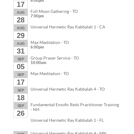
6:00pm
17
Full Moon Gathering - TO
AUG
7:00pm
28
Universal Hermetic Ray Kabbalah 1 - CA
AUG
29
Max Meditation - TO
AUG
6:00pm
31
Group Prayer Service - TO
SEP
10:00am
05
Max Meditation - TO
SEP
17
Universal Hermetic Ray Kabbalah 4 - TO
SEP
18
Fundamental Ensofic Reiki Practitioner Training
SEP
- NH
26
Universal Hermetic Ray Kabbalah 1 - FL
Universal Hermetic Ray Kabbalah 4 - MN