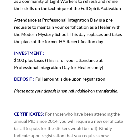
as a community of Light Workers to refresh and refine
their skills on the technique of the Full Spirit Activation.
Attendance at Professional Integration Day is a pre-
requisite to maintain your certification as a Healer with
the Modern Mystery School. This day replaces and takes
the place of the former HA Recertification day.
INVESTMENT :
$100 plus taxes (This is for your attendance at
Professional Integration Day for Healers only)
DEPOSIT :
Full amount is due upon registration
Please note your deposit is non-refundable/non-transferable.
CERTIFICATES:
For those who have been attending the
annual PID since 2014, you will require a new certificate
(as all 5 spots for the stickers would be full). Kindly
indicate upon registration that you require a new