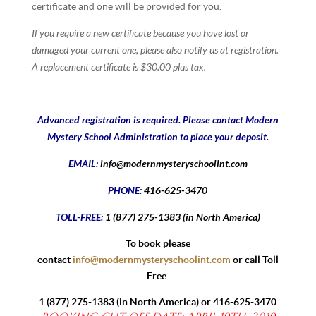
certificate and one will be provided for you.
If you require a new certificate because you have lost or
damaged your current one, please also notify us at registration.
A replacement certificate is $30.00 plus tax.
Advanced registration is required. Please contact Modern
Mystery School Administration to place your deposit.
EMAIL:
info@modernmysteryschoolint.com
PHONE:
416-625-3470
TOLL-FREE:
1 (877) 275-1383 (in North America)
To book please
contact
info@modernmysteryschoolint.com
or call Toll
Free
1 (877) 275-1383
(in North America) or
416-625-3470