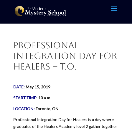
Professional
Integration Day for
Healers – T.O.
DATE:
May 15, 2019
START TIME:
10 a.m.
LOCATION:
Toronto, ON
Professional Integration Day for Healers is a day where
graduates of the Healers Academy level 2 gather together