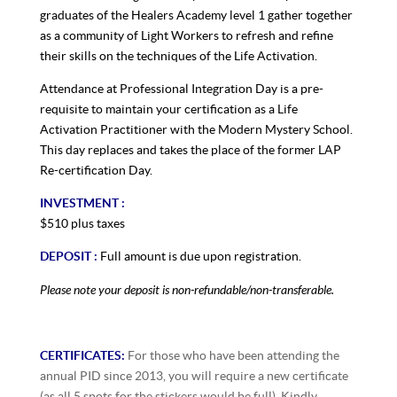
graduates of the Healers Academy level 1 gather together
as a community of Light Workers to refresh and refine
their skills on the techniques of the Life Activation.
Attendance at Professional Integration Day is a pre-
requisite to maintain your certification as a Life
Activation Practitioner with the Modern Mystery School.
This day replaces and takes the place of the former LAP
Re-certification Day.
INVESTMENT :
$510 plus taxes
DEPOSIT :
Full amount is due upon registration.
Please note your deposit is non-refundable/non-transferable.
CERTIFICATES:
For those who have been attending the
annual PID since 2013, you will require a new certificate
(as all 5 spots for the stickers would be full). Kindly