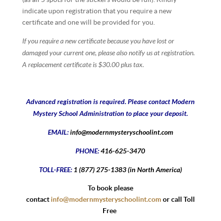
indicate upon registration that you require a new
certificate and one will be provided for you.
If you require a new certificate because you have lost or
damaged your current one, please also notify us at registration.
A replacement certificate is $30.00 plus tax.
Advanced registration is required. Please contact Modern
Mystery School Administration to place your deposit.
EMAIL:
info@modernmysteryschoolint.com
PHONE:
416-625-3470
TOLL-FREE:
1 (877) 275-1383 (in North America)
To book please
contact
info@modernmysteryschoolint.com
or call Toll
Free