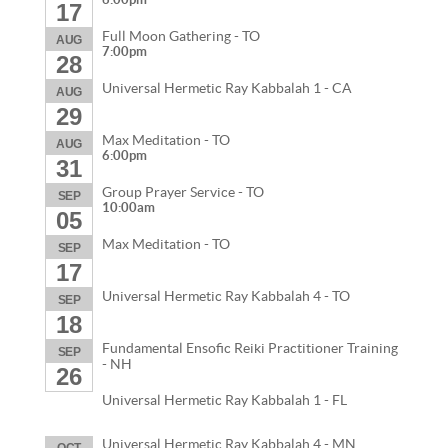
17
Full Moon Gathering - TO
AUG
7:00pm
28
Universal Hermetic Ray Kabbalah 1 - CA
AUG
29
Max Meditation - TO
AUG
6:00pm
31
Group Prayer Service - TO
SEP
10:00am
05
Max Meditation - TO
SEP
17
Universal Hermetic Ray Kabbalah 4 - TO
SEP
18
Fundamental Ensofic Reiki Practitioner Training
SEP
- NH
26
Universal Hermetic Ray Kabbalah 1 - FL
Universal Hermetic Ray Kabbalah 4 - MN