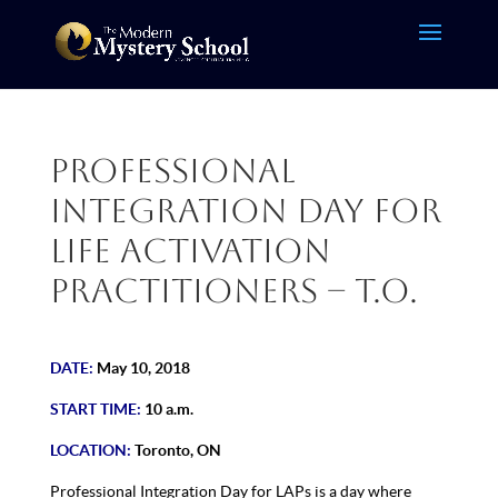
Professional
Integration Day for
Life Activation
Practitioners – T.O.
DATE:
May 10, 2018
START TIME:
10 a.m.
LOCATION:
Toronto, ON
Professional Integration Day for LAPs is a day where