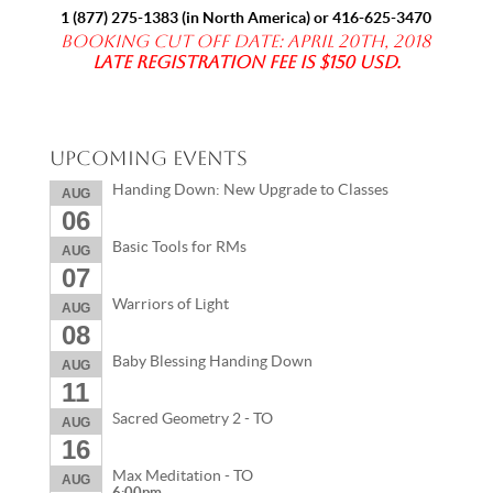
1 (877) 275-1383
(in North America) or
416-625-3470
Booking Cut off date: April 20th, 2018
Late registration fee is $150 USD.
Upcoming Events
Handing Down: New Upgrade to Classes
AUG
06
Basic Tools for RMs
AUG
07
Warriors of Light
AUG
08
Baby Blessing Handing Down
AUG
11
Sacred Geometry 2 - TO
AUG
16
Max Meditation - TO
AUG
6:00pm