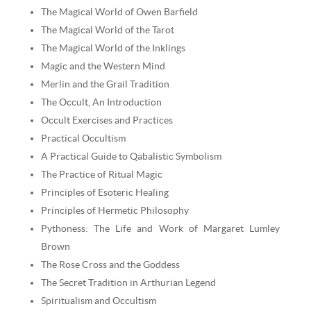
The Magical World of Owen Barfield
The Magical World of the Tarot
The Magical World of the Inklings
Magic and the Western Mind
Merlin and the Grail Tradition
The Occult, An Introduction
Occult Exercises and Practices
Practical Occultism
A Practical Guide to Qabalistic Symbolism
The Practice of Ritual Magic
Principles of Esoteric Healing
Principles of Hermetic Philosophy
Pythoness: The Life and Work of Margaret Lumley
Brown
The Rose Cross and the Goddess
The Secret Tradition in Arthurian Legend
Spiritualism and Occultism