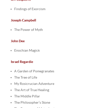
Findings of Exorcism
Joseph Campbell
The Power of Myth
John Dee
Enochian Magick
Israel Regardie
A Garden of Pomegranates
The Tree of Life
My Rosicrucian Adventure
The Art of True Healing
The Middle Pillar
The Philosopher’s Stone