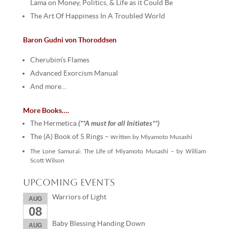
Lama on Money, Politics, & Life as it Could Be
The Art Of Happiness In A Troubled World
Baron Gudni von Thoroddsen
Cherubim’s Flames
Advanced Exorcism Manual
And more…
More Books….
(**A must for all Initiates**)
The Hermetica
The (A) Book of 5 Rings – w
ritten by Miyamoto Musashi
The Lone Samurai: The Life of Miyamoto Musashi –
by William
Scott Wilson
Upcoming Events
Warriors of Light
AUG
08
Baby Blessing Handing Down
AUG