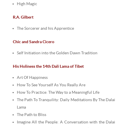
High Magic
R.A. Gilbert
The Sorcerer and his Apprentice
Chic and Sandra Cicero
Self Initiation into the Golden Dawn Tradition
His Holiness the 14th Dali Lama of Tibet
Art Of Happiness
How To See Yourself As You Really Are
How To Practice: The Way to a Meaningful Life
The Path To Tranquility: Daily Meditations By The Dalai
Lama
The Path to Bliss
Imagine All the People: A Conversation with the Dalai