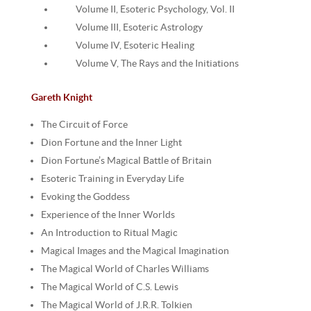
Volume II, Esoteric Psychology, Vol. II
Volume III, Esoteric Astrology
Volume IV, Esoteric Healing
Volume V, The Rays and the Initiations
Gareth Knight
The Circuit of Force
Dion Fortune and the Inner Light
Dion Fortune’s Magical Battle of Britain
Esoteric Training in Everyday Life
Evoking the Goddess
Experience of the Inner Worlds
An Introduction to Ritual Magic
Magical Images and the Magical Imagination
The Magical World of Charles Williams
The Magical World of C.S. Lewis
The Magical World of J.R.R. Tolkien