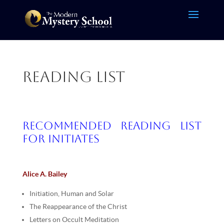
Reading List
Recommended Reading List
for Initiates
Alice A. Bailey
Initiation, Human and Solar
The Reappearance of the Christ
Letters on Occult Meditation