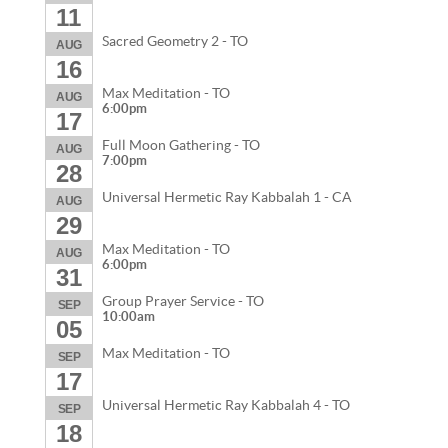
11
Sacred Geometry 2 - TO
AUG
16
Max Meditation - TO
AUG
6:00pm
17
Full Moon Gathering - TO
AUG
7:00pm
28
Universal Hermetic Ray Kabbalah 1 - CA
AUG
29
Max Meditation - TO
AUG
6:00pm
31
Group Prayer Service - TO
SEP
10:00am
05
Max Meditation - TO
SEP
17
Universal Hermetic Ray Kabbalah 4 - TO
SEP
18