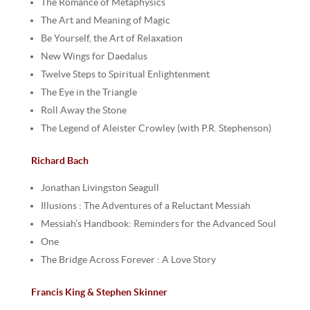
The Romance of Metaphysics
The Art and Meaning of Magic
Be Yourself, the Art of Relaxation
New Wings for Daedalus
Twelve Steps to Spiritual Enlightenment
The Eye in the Triangle
Roll Away the Stone
The Legend of Aleister Crowley (with P.R. Stephenson)
Richard Bach
Jonathan Livingston Seagull
Illusions : The Adventures of a Reluctant Messiah
Messiah’s Handbook: Reminders for the Advanced Soul
One
The Bridge Across Forever : A Love Story
Francis King & Stephen Skinner