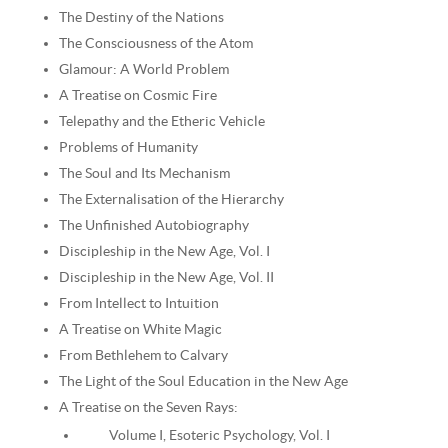
The Destiny of the Nations
The Consciousness of the Atom
Glamour: A World Problem
A Treatise on Cosmic Fire
Telepathy and the Etheric Vehicle
Problems of Humanity
The Soul and Its Mechanism
The Externalisation of the Hierarchy
The Unfinished Autobiography
Discipleship in the New Age, Vol. I
Discipleship in the New Age, Vol. II
From Intellect to Intuition
A Treatise on White Magic
From Bethlehem to Calvary
The Light of the Soul Education in the New Age
A Treatise on the Seven Rays:
Volume I, Esoteric Psychology, Vol. I