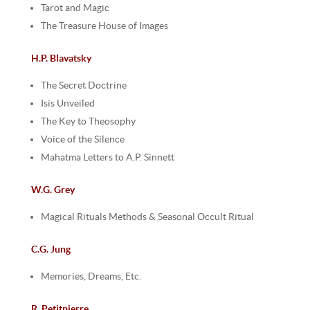
Tarot and Magic
The Treasure House of Images
H.P. Blavatsky
The Secret Doctrine
Isis Unveiled
The Key to Theosophy
Voice of the Silence
Mahatma Letters to A.P. Sinnett
W.G. Grey
Magical Rituals Methods & Seasonal Occult Ritual
C.G. Jung
Memories, Dreams, Etc.
R. Petitpierre