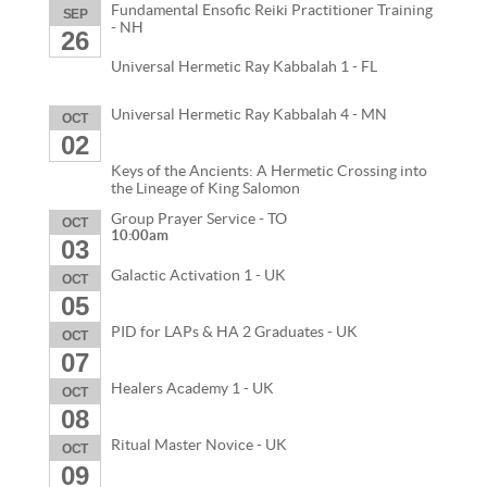
Fundamental Ensofic Reiki Practitioner Training
SEP
- NH
26
Universal Hermetic Ray Kabbalah 1 - FL
Universal Hermetic Ray Kabbalah 4 - MN
OCT
02
Keys of the Ancients: A Hermetic Crossing into
the Lineage of King Salomon
Group Prayer Service - TO
OCT
10:00am
03
Galactic Activation 1 - UK
OCT
05
PID for LAPs & HA 2 Graduates - UK
OCT
07
Healers Academy 1 - UK
OCT
08
Ritual Master Novice - UK
OCT
09