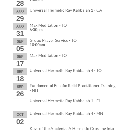
28
Universal Hermetic Ray Kabbalah 1 - CA
AUG
29
Max Meditation - TO
AUG
6:00pm
31
Group Prayer Service - TO
SEP
10:00am
05
Max Meditation - TO
SEP
17
Universal Hermetic Ray Kabbalah 4 - TO
SEP
18
Fundamental Ensofic Reiki Practitioner Training
SEP
- NH
26
Universal Hermetic Ray Kabbalah 1 - FL
Universal Hermetic Ray Kabbalah 4 - MN
OCT
02
Keys of the Ancients: A Hermetic Crossing into