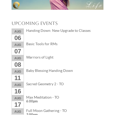
Upcoming Events
Handing Down: New Upgrade to Classes
AUG
06
Basic Tools for RMs
AUG
07
Warriors of Light
AUG
08
Baby Blessing Handing Down
AUG
11
Sacred Geometry 2 - TO
AUG
16
Max Meditation - TO
AUG
6:00pm
17
Full Moon Gathering - TO
AUG
7:00pm