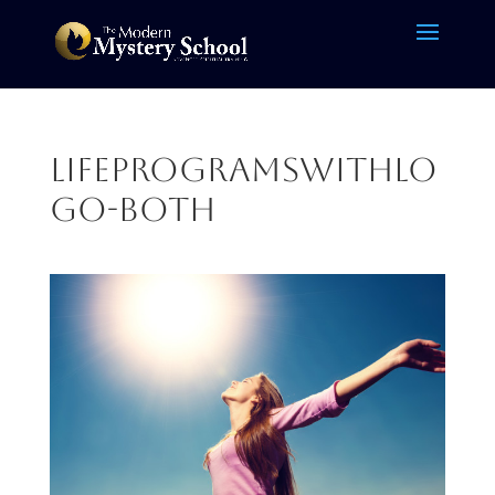
LifeProgramsWithLo
go-BOTH