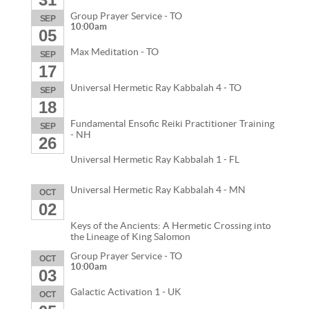
Group Prayer Service - TO
SEP
10:00am
05
Max Meditation - TO
SEP
17
Universal Hermetic Ray Kabbalah 4 - TO
SEP
18
Fundamental Ensofic Reiki Practitioner Training
SEP
- NH
26
Universal Hermetic Ray Kabbalah 1 - FL
Universal Hermetic Ray Kabbalah 4 - MN
OCT
02
Keys of the Ancients: A Hermetic Crossing into
the Lineage of King Salomon
Group Prayer Service - TO
OCT
10:00am
03
Galactic Activation 1 - UK
OCT