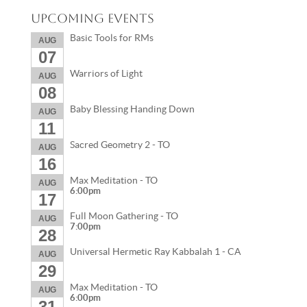
Upcoming Events
Basic Tools for RMs
AUG
07
Warriors of Light
AUG
08
Baby Blessing Handing Down
AUG
11
Sacred Geometry 2 - TO
AUG
16
Max Meditation - TO
AUG
6:00pm
17
Full Moon Gathering - TO
AUG
7:00pm
28
Universal Hermetic Ray Kabbalah 1 - CA
AUG
29
Max Meditation - TO
AUG
6:00pm
31