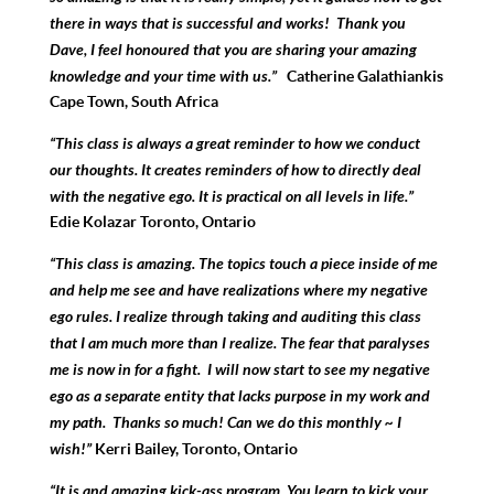
there in ways that is successful and works! Thank you
Dave, I feel honoured that you are sharing your amazing
knowledge and your time with us.”
Catherine Galathiankis
Cape Town, South Africa
“This class is always a great reminder to how we conduct
our thoughts. It creates reminders of how to directly deal
with the negative ego. It is practical on all levels in life.”
Edie Kolazar Toronto, Ontario
“This class is amazing. The topics touch a piece inside of me
and help me see and have realizations where my negative
ego rules. I realize through taking and auditing this class
that I am
much more than I realize. The fear that paralyses
me is now in for a fight.
I will now start to see my negative
ego as a separate entity that lacks purpose in my work and
my path. Thanks so much! Can we do this monthly ~ I
wish!”
Kerri Bailey, Toronto, Ontario
“It is and amazing kick-ass program. You learn to kick your