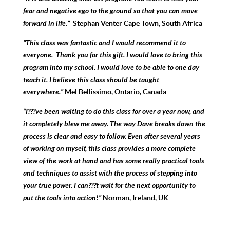
fear and negative ego to the ground so that you can move
forward in life.”
Stephan Venter Cape Town, South Africa
“This class was fantastic and I would recommend it to
everyone. Thank you for this gift. I would love to bring this
program into my school. I would love to be able to one day
teach it. I believe this class should be taught
everywhere.”
Mel Bellissimo, Ontario, Canada
“I???ve been waiting to do this class for over a year now, and
it completely blew me away. The way Dave breaks down the
process is clear and easy to follow. Even after several years
of working on myself, this class provides a more complete
view of the work at hand and has some really practical tools
and techniques to assist with the process of stepping into
your true power. I can???t wait for the next opportunity to
put the tools into action!”
Norman, Ireland, UK