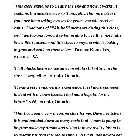
“This class explains so clearly the ego and how it works. It
explains the negative ego so thoroughly, that no matter if
you have been taking classes for years, you will receive
value. I had tons of ???Ah-ha??? moments during this class,
and I am looking forward to being able to use this more fully
in my life. I recommend this class to anyone who is looking
to grow and work on themselves.”
Deanna Kootsikas,
Atlanta, USA
“I
felt blocks begin to loosen even while still sitting in the
class.”
Jacqueline, Toronto, Ontario
“It was a very
empowering experience. I feel more equipped
to deal with my own issues. I feel more hopeful for my
future.”
NW, Toronto, Ontario
“This has been a very inspiring class for me. Dave has taken
this and handed down so many tools that I know is going to
help me make my dream and vision into my reality. What is
so amazing is that it is really simple, yet it guides how to get