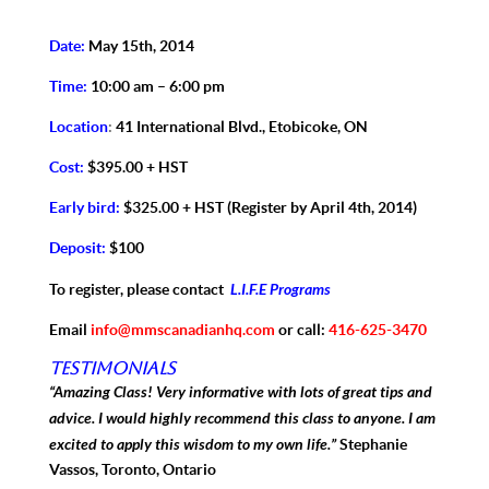
Date:
May 15th, 2014
Time:
10:00 am – 6:00 pm
Location
:
41 International Blvd., Etobicoke, ON
Cost:
$395.00 + HST
Early bird:
$325.00 + HST (Register by April 4th, 2014)
Deposit:
$100
L.I.F.E Programs
To register, please contact
Email
info@mmscanadianhq.com
or call:
416-625-3470
Testimonials
“Amazing Class! Very informative with lots of great tips and
advice. I would highly recommend this class to anyone. I am
excited to apply this wisdom to my own life.”
Stephanie
Vassos, Toronto, Ontario