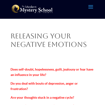
Releasing Your
Negative Emotions
Does self-doubt, hopelessness, guilt, jealousy or fear have
an influence in your life?
Do you deal with bouts of depression, anger or
frustration?
Are your thoughts stuck in a negative cycle?