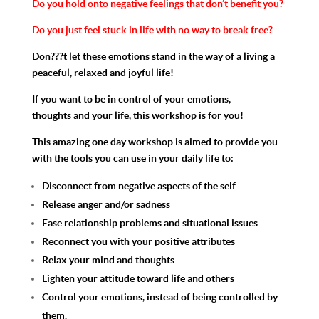
Do you hold onto negative feelings that don’t benefit you?
Do you just feel stuck in life with no way to break free?
Don???t let these emotions stand in the way of a living a
peaceful, relaxed and joyful life!
If you want to be in control of your emotions,
thoughts and your life, this workshop is for you!
This amazing one day workshop is aimed to provide you
with the tools you can use in your daily life to:
Disconnect from negative aspects of the self
Release anger and/or sadness
Ease relationship problems and situational issues
Reconnect you with your positive attributes
Relax your mind and thoughts
Lighten your attitude toward life and others
Control your emotions, instead of being controlled by
them.