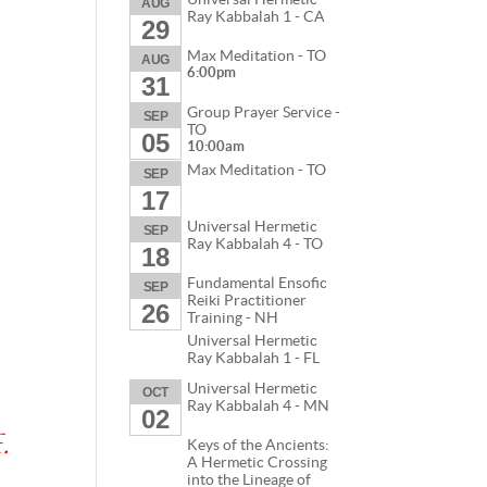
AUG
Ray Kabbalah 1 - CA
29
Max Meditation - TO
AUG
6:00pm
31
Group Prayer Service -
SEP
TO
05
10:00am
Max Meditation - TO
SEP
17
Universal Hermetic
SEP
Ray Kabbalah 4 - TO
18
Fundamental Ensofic
SEP
Reiki Practitioner
26
Training - NH
Universal Hermetic
Ray Kabbalah 1 - FL
Universal Hermetic
OCT
Ray Kabbalah 4 - MN
02
.
Keys of the Ancients:
A Hermetic Crossing
into the Lineage of