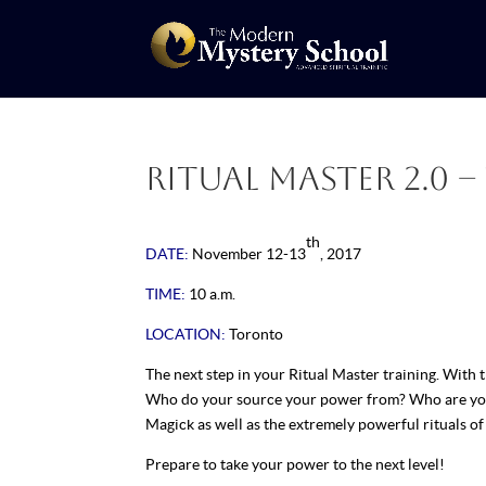
Ritual Master 2.0 – 
th
DATE:
November 12-13
, 2017
TIME:
10 a.m.
LOCATION:
Toronto
The next step in your Ritual Master training. With t
Who do your source your power from? Who are you r
Magick as well as the extremely powerful rituals o
Prepare to take your power to the next level!