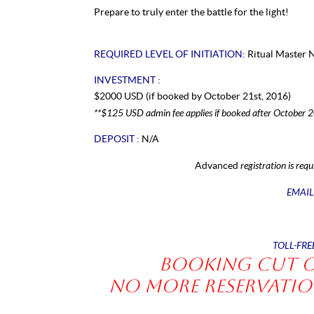
Prepare to truly enter the battle for the light!
REQUIRED LEVEL OF INITIATION:
Ritual Master 
INVESTMENT :
$2000 USD (if booked by October 21st, 2016)
**$125 USD admin fee applies if booked after October 
DEPOSIT :
N/A
registration is requ
Advanced
EMAIL
TOLL-FRE
Booking Cut of
No more reservation