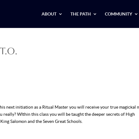
ABOUT
THE PATH
COMMUNITY
T.O.
his next initiation as a Ritual Master you will receive your true magickal 
eally? WIthin this class you will be taught the deeper secrets of High
f King Salomon and the Seven Great Schools.