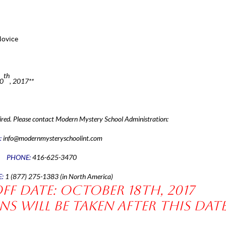
Novice
th
20
, 2017**
ired.
Please contact Modern Mystery School Administration:
:
info@modernmysteryschoolint.com
PHONE:
416-625-3470
E:
1 (877) 275-1383 (in North America)
f date: October 18th, 2017
s will be taken after this date