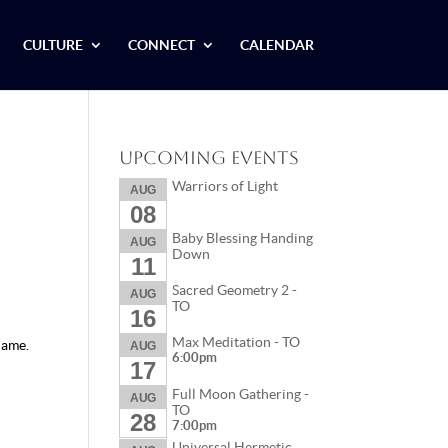
CULTURE
CONNECT
CALENDAR
Upcoming Events
Warriors of Light
AUG
08
Baby Blessing Handing
AUG
Down
11
Sacred Geometry 2 -
AUG
TO
16
Max Meditation - TO
name.
AUG
6:00pm
17
Full Moon Gathering -
AUG
TO
28
7:00pm
Universal Hermetic