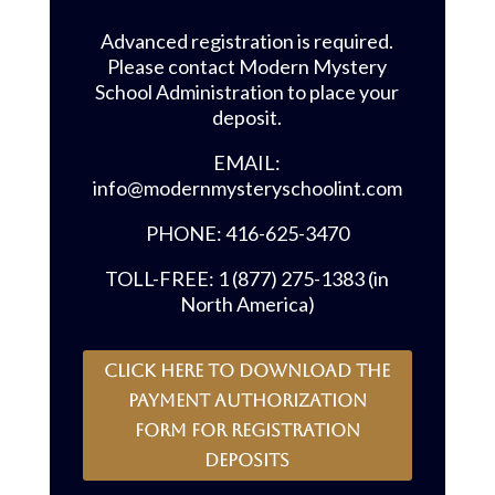
Advanced registration is required.
Please contact Modern Mystery
School Administration to place your
deposit.
EMAIL:
info@modernmysteryschoolint.com
PHONE: 416-625-3470
TOLL-FREE: 1 (877) 275-1383 (in
North America)
CLICK HERE to download the
payment authorization
form for registration
deposits