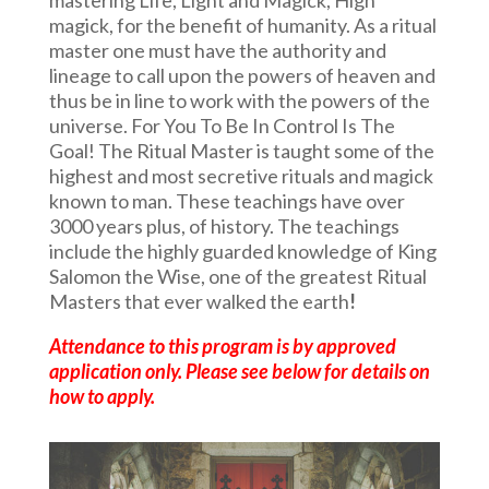
magick, for the benefit of humanity. As a ritual
master one must have the authority and
lineage to call upon the powers of heaven and
thus be in line to work with the powers of the
universe. For You To Be In Control Is The
Goal! The Ritual Master is taught some of the
highest and most secretive rituals and magick
known to man. These teachings have over
3000 years plus, of history. The teachings
include the highly guarded knowledge of King
Salomon the Wise, one of the greatest Ritual
Masters that ever walked the earth
!
Attendance to this program is by approved
application only. Please see below for details on
how to apply.