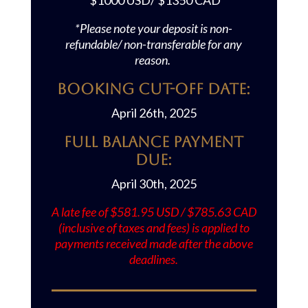
$1000 USD/ $1350 CAD
*Please note your deposit is non-
refundable/ non-transferable for any
reason.
Booking Cut-off Date:
April 26th, 2025
Full Balance Payment
Due:
April 30th, 2025
A late fee of $581.95 USD / $785.63 CAD
(inclusive of taxes and fees) is applied to
payments received made after the above
deadlines.