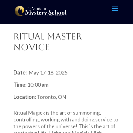
Ritual Master
Novice
Date:
May 17-18, 2025
Time:
10:00 am
Location:
Toronto, ON
Ritual Magick is the art of summoning,
controlling, working with and doing service to
the powers of the universe! This is the art of
mastering Life, Light and Magick, High