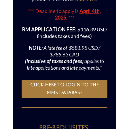
*** Deadline to apply is
April 4th,
2025
. ***
RM APPLICATION FEE:
$116.39 USD
(includes taxes and fees)
NOTE:
A late fee of $581.95 USD /
$785.63 CAD
(inclusive of taxes and fees)
applies to
late applications and late payments.*
Click here to login to the
MMS Database
Pre-requisites: