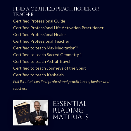
Find a Certified Practitioner or
Teacher
Certified Professional Guide
Certified Professional Life Activation Practitioner
Certified Professional Healer
Certified Professional Teacher
Certified to teach Max Meditation™
Certified to teach Sacred Geometry 1
Certified to teach Astral Travel
Certified to teach Journeys of the Spirit
Certified to teach Kabbalah
Full list of all certified professional practitioners, healers and
teachers
ESSENTIAL
READING
MATERIALS