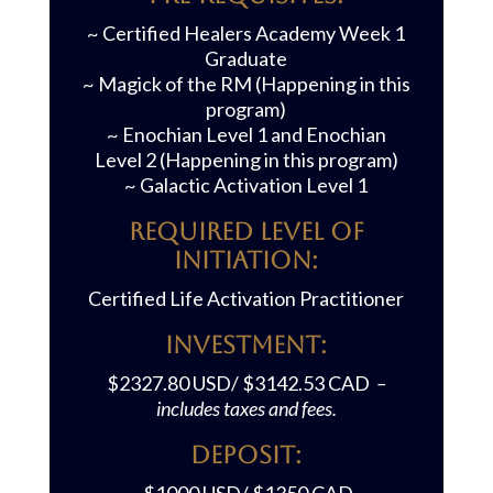
~ Certified Healers Academy Week 1
Graduate
~ Magick of the RM (Happening in this
program)
~ Enochian Level 1 and Enochian
Level 2 (Happening in this program)
~ Galactic Activation Level 1
REQUIRED LEVEL OF
INITIATION:
Certified Life Activation Practitioner
Investment:
$2327.80 USD/ $3142.53 CAD
–
includes taxes and fees.
Deposit: