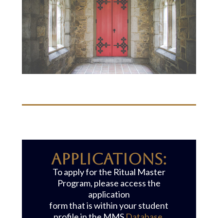
APPLICATIONS:
To apply for the Ritual Master
Program, please access the
application
form that is within your student
profile in the MMS
Database
.