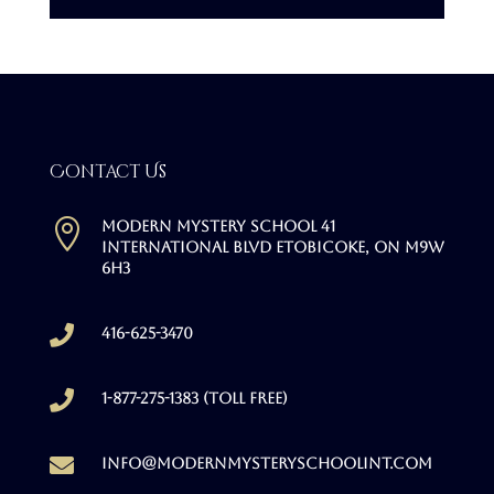
Contact Us

Modern Mystery School 41
International Blvd Etobicoke, ON M9W
6H3

416-625-3470

1-877-275-1383 (Toll free)

info@modernmysteryschoolint.com