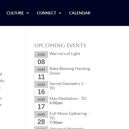
CULTURE
CONNECT
CALENDAR
Upcoming Events
Warriors of Light
AUG
08
Baby Blessing Handing
AUG
Down
ld
11
dy,
Sacred Geometry 2 -
AUG
.
TO
16
ns
Max Meditation - TO
AUG
6:00pm
e
17
Full Moon Gathering -
AUG
TO
28
7:00pm
Universal Hermetic