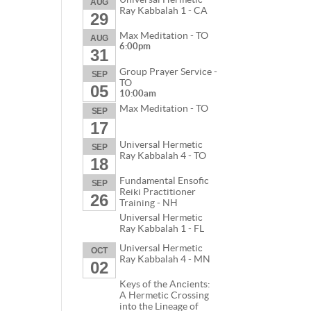
AUG
Ray Kabbalah 1 - CA
29
Max Meditation - TO
AUG
6:00pm
31
Group Prayer Service -
SEP
TO
05
10:00am
Max Meditation - TO
SEP
17
Universal Hermetic
SEP
Ray Kabbalah 4 - TO
18
Fundamental Ensofic
SEP
Reiki Practitioner
26
Training - NH
Universal Hermetic
Ray Kabbalah 1 - FL
Universal Hermetic
OCT
Ray Kabbalah 4 - MN
02
Keys of the Ancients:
A Hermetic Crossing
into the Lineage of