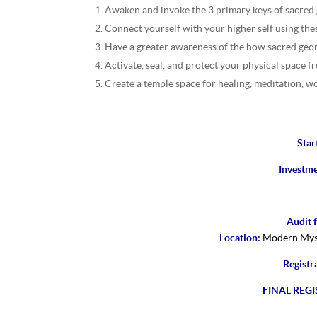
Awaken and invoke the 3 primary keys of sacred
Connect yourself with your higher self using the
Have a greater awareness of the how sacred geom
Activate, seal, and protect your physical space f
Create a temple space for healing, meditation, w
Star
Investm
Audit f
Location:
Modern Myst
Registr
FINAL REGI