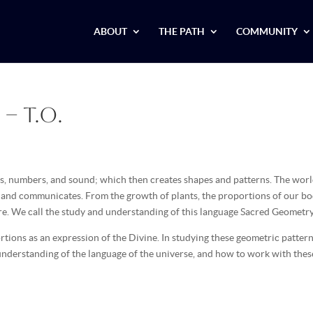
ABOUT
THE PATH
COMMUNITY
– T.O.
ers, numbers, and sound; which then creates shapes and patterns. The wor
s and communicates. From the growth of plants, the proportions of our bo
ere. We call the study and understanding of this language Sacred Geometry
tions as an expression of the Divine. In studying these geometric patter
understanding of the language of the universe, and how to work with thes