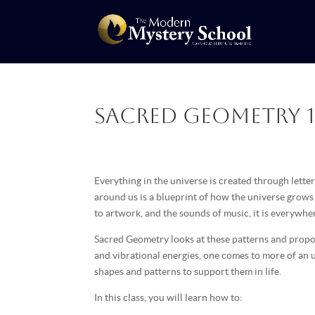
Sacred Geometry 1 
Everything in the universe is created through lett
around us is a blueprint of how the universe grow
to artwork, and the sounds of music, it is everywh
Sacred Geometry looks at these patterns and propor
and vibrational energies, one comes to more of an 
shapes and patterns to support them in life.
In this class, you will learn how to: