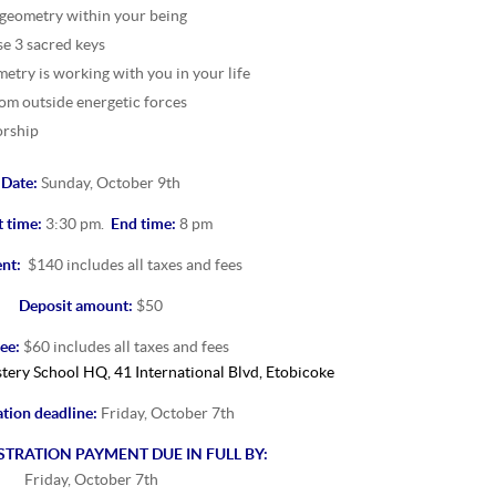
 geometry within your being
se 3 sacred keys
etry is working with you in your life
rom outside energetic forces
orship
Date:
Sunday, October 9th
t time:
3:30 pm.
End time:
8 pm
ent:
$140 includes all taxes and fees
Deposit amount:
$50
ee:
$60 includes all taxes and fees
ery School HQ, 41 International Blvd, Etobicoke
ation deadline:
Friday, October 7th
STRATION PAYMENT DUE IN FULL BY:
Friday, October 7th