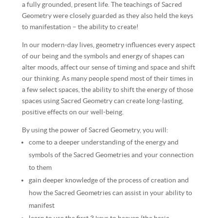
a fully grounded, present life. The teachings of Sacred
Geometry were closely guarded as they also held the keys
to manifestation – the ability to create!
In our modern-day lives, geometry influences every aspect
of our being and the symbols and energy of shapes can
alter moods, affect our sense of timing and space and shift
our thinking. As many people spend most of their times in
a few select spaces, the ability to shift the energy of those
spaces using Sacred Geometry can create long-lasting,
positive effects on our well-being.
By using the power of Sacred Geometry, you will:
come to a deeper understanding of the energy and
symbols of the Sacred Geometries and your connection
to them
gain deeper knowledge of the process of creation and
how the Sacred Geometries can assist in your ability to
manifest