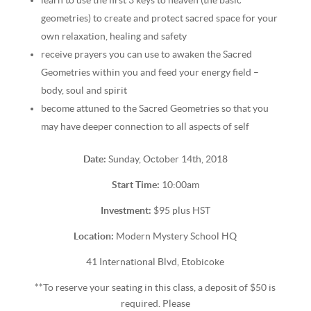
learn to use the first 3 keys to heaven (the basic
geometries) to create and protect sacred space for your
own relaxation, healing and safety
receive prayers you can use to awaken the Sacred
Geometries within you and feed your energy field –
body, soul and spirit
become attuned to the Sacred Geometries so that you
may have deeper connection to all aspects of self
Date:
Sunday, October 14th, 2018
Start Time:
10:00am
Investment:
$95 plus HST
Location:
Modern Mystery School HQ
41 International Blvd, Etobicoke
**To reserve your seating in this class, a deposit of $50 is
required. Please