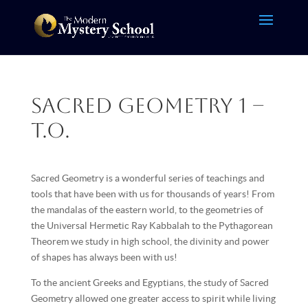
Sacred Geometry 1 –
T.O.
Sacred Geometry is a wonderful series of teachings and
tools that have been with us for thousands of years! From
the mandalas of the eastern world, to the geometries of
the Universal Hermetic Ray Kabbalah to the Pythagorean
Theorem we study in high school, the divinity and power
of shapes has always been with us!
To the ancient Greeks and Egyptians, the study of Sacred
Geometry allowed one greater access to spirit while living