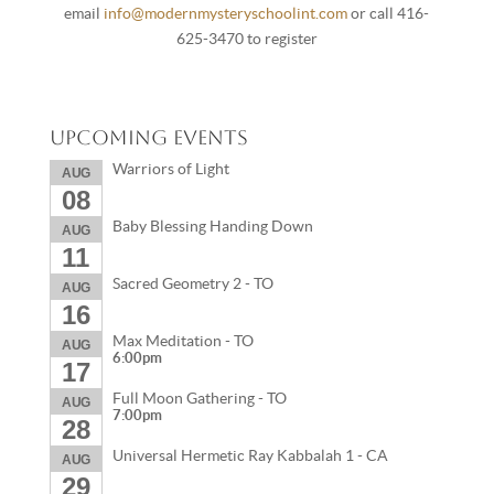
email
info@modernmysteryschoolint.com
or call 416-
625-3470 to register
Upcoming Events
Warriors of Light
AUG
08
Baby Blessing Handing Down
AUG
11
Sacred Geometry 2 - TO
AUG
16
Max Meditation - TO
AUG
6:00pm
17
Full Moon Gathering - TO
AUG
7:00pm
28
Universal Hermetic Ray Kabbalah 1 - CA
AUG
29