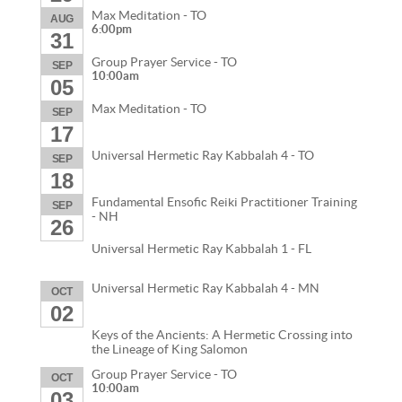
Max Meditation - TO
AUG
6:00pm
31
Group Prayer Service - TO
SEP
10:00am
05
Max Meditation - TO
SEP
17
Universal Hermetic Ray Kabbalah 4 - TO
SEP
18
Fundamental Ensofic Reiki Practitioner Training
SEP
- NH
26
Universal Hermetic Ray Kabbalah 1 - FL
Universal Hermetic Ray Kabbalah 4 - MN
OCT
02
Keys of the Ancients: A Hermetic Crossing into
the Lineage of King Salomon
Group Prayer Service - TO
OCT
10:00am
03