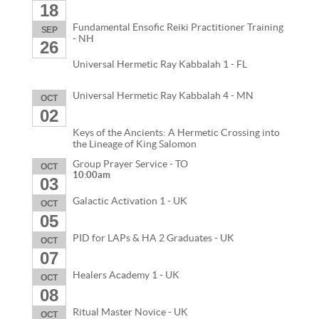
18
Fundamental Ensofic Reiki Practitioner Training
SEP
- NH
26
Universal Hermetic Ray Kabbalah 1 - FL
Universal Hermetic Ray Kabbalah 4 - MN
OCT
02
Keys of the Ancients: A Hermetic Crossing into
the Lineage of King Salomon
Group Prayer Service - TO
OCT
10:00am
03
Galactic Activation 1 - UK
OCT
05
PID for LAPs & HA 2 Graduates - UK
OCT
07
Healers Academy 1 - UK
OCT
08
Ritual Master Novice - UK
OCT