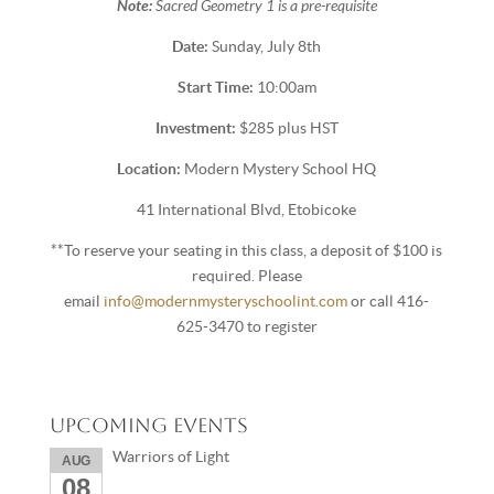
Note:
Sacred Geometry 1 is a pre-requisite
Date:
Sunday, July 8th
Start Time:
10:00am
Investment:
$285 plus HST
Location:
Modern Mystery School HQ
41 International Blvd, Etobicoke
**To reserve your seating in this class, a deposit of $100 is
required. Please
email
info@modernmysteryschoolint.com
or call 416-
625-3470 to register
Upcoming Events
Warriors of Light
AUG
08