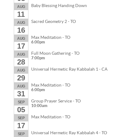
Baby Blessing Handing Down
AUG
11
Sacred Geometry 2 - TO
AUG
16
Max Meditation - TO
AUG
6:00pm
17
Full Moon Gathering - TO
AUG
7:00pm
28
Universal Hermetic Ray Kabbalah 1 - CA
AUG
29
Max Meditation - TO
AUG
6:00pm
31
Group Prayer Service - TO
SEP
10:00am
05
Max Meditation - TO
SEP
17
Universal Hermetic Ray Kabbalah 4 - TO
SEP