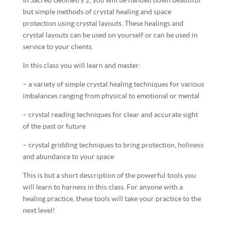
In Sacred Geometry 2, you will be handed down beautiful
but simple methods of crystal healing and space
protection using crystal layouts. These healings and
crystal layouts can be used on yourself or can be used in
service to your clients.
In this class you will learn and master:
– a variety of simple crystal healing techniques for various
imbalances ranging from physical to emotional or mental
– crystal reading techniques for clear and accurate sight
of the past or future
– crystal gridding techniques to bring protection, holiness
and abundance to your space
This is but a short description of the powerful tools you
will learn to harness in this class. For anyone with a
healing practice, these tools will take your practice to the
next level!