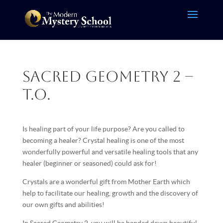
Sacred Geometry 2 –
T.O.
Is healing part of your life purpose? Are you called to
becoming a healer? Crystal healing is one of the most
wonderfully powerful and versatile healing tools that any
healer (beginner or seasoned) could ask for!
Crystals are a wonderful gift from Mother Earth which
help to facilitate our healing, growth and the discovery of
our own gifts and abilities!