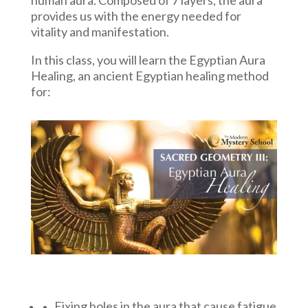
provides us with the energy needed for
vitality and manifestation.
In this class, you will learn the Egyptian Aura
Healing, an ancient Egyptian healing method
for:
Fixing holes in the aura that cause fatigue