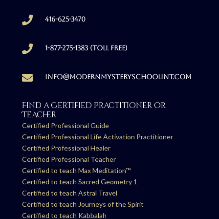

416-625-3470

1-877-275-1383 (Toll free)

info@modernmysteryschoolint.com
Find a Certified Practitioner or
Teacher
Certified Professional Guide
Certified Professional Life Activation Practitioner
Certified Professional Healer
Certified Professional Teacher
Certified to teach Max Meditation™
Certified to teach Sacred Geometry 1
Certified to teach Astral Travel
Certified to teach Journeys of the Spirit
Certified to teach Kabbalah