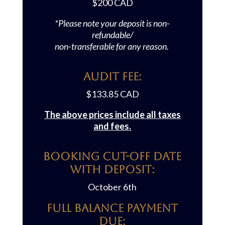
$200
CAD
*Please note your deposit is non-
refundable/
non-transferable for any reason.
Audit FEE:
$133.85
CAD
The above prices include all taxes
and fees.
Booking Cut-off Date
with Deposit:
October 6th
Full Balance Payment
Due: