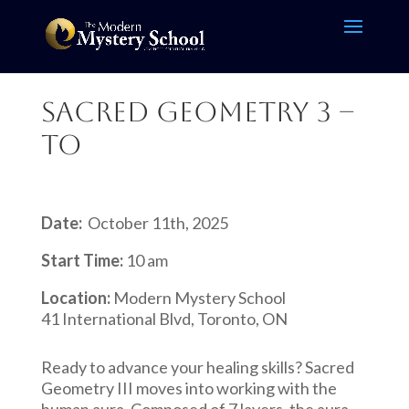
Sacred Geometry 3 –
TO
Date:
October 11th, 2025
Start Time:
10 am
Location:
Modern Mystery School
41 International Blvd, Toronto, ON
Ready to advance your healing skills? Sacred
Geometry III moves into working with the
human aura. Composed of 7 layers, the aura