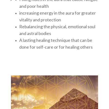
and poor health
increasing energy in the aura for greater
vitality and protection
Rebalancing the physical, emotional soul
and astral bodies
A lasting healing technique that can be
done for self-care or for healing others