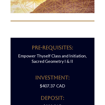
Pre-requisites:
Empower Thyself Class and Initiation,
Sacred Geometry I & II
Investment:
$407.37 CAD
Deposit: