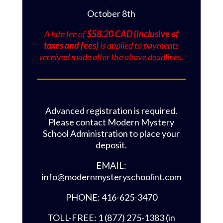
October 8th
A late fee of
$58.20 CAD (inclusive of
taxes and fees)
is applied to payments
received made after the above deadlines.
Advanced registration is required.
Please contact Modern Mystery
School Administration to place your
deposit.
EMAIL:
info@modernmysteryschoolint.com
PHONE: 416-625-3470
TOLL-FREE: 1 (877) 275-1383 (in