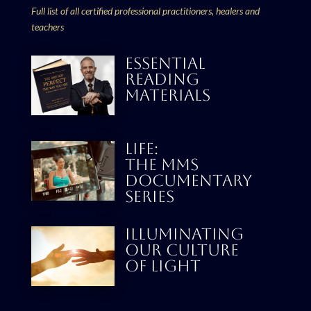
Full list of all certified professional practitioners, healers and
teachers
ESSENTIAL
READING
MATERIALS
LIFE:
THE MMS
DOCUMENTARY
SERIES
Illuminating
our culture
Of Light