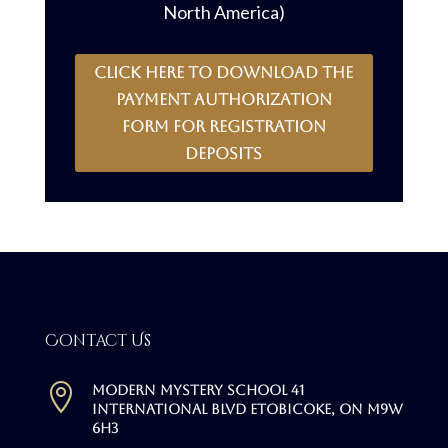
North America)
CLICK HERE to download the
payment authorization
form for registration
deposits
Contact Us

Modern Mystery School 41
International Blvd Etobicoke, ON M9W
6H3