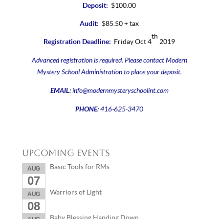
Deposit:
$100.00
Audit:
$85.50 + tax
th
Registration Deadline:
Friday Oct 4
2019
Advanced registration is required. Please contact Modern
Mystery School Administration to place your deposit.
EMAIL:
info@modernmysteryschoolint.com
PHONE:
416-625-3470
Upcoming Events
Basic Tools for RMs
AUG
07
Warriors of Light
AUG
08
Baby Blessing Handing Down