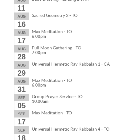
AUG
11
Sacred Geometry 2 - TO
AUG
16
Max Meditation - TO
AUG
6:00pm
17
Full Moon Gathering - TO
AUG
7:00pm
28
Universal Hermetic Ray Kabbalah 1 - CA
AUG
29
Max Meditation - TO
AUG
6:00pm
31
Group Prayer Service - TO
SEP
10:00am
05
Max Meditation - TO
SEP
17
Universal Hermetic Ray Kabbalah 4 - TO
SEP
18