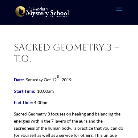
Sacred Geometry 3 –
T.O.
th
Date:
Saturday Oct 12
2019
Start Time:
10:00am
End Time:
4:00pm
Sacred Geometry 3 focuses on healing and balancing the
energies within the 7 layers of the aura and the
sacredness of the human body; a practice that you can do
for yourself as well as a service for others. This unique