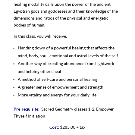
healing modality calls upon the power of the ancient
Egyptian gods and goddesses and their knowledge of the
dimensions and ratios of the physical and energetic
bodies of human.
In this class, you will receive:
Handing down of a powerful healing that affects the
mind, body, soul, emotional and astral levels of the self
Another way of creating abundance from Lightwork
and helping others heal
A method of self-care and personal healing
A greater sense of empowerment and strength
More vitality and energy for your daily life!
Pre-requisite:
Sacred Geometry classes 1-2, Empower
Thyself Initiation
Cost:
$285.00 + tax