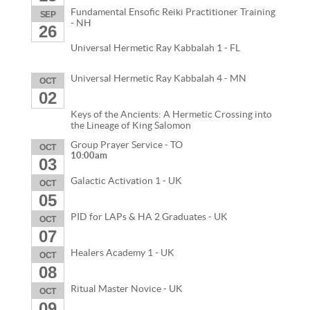
Fundamental Ensofic Reiki Practitioner Training
SEP
- NH
26
Universal Hermetic Ray Kabbalah 1 - FL
Universal Hermetic Ray Kabbalah 4 - MN
OCT
02
Keys of the Ancients: A Hermetic Crossing into
the Lineage of King Salomon
Group Prayer Service - TO
OCT
10:00am
03
Galactic Activation 1 - UK
OCT
05
PID for LAPs & HA 2 Graduates - UK
OCT
07
Healers Academy 1 - UK
OCT
08
Ritual Master Novice - UK
OCT
09