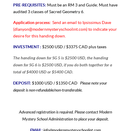
PRE-REQUISITES:
Must be an RM 3 and Guide; Must have
audited 3 classes of Sacred Geometry 6.
Application process:
Send an email to Ipsissimus Dave
(dlanyon@modernmysteryschoolint.com) to indicate your
desire for this handing down.
INVESTMENT :
$2500 USD / $3375 CAD plus taxes
The handing down for SG 5 is $2500 USD, the handing
down for SG 6 is $2500 USD, if you do both together for a
total of $4000 USD or $5400 CAD.
Please note your
DEPOSIT:
$1000 USD / $1350 CAD
deposit is non-refundable/non-transferable.
Advanced registration is required. Please contact Modern
Mystery School Administration to place your deposit.
EMAIL:
info@modernmysteryschoolint.com