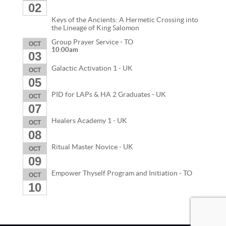
02
Keys of the Ancients: A Hermetic Crossing into
the Lineage of King Salomon
Group Prayer Service - TO
OCT
10:00am
03
Galactic Activation 1 - UK
OCT
05
PID for LAPs & HA 2 Graduates - UK
OCT
07
Healers Academy 1 - UK
OCT
08
Ritual Master Novice - UK
OCT
09
Empower Thyself Program and Initiation - TO
OCT
10