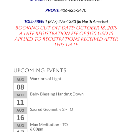
PHONE:
416-625-3470
TOLL-FREE:
1 (877) 275-1383 (in North America)
Booking Cut off date:
October 18
, 2019
A late registration fee of $150 USD is
applied to registrations received after
this date.
Upcoming Events
Warriors of Light
AUG
08
Baby Blessing Handing Down
AUG
11
Sacred Geometry 2 - TO
AUG
16
Max Meditation - TO
AUG
6:00pm