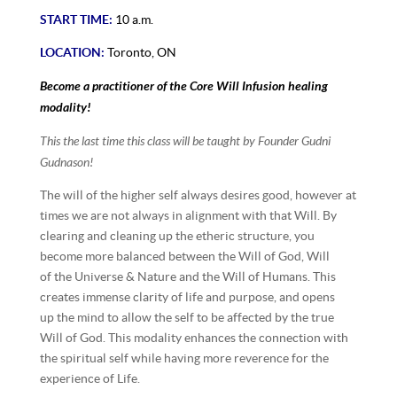
START TIME:
10 a.m.
LOCATION:
Toronto, ON
Become a practitioner of the Core Will Infusion healing
modality!
This the last time this class will be taught by Founder Gudni
Gudnason!
The will of the higher self always desires good, however at
times we are not always in alignment with that Will. By
clearing and cleaning up the etheric structure, you
become more balanced between the Will of God, Will
of the Universe & Nature and the Will of Humans. This
creates immense clarity of life and purpose, and opens
up the mind to allow the self to be affected by the true
Will of God. This modality enhances the connection with
the spiritual self while having more reverence for the
experience of Life.