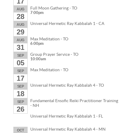
17
Full Moon Gathering - TO
AUG
7:00pm
28
Universal Hermetic Ray Kabbalah 1 - CA
AUG
29
Max Meditation - TO
AUG
6:00pm
31
Group Prayer Service - TO
SEP
10:00am
05
Max Meditation - TO
SEP
17
Universal Hermetic Ray Kabbalah 4 - TO
SEP
18
Fundamental Ensofic Reiki Practitioner Training
SEP
- NH
26
Universal Hermetic Ray Kabbalah 1 - FL
Universal Hermetic Ray Kabbalah 4 - MN
OCT