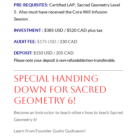
PRE-REQUISITES:
Certified LAP;
Sacred Geometry Level
5. Also must have received the Core Will Infusion
Session.
INVESTMENT :
$385 USD / $520 CAD plus tax
AUDIT FEE:
$175 USD /
230 CAD
DEPOSIT:
$150 USD / 205 CAD
Please note your deposit is non-refundable/non-transferable.
SPECIAL HANDING
DOWN FOR SACRED
GEOMETRY 6!
Become an Instructor to teach others how to teach Sacred
Geometry 6!
Learn from Founder Gudni Gudnason!