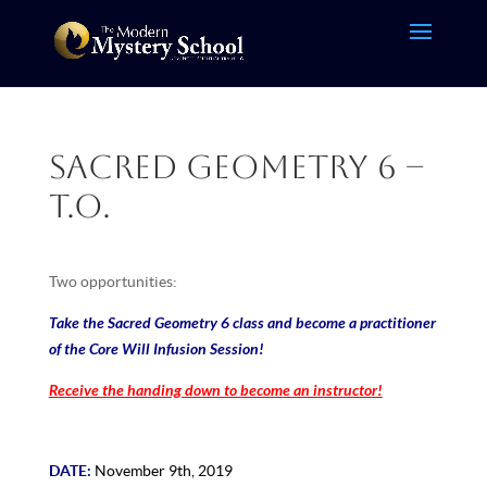
Sacred Geometry 6 –
T.O.
Two opportunities:
Take the Sacred Geometry 6 class and become a practitioner
of the Core Will Infusion Session!
Receive the handing down to become an instructor!
DATE:
November 9th, 2019