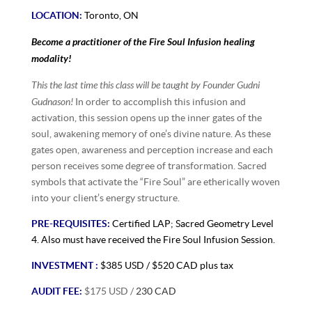
LOCATION:
Toronto, ON
Become a practitioner of the Fire Soul Infusion healing
modality!
This the last time this class will be taught by Founder Gudni
Gudnason!
In order to accomplish this infusion and
activation, this session opens up the inner gates of the
soul, awakening memory of one’s divine nature. As these
gates open, awareness and perception increase and each
person receives some degree of transformation. Sacred
symbols that activate the “Fire Soul” are etherically woven
into your client’s energy structure.
PRE-REQUISITES:
Certified LAP;
Sacred Geometry Level
4. Also must have received the Fire Soul Infusion Session.
INVESTMENT :
$385 USD / $520 CAD plus tax
AUDIT FEE:
$175 USD /
230 CAD