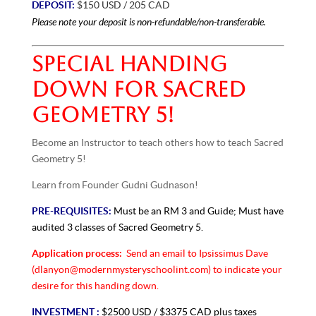
DEPOSIT:
$150 USD / 205 CAD
Please note your deposit is non-refundable/non-transferable.
SPECIAL HANDING
DOWN FOR SACRED
GEOMETRY 5!
Become an Instructor to teach others how to teach Sacred
Geometry 5!
Learn from Founder Gudni Gudnason!
PRE-REQUISITES:
Must be an RM 3 and Guide; Must have
audited 3 classes of Sacred Geometry 5.
Application process:
Send an email to Ipsissimus Dave
(dlanyon@modernmysteryschoolint.com) to indicate your
desire for this handing down.
INVESTMENT :
$2500 USD / $3375 CAD plus taxes