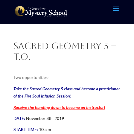
Sacred Geometry 5 –
T.O.
Two opportunities:
Take the Sacred Geometry 5 class and become a practitioner
of the Fire Soul Infusion Session!
Receive the handing down to become an instructor!
DATE:
November 8th, 2019
START TIME:
10 a.m.