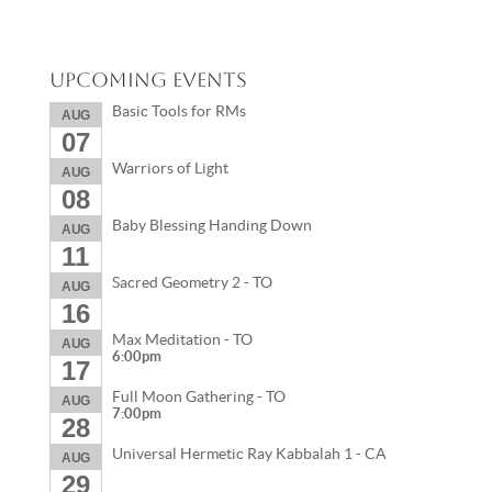
Upcoming Events
Basic Tools for RMs
AUG
07
Warriors of Light
AUG
08
Baby Blessing Handing Down
AUG
11
Sacred Geometry 2 - TO
AUG
16
Max Meditation - TO
AUG
6:00pm
17
Full Moon Gathering - TO
AUG
7:00pm
28
Universal Hermetic Ray Kabbalah 1 - CA
AUG
29