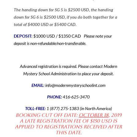
The handing down for SG 5 is $2500 USD, the handing
down for SG 6 is $2500 USD, if you do both together for a
total of $4000 USD or $5400 CAD.
Please note your
DEPOSIT:
$1000 USD / $1350 CAD
deposit is non-refundable/non-transferable.
Advanced registration is required. Please contact Modern
Mystery School Administration to place your deposit.
EMAIL:
info@modernmysteryschoolint.com
PHONE:
416-625-3470
TOLL-FREE:
1 (877) 275-1383 (in North America)
Booking Cut off date:
October 18
, 2019
A late registration fee of $150 USD is
applied to registrations received after
this date.