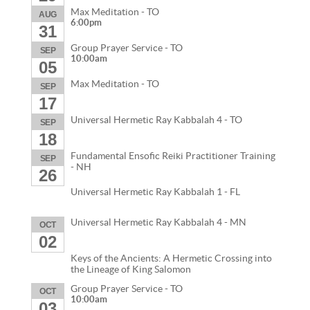
Max Meditation - TO
AUG
6:00pm
31
Group Prayer Service - TO
SEP
10:00am
05
Max Meditation - TO
SEP
17
Universal Hermetic Ray Kabbalah 4 - TO
SEP
18
Fundamental Ensofic Reiki Practitioner Training
SEP
- NH
26
Universal Hermetic Ray Kabbalah 1 - FL
Universal Hermetic Ray Kabbalah 4 - MN
OCT
02
Keys of the Ancients: A Hermetic Crossing into
the Lineage of King Salomon
Group Prayer Service - TO
OCT
10:00am
03