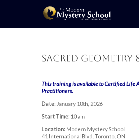
Sacred Geometry 8
This training is available to Certified Life
Practitioners.
Date:
January
10th, 2026
Start Time:
10 am
Location:
Modern Mystery School
41 International Blvd, Toronto, ON