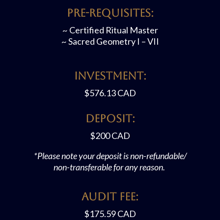
Pre-requisites:
~ Certified Ritual Master
~ Sacred Geometry I – VII
Investment:
$576.13 CAD
Deposit:
$200
CAD
*Please note your deposit is non-refundable/
non-transferable for any reason.
Audit FEE:
$175.59
CAD