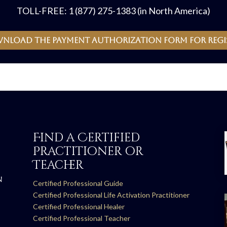
TOLL-FREE: 1 (877) 275-1383 (in North America)
wnload the payment authorization form for regi
Find a Certified
Practitioner or
Teacher
N
Certified Professional Guide
Certified Professional Life Activation Practitioner
Certified Professional Healer
Certified Professional Teacher