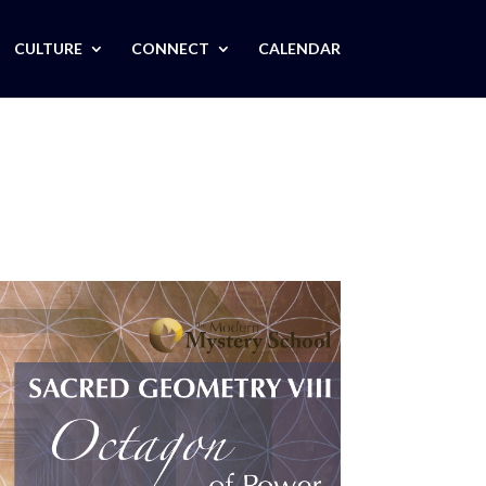
CULTURE
CONNECT
CALENDAR