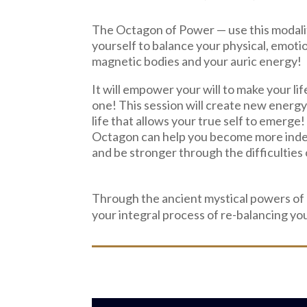
The Octagon of Power —
use this modali
yourself to balance your physical, emotio
magnetic bodies and your auric energy!
It will empower your will to make your lif
one! This session will create new energy
life that allows your true self to emerge
Octagon can help you become more ind
and be stronger through the difficulties o
Through the ancient mystical powers of
your integral process of re-balancing yo