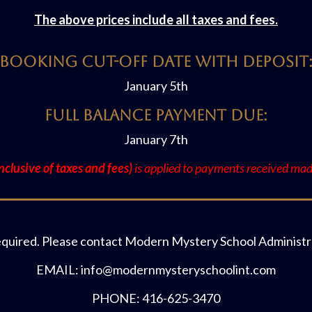
The above prices include all taxes and fees.
Booking Cut-off Date with Deposit
January 5th
Full Balance Payment Due:
January 7th
clusive of taxes and fees)
is applied to payments received made
equired. Please contact Modern Mystery School Administra
EMAIL: info@modernmysteryschoolint.com
PHONE: 416-625-3470