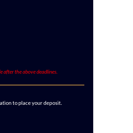
:
 after the above deadlines.
tion to place your deposit.