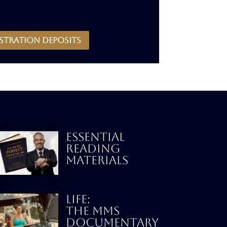
stration deposits
ESSENTIAL
READING
MATERIALS
LIFE:
THE MMS
DOCUMENTARY