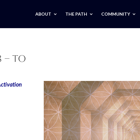
ABOUT
THE PATH
COMMUNITY
 – TO
 Activation