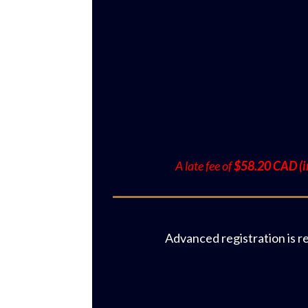
A late fee of
$58.20 CAD (in
Advanced registration is r