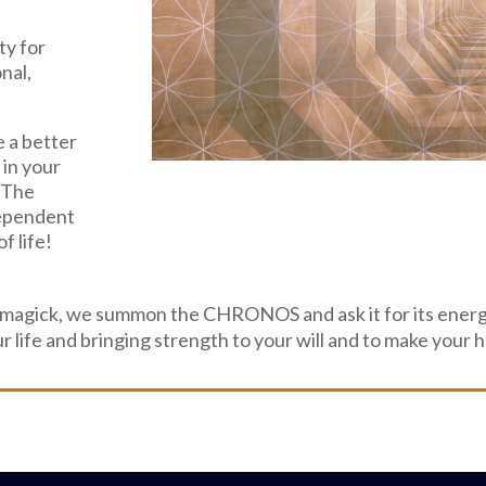
ty for
nal,
e a better
 in your
! The
ependent
f life!
 magick, we summon the CHRONOS and ask it for its energ
ur life and bringing strength to your will and to make you