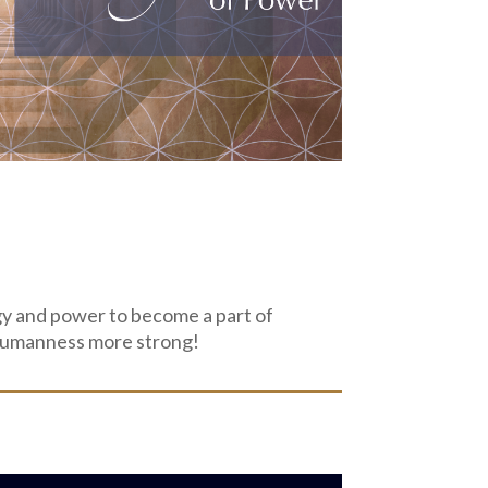
y and power to become a part of
r humanness more strong!