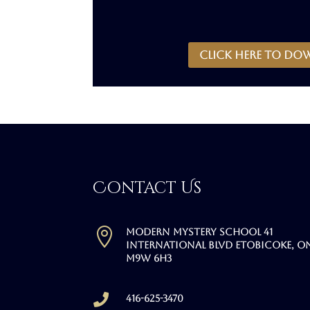
CLICK HERE to do
Contact Us

Modern Mystery School 41
International Blvd Etobicoke, O
M9W 6H3

416-625-3470