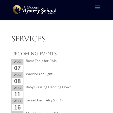
Services
Upcoming Events
Basic Tools for RMs
AUG
07
Warriors of Light
AUG
08
Baby Blessing Handing Down
AUG
11
Sacred Geometry 2 - TO
AUG
16