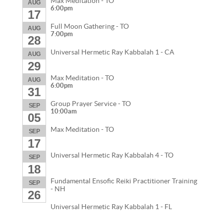
Max Meditation - TO
AUG
6:00pm
17
Full Moon Gathering - TO
AUG
7:00pm
28
Universal Hermetic Ray Kabbalah 1 - CA
AUG
29
Max Meditation - TO
AUG
6:00pm
31
Group Prayer Service - TO
SEP
10:00am
05
Max Meditation - TO
SEP
17
Universal Hermetic Ray Kabbalah 4 - TO
SEP
18
Fundamental Ensofic Reiki Practitioner Training
SEP
- NH
26
Universal Hermetic Ray Kabbalah 1 - FL