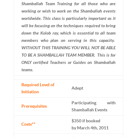
Shamballah Team Training for all those who are
working or wish to work on the Shamballah events
worldwide. This class is particularly important as it
will be focusing on the techniques required to bring
down the Kolob ray, which is essential to all team
members who plan on serving in this capacity.
WITHOUT THIS TRAINING YOU WILL NOT BE ABLE
TO BE A SHAMBALLAH TEAM MEMBER. This is for
ONLY certified Teachers or Guides on Shamballah
teams.
Required Level of
Adept
Initiation
Participating with
Prerequisites
Shamballah Events
$350 if booked
Costs**
by March 4th, 2011