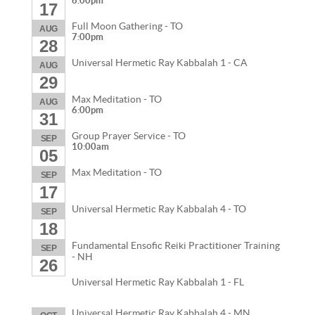
6:00pm
17
Full Moon Gathering - TO
AUG
7:00pm
28
Universal Hermetic Ray Kabbalah 1 - CA
AUG
29
Max Meditation - TO
AUG
6:00pm
31
Group Prayer Service - TO
SEP
10:00am
05
Max Meditation - TO
SEP
17
Universal Hermetic Ray Kabbalah 4 - TO
SEP
18
Fundamental Ensofic Reiki Practitioner Training
SEP
- NH
26
Universal Hermetic Ray Kabbalah 1 - FL
Universal Hermetic Ray Kabbalah 4 - MN