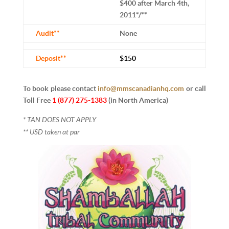
$400 after March 4th,
2011*/**
Audit**
None
Deposit**
$150
To book please contact
info@mmscanadianhq.com
or
call
Toll Free
1 (877) 275-1383
(in North America)
* TAN DOES NOT APPLY
** USD taken at par