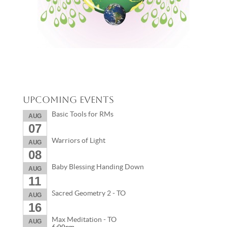
Upcoming Events
Basic Tools for RMs
AUG
07
Warriors of Light
AUG
08
Baby Blessing Handing Down
AUG
11
Sacred Geometry 2 - TO
AUG
16
Max Meditation - TO
AUG