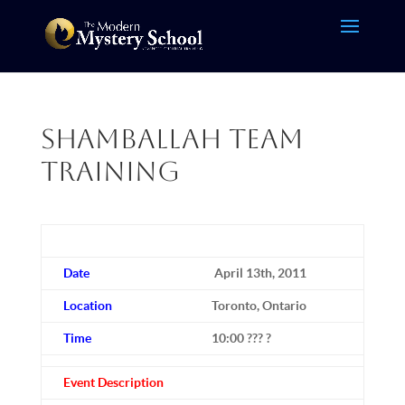
Shamballah Team
Training
Date
April 13th, 2011
Location
Toronto, Ontario
Time
10:00 ??? ?
Event Description