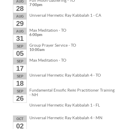
Full Moon Gathering - TO
AUG
7:00pm
28
Universal Hermetic Ray Kabbalah 1 - CA
AUG
29
Max Meditation - TO
AUG
6:00pm
31
Group Prayer Service - TO
SEP
10:00am
05
Max Meditation - TO
SEP
17
Universal Hermetic Ray Kabbalah 4 - TO
SEP
18
Fundamental Ensofic Reiki Practitioner Training
SEP
- NH
26
Universal Hermetic Ray Kabbalah 1 - FL
Universal Hermetic Ray Kabbalah 4 - MN
OCT
02