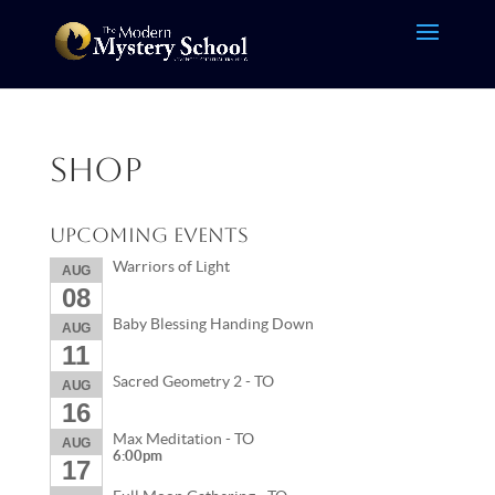
Shop
Upcoming Events
Warriors of Light
AUG
08
Baby Blessing Handing Down
AUG
11
Sacred Geometry 2 - TO
AUG
16
Max Meditation - TO
AUG
6:00pm
17