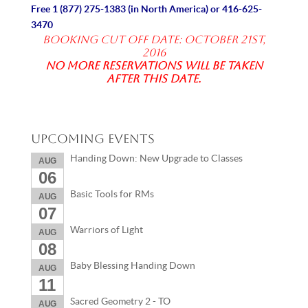
Free
1 (877) 275-1383
(in North America) or
416-625-
3470
Booking Cut off date: October 21st,
2016
No more reservations will be taken
after this date.
Upcoming Events
Handing Down: New Upgrade to Classes
AUG
06
Basic Tools for RMs
AUG
07
Warriors of Light
AUG
08
Baby Blessing Handing Down
AUG
11
Sacred Geometry 2 - TO
AUG