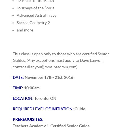
12 Races of the Earth
Journeys of the Spirit
Advanced Astral Travel
Sacred Geometry 2
and more
This class is open only to those who are certified Senior
Guides. (Any exceptions must apply to Dave Lanyon,
contact dlanyon@mmsintadmin.com)
DATE:
November 17th- 21st, 2016
TIME:
10:00am
LOCATION:
Toronto, ON
REQUIRED LEVEL OF INITIATION:
Guide
PREREQUISITES:
Teachers Academy 1, Certified Senior Guide