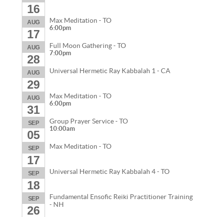
16
Max Meditation - TO
AUG
6:00pm
17
Full Moon Gathering - TO
AUG
7:00pm
28
Universal Hermetic Ray Kabbalah 1 - CA
AUG
29
Max Meditation - TO
AUG
6:00pm
31
Group Prayer Service - TO
SEP
10:00am
05
Max Meditation - TO
SEP
17
Universal Hermetic Ray Kabbalah 4 - TO
SEP
18
Fundamental Ensofic Reiki Practitioner Training
SEP
- NH
26