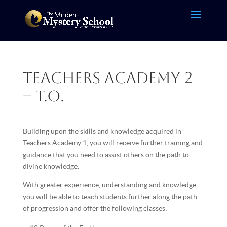
Teachers Academy 2
– T.O.
Building upon the skills and knowledge acquired in
Teachers Academy 1, you will receive further training and
guidance that you need to assist others on the path to
divine knowledge.
With greater experience, understanding and knowledge,
you will be able to teach students further along the path
of progression and offer the following classes: