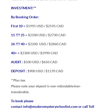
INVESTMENT:**
By Booking Order:
First 10 =
$1995 USD / $2595 CAD
11 ??? 25 =
$2100 USD / $2730 CAD
26 ??? 40 =
$2200
USD / $2860 CAD
40+ =
$2300 USD / $2990 CAD
AUDIT :
$500 USD / $650 CAD
DEPOSIT
:
$900 USD / $1170 CAD
**Plus tax.
Please note your deposit is non-refundable/non-
transferable.
To book please
contact
info@modernmysteryschoolint.com
or call Toll