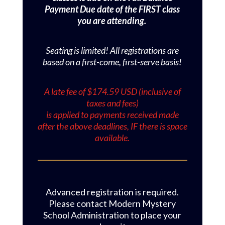
Payment Due date of the FIRST class
you are attending.
Seating is limited! All registrations are
based on a first-come, first-serve basis!
A late fee of $174.59 USD (inclusive of
taxes and fees)
is applied to payments received made
after the above deadlines, IF there is space
available.
Advanced registration is required.
Please contact Modern Mystery
School Administration to place your