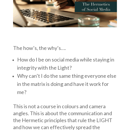
The how’s, the why’s….
How do I be on social media while staying in
integrity with the Light?
Why can’t I do the same thing everyone else
in the matrix is doing and have it work for
me?
This is not a course in colours and camera
angles. This is about the communication and
the Hermetic principles that rule the LIGHT
and how we can effectively spread the