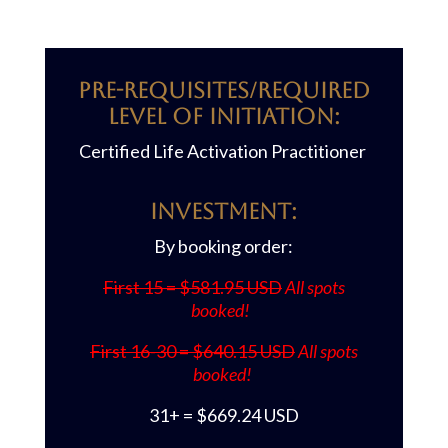
Pre-requisites/REQUIRED
LEVEL OF INITIATION:
Certified Life Activation Practitioner
Investment:
By booking order:
First 15 = $581.95 USD
All spots
booked!
First 16-30 = $640.15 USD
All spots
booked!
31+ = $669.24 USD