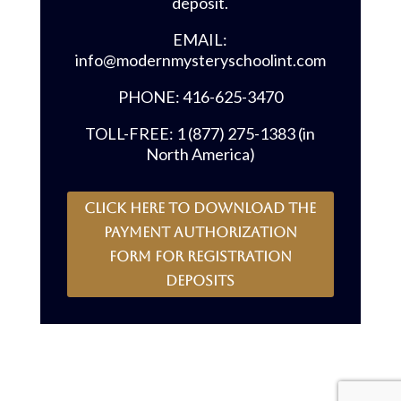
deposit.
EMAIL:
info@modernmysteryschoolint.com
PHONE: 416-625-3470
TOLL-FREE: 1 (877) 275-1383 (in
North America)
CLICK HERE to download the
payment authorization
form for registration
deposits