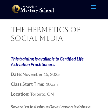
The Hermetics of
Social Media
This training is available to Certified Life
Activation Practitioners.
Date:
November 15, 2025
Class Start Time:
10 a.m.
Location:
Toronto, ON
Sovereign Ipsissimus Dave Lanyon
is doing a