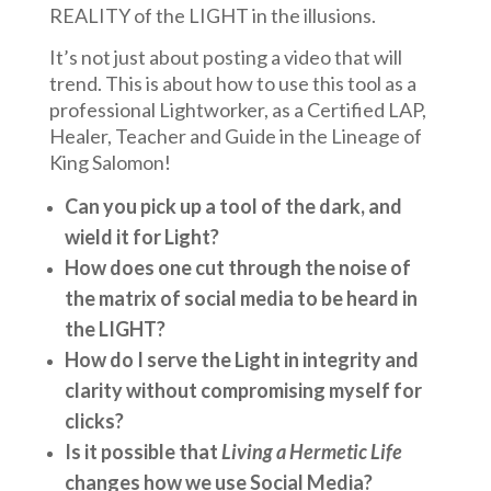
REALITY of the LIGHT in the illusions.
It’s not just about posting a video that will
trend. This is about how to use this tool as a
professional Lightworker, as a Certified LAP,
Healer, Teacher and Guide in the Lineage of
King Salomon!
Can you pick up a tool of the dark, and
wield it for Light?
How does one cut through the noise of
the matrix of social media to be heard in
the LIGHT?
How do I serve the Light in integrity and
clarity without compromising myself for
clicks?
Is it possible that
Living a Hermetic Life
changes how we use Social Media?