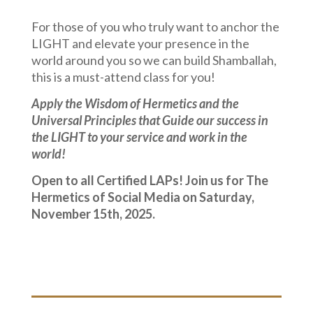
For those of you who truly want to anchor the
LIGHT and elevate your presence in the
world around you so we can build Shamballah,
this is a must-attend class for you!
Apply the Wisdom of Hermetics and the
Universal Principles that Guide our success in
the LIGHT to your service and work in the
world!
Open to all Certified LAPs! Join us for The
Hermetics of Social Media on Saturday,
November 15th, 2025.