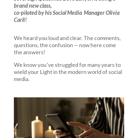
brand new class,
co-piloted by his Social Media
Manager Olivia
Carli!
We heard you loud and clear. The comments,
questions, the confusion — now here come
the answers!
We know you’ve struggled for many years to
wield your Light in the modern world of social
media.