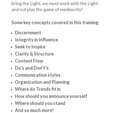
bring the Light, we must work with the Light
and not play the game of mediocrity!
Some key concepts covered in this training:
Discernment
Integrity in Influence
Seek to Inspire
Clarity & Structure
Content Flow
Do’s and Don’t’s
Communication styles
Organization and Planning
Where do Trends fit in
How should you announce yourself
Where should you stand
And so much more!