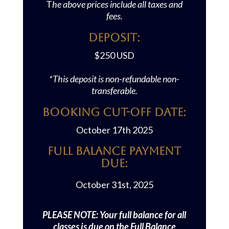
T
he above prices include all taxes and
fees.
Deposit:
$250 USD
*This deposit is non-refundable non-
transferable.
Booking Cut-off Date:
October 17th 2025
Full Balance Payment
Due:
October 31st, 2025
PLEASE NOTE: Your full balance for all
classes is due on the Full Balance