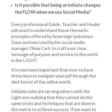
Is it possible that being an initiate changes
the FLOW when we use Social Media?
Every professional Guide, Teacher and Healer
will need to understand these Hermetic
principles offered by Sovereign Ipsissimus
Dave and executed by his social media
manager Olivia Carli, to craft your clear
message of purpose and service to the world
in the LIGHT.
It is now more important than ever to have
these keys to navigate yourself through the
dark forest of the online world.
Initiates who are serving others with the
Light are realizing that they cannot do the
same tricks and techniques that are done in
the matrix to achieve success. If we want to