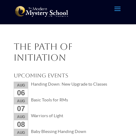
The Path of
Initiation
Upcoming Events
Handing Down: New Upgrade to Classes
AUG
06
Basic Tools for RMs
AUG
07
Warriors of Light
AUG
08
Baby Blessing Handing Down
AUG