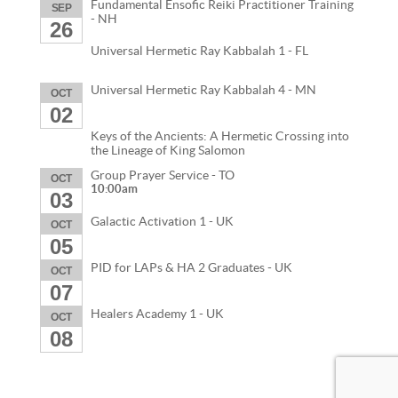
Fundamental Ensofic Reiki Practitioner Training
SEP
- NH
26
Universal Hermetic Ray Kabbalah 1 - FL
Universal Hermetic Ray Kabbalah 4 - MN
OCT
02
Keys of the Ancients: A Hermetic Crossing into
the Lineage of King Salomon
Group Prayer Service - TO
OCT
10:00am
03
Galactic Activation 1 - UK
OCT
05
PID for LAPs & HA 2 Graduates - UK
OCT
07
Healers Academy 1 - UK
OCT
08