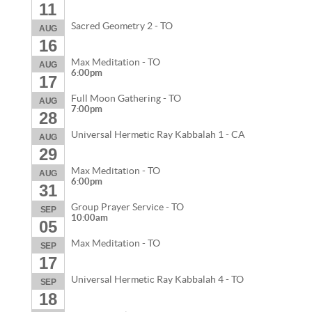
11
Sacred Geometry 2 - TO
AUG
16
Max Meditation - TO
AUG
6:00pm
17
Full Moon Gathering - TO
AUG
7:00pm
28
Universal Hermetic Ray Kabbalah 1 - CA
AUG
29
Max Meditation - TO
AUG
6:00pm
31
Group Prayer Service - TO
SEP
10:00am
05
Max Meditation - TO
SEP
17
Universal Hermetic Ray Kabbalah 4 - TO
SEP
18