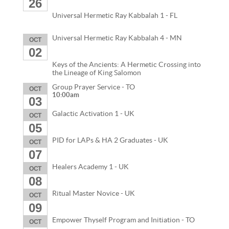
26
Universal Hermetic Ray Kabbalah 1 - FL
Universal Hermetic Ray Kabbalah 4 - MN
OCT
02
Keys of the Ancients: A Hermetic Crossing into
the Lineage of King Salomon
Group Prayer Service - TO
OCT
10:00am
03
Galactic Activation 1 - UK
OCT
05
PID for LAPs & HA 2 Graduates - UK
OCT
07
Healers Academy 1 - UK
OCT
08
Ritual Master Novice - UK
OCT
09
Empower Thyself Program and Initiation - TO
OCT