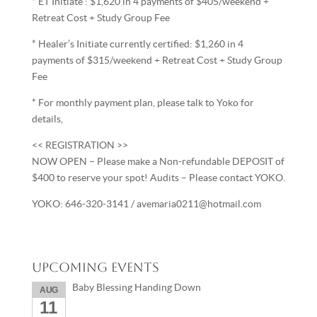
* ET Initiate : $1,620 in 4 payments of $405/weekend +
Retreat Cost + Study Group Fee
* Healer’s Initiate currently certified: $1,260 in 4
payments of $315/weekend + Retreat Cost + Study Group
Fee
* For monthly payment plan, please talk to Yoko for
details,
<< REGISTRATION >>
NOW OPEN – Please make a Non-refundable DEPOSIT of
$400 to reserve your spot! Audits – Please contact YOKO.
YOKO: 646-320-3141 / avemaria0211@hotmail.com
Upcoming Events
Baby Blessing Handing Down
AUG
11