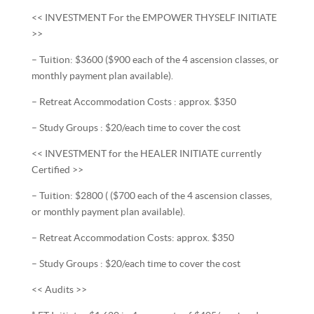
<< INVESTMENT For the EMPOWER THYSELF INITIATE
>>
– Tuition: $3600 ($900 each of the 4 ascension classes, or
monthly payment plan available).
– Retreat Accommodation Costs : approx. $350
– Study Groups : $20/each time to cover the cost
<< INVESTMENT for the HEALER INITIATE currently
Certified >>
– Tuition: $2800 ( ($700 each of the 4 ascension classes,
or monthly payment plan available).
– Retreat Accommodation Costs: approx. $350
– Study Groups : $20/each time to cover the cost
<< Audits >>