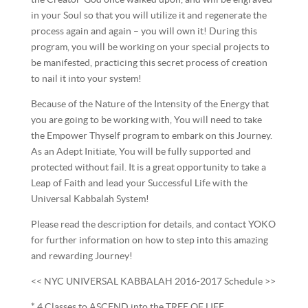
in your Soul so that you will utilize it and regenerate the
process again and again – you will own it! During this
program, you will be working on your special projects to
be manifested, practicing this secret process of creation
to nail it into your system!
Because of the Nature of the Intensity of the Energy that
you are going to be working with, You will need to take
the Empower Thyself program to embark on this Journey.
As an Adept Initiate, You will be fully supported and
protected without fail. It is a great opportunity to take a
Leap of Faith and lead your Successful Life with the
Universal Kabbalah System!
Please read the description for details, and contact YOKO
for further information on how to step into this amazing
and rewarding Journey!
<< NYC UNIVERSAL KABBALAH 2016-2017 Schedule >>
* 4 Classes to ASCEND into the TREE OF LIFE