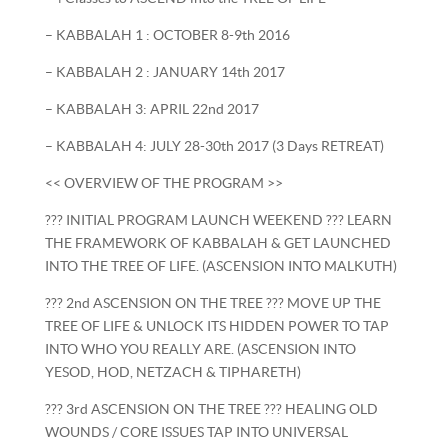
– KABBALAH 1 : OCTOBER 8-9th 2016
– KABBALAH 2 : JANUARY 14th 2017
– KABBALAH 3: APRIL 22nd 2017
– KABBALAH 4: JULY 28-30th 2017 (3 Days RETREAT)
<< OVERVIEW OF THE PROGRAM >>
??? INITIAL PROGRAM LAUNCH WEEKEND ??? LEARN
THE FRAMEWORK OF KABBALAH & GET LAUNCHED
INTO THE TREE OF LIFE. (ASCENSION INTO MALKUTH)
??? 2nd ASCENSION ON THE TREE ??? MOVE UP THE
TREE OF LIFE & UNLOCK ITS HIDDEN POWER TO TAP
INTO WHO YOU REALLY ARE. (ASCENSION INTO
YESOD, HOD, NETZACH & TIPHARETH)
??? 3rd ASCENSION ON THE TREE ??? HEALING OLD
WOUNDS / CORE ISSUES TAP INTO UNIVERSAL