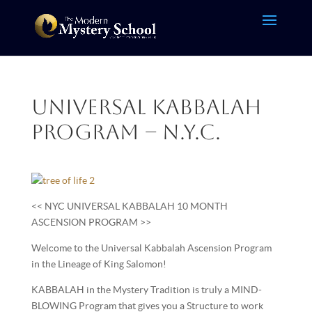
Universal Kabbalah
Program – N.Y.C.
<< NYC UNIVERSAL KABBALAH 10 MONTH
ASCENSION PROGRAM >>
Welcome to the Universal Kabbalah Ascension Program
in the Lineage of King Salomon!
KABBALAH in the Mystery Tradition is truly a MIND-
BLOWING Program that gives you a Structure to work