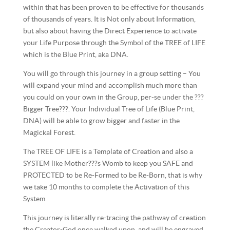
within that has been proven to be effective for thousands
of thousands of years. It is Not only about Information,
but also about having the Direct Experience to activate
your Life Purpose through the Symbol of the TREE of LIFE
which is the Blue Print, aka DNA.
You will go through this journey in a group setting – You
will expand your mind and accomplish much more than
you could on your own in the Group, per-se under the ???
Bigger Tree???. Your Individual Tree of Life (Blu
e Print,
DNA) will be able to grow bigger and faster in the
Magickal Forest.
The TREE OF LIFE is a Template of Creation and also a
SYSTEM like Mother???s Womb to keep you SAFE and
PROTECTED to be Re-Formed to be Re-Born, that is why
we take 10 months to complete the Activation of this
System.
This journey is literally re-tracing the pathway of creation
the Creator-God once walked upon, and will be engraved