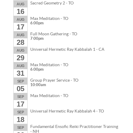
Sacred Geometry 2 - TO
AUG
16
Max Meditation - TO
AUG
6:00pm
17
Full Moon Gathering - TO
AUG
7:00pm
28
Universal Hermetic Ray Kabbalah 1 - CA
AUG
29
Max Meditation - TO
AUG
6:00pm
31
Group Prayer Service - TO
SEP
10:00am
05
Max Meditation - TO
SEP
17
Universal Hermetic Ray Kabbalah 4 - TO
SEP
18
Fundamental Ensofic Reiki Practitioner Training
SEP
- NH