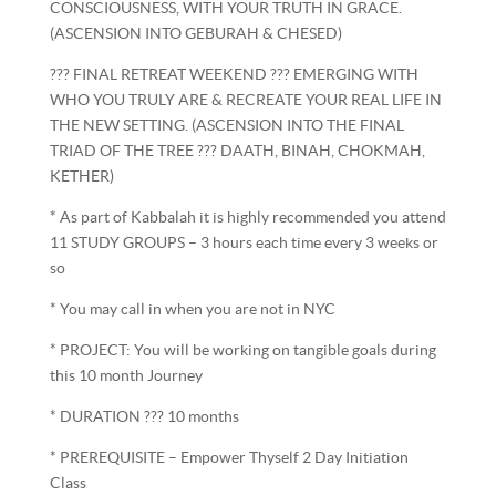
CONSCIOUSNESS, WITH YOUR TRUTH IN GRACE.
(ASCENSION INTO GEBURAH & CHESED)
??? FINAL RETREAT WEEKEND ??? EMERGING WITH
WHO YOU TRULY ARE & RECREATE YOUR REAL LIFE IN
THE NEW SETTING. (ASCENSION INTO THE FINAL
TRIAD OF THE TREE ??? DAATH, BINAH, CHOKMAH,
KETHER)
* As part of Kabbalah it is highly recommended you attend
11 STUDY GROUPS – 3 hours each time every 3 weeks or
so
* You may call in when you are not in NYC
* PROJECT: You will be working on tangible goals during
this 10 month Journey
* DURATION ??? 10 months
* PREREQUISITE – Empower Thyself 2 Day Initiation
Class