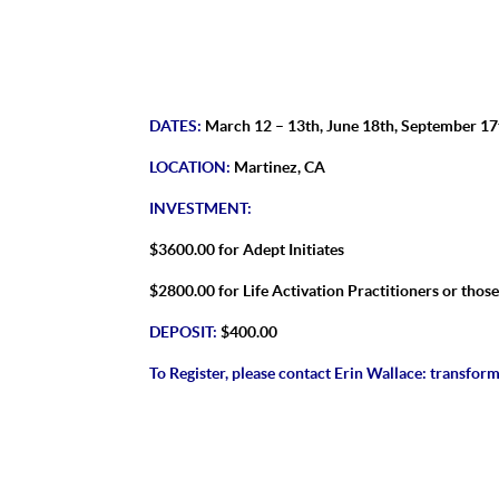
DATES:
March 12 – 13th, June 18th, September 17
LOCATION:
Martinez, CA
INVESTMENT:
$3600.00 for Adept Initiates
$2800.00 for Life Activation Practitioners or thos
DEPOSIT:
$400.00
To Register, please contact Erin Wallace:
transform