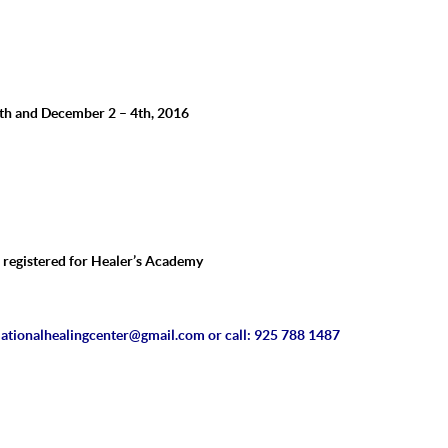
th and December 2 – 4th, 2016
e registered for Healer’s Academy
ationalhealingcenter@
gmail.com
or call:
925 788 1487