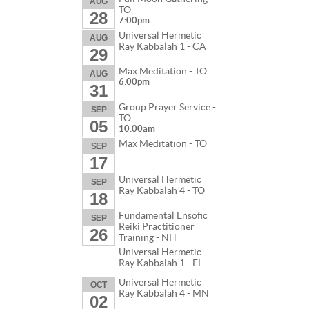
AUG
TO
28
7:00pm
Universal Hermetic
AUG
Ray Kabbalah 1 - CA
29
Max Meditation - TO
AUG
6:00pm
31
Group Prayer Service -
SEP
TO
05
10:00am
Max Meditation - TO
SEP
17
Universal Hermetic
SEP
Ray Kabbalah 4 - TO
18
Fundamental Ensofic
SEP
Reiki Practitioner
26
Training - NH
Universal Hermetic
Ray Kabbalah 1 - FL
Universal Hermetic
OCT
Ray Kabbalah 4 - MN
02