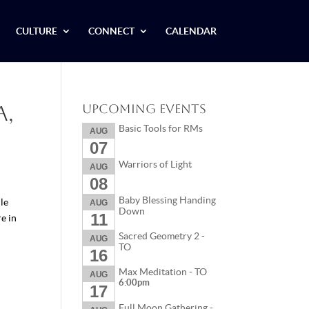
CULTURE
CONNECT
CALENDAR
a,
Upcoming Events
Basic Tools for RMs
AUG
07
Warriors of Light
AUG
08
Baby Blessing Handing
le
AUG
Down
11
e in
Sacred Geometry 2 -
AUG
TO
16
Max Meditation - TO
AUG
6:00pm
17
Full Moon Gathering -