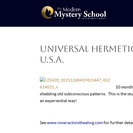
Universal Hermetic
U.S.A.
10 month 
shedding old subconscious patterns. This is the s
an experiential way!
See
www.inneractivisthealing.com
for further detai