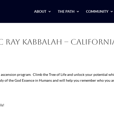
ABOUT
THE PATH
COMMUNITY
 Ray Kabbalah – Californi
ascension program. Climb the Tree of Life and unlock your potential whi
tudy of the God Essence in Humans and will help you remember who you ar
ls!