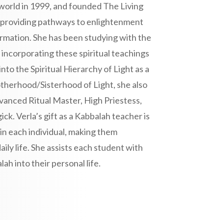
world in 1999, and founded The Living
o providing pathways to enlightenment
ormation. She has been studying with the
ncorporating these spiritual teachings
into the Spiritual Hierarchy of Light as a
therhood/Sisterhood of Light, she also
dvanced Ritual Master, High Priestess,
k. Verla’s gift as a Kabbalah teacher is
in each individual, making them
ily life. She assists each student with
ah into their personal life.