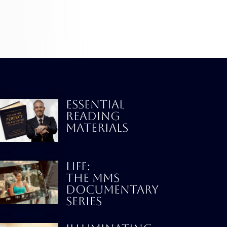
ESSENTIAL
READING
MATERIALS
LIFE:
THE MMS
DOCUMENTARY
SERIES