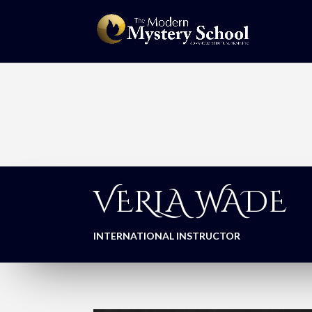
VERLA WADE
INTERNATIONAL INSTRUCTOR