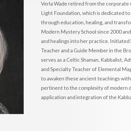
Verla Wade retired from the corporate 
Light Foundation, which is dedicated t
through education, healing, and transf
Modern Mystery School since 2000 and i
and healings into her practice. Initiated 
Teacher and a Guide Member in the Bro
serves as a Celtic Shaman, Kabbalist, A
and Specialty Teacher of Elemental Magic
to awaken these ancient teachings with
pertinent to the complexity of modern da
application and integration of the Kabbal