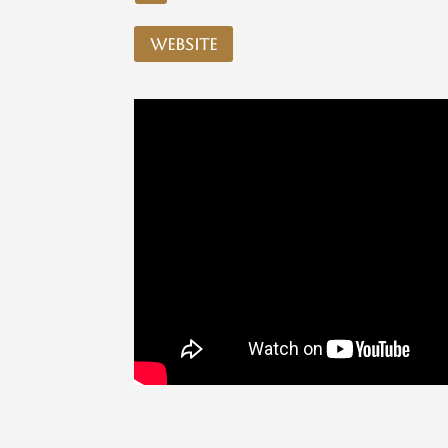
website