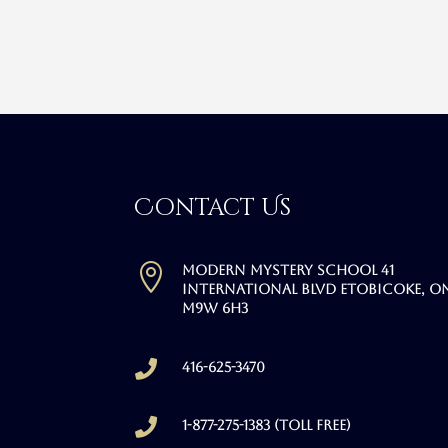
Contact Us

Modern Mystery School 41
International Blvd Etobicoke, O
M9W 6H3

416-625-3470

1-877-275-1383 (Toll free)