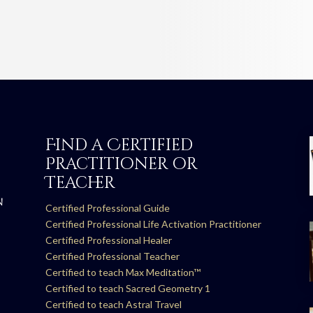
Find a Certified
Practitioner or
Teacher
N
Certified Professional Guide
Certified Professional Life Activation Practitioner
Certified Professional Healer
Certified Professional Teacher
Certified to teach Max Meditation™
Certified to teach Sacred Geometry 1
Certified to teach Astral Travel