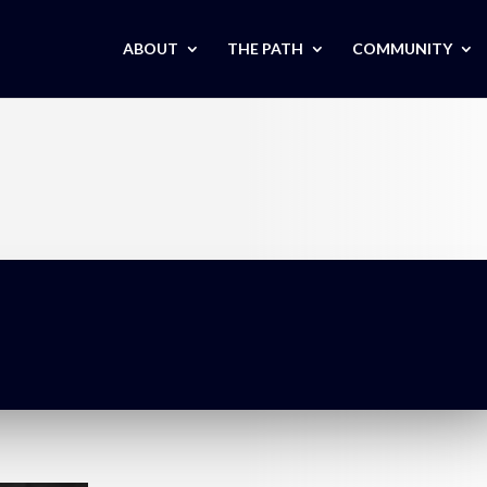
ABOUT
THE PATH
COMMUNITY