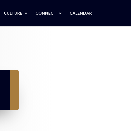
CULTURE
CONNECT
CALENDAR