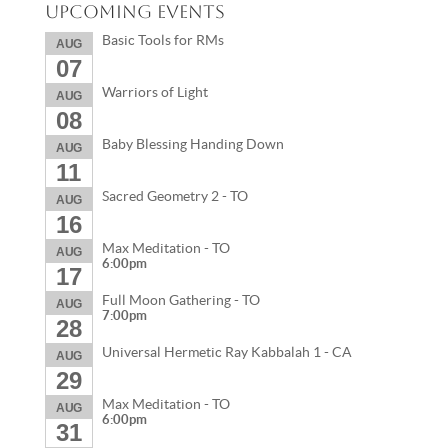
Upcoming Events
Basic Tools for RMs
AUG
07
Warriors of Light
AUG
08
Baby Blessing Handing Down
AUG
11
Sacred Geometry 2 - TO
AUG
16
Max Meditation - TO
AUG
6:00pm
17
Full Moon Gathering - TO
AUG
7:00pm
28
Universal Hermetic Ray Kabbalah 1 - CA
AUG
29
Max Meditation - TO
AUG
6:00pm
31