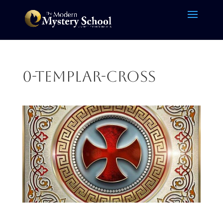
0-Templar-cross