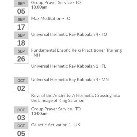
Group Prayer Service - TO
SEP
10:00am
05
Max Meditation - TO
SEP
17
Universal Hermetic Ray Kabbalah 4 - TO
SEP
18
Fundamental Ensofic Reiki Practitioner Training
SEP
- NH
26
Universal Hermetic Ray Kabbalah 1 - FL
Universal Hermetic Ray Kabbalah 4 - MN
OCT
02
Keys of the Ancients: A Hermetic Crossing into
the Lineage of King Salomon
Group Prayer Service - TO
OCT
10:00am
03
Galactic Activation 1 - UK
OCT
05