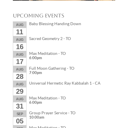
Upcoming Events
Baby Blessing Handing Down
AUG
11
Sacred Geometry 2 - TO
AUG
16
Max Meditation - TO
AUG
6:00pm
17
Full Moon Gathering - TO
AUG
7:00pm
28
Universal Hermetic Ray Kabbalah 1 - CA
AUG
29
Max Meditation - TO
AUG
6:00pm
31
Group Prayer Service - TO
SEP
10:00am
05
Max Meditation - TO