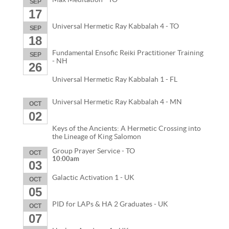
SEP
17
Universal Hermetic Ray Kabbalah 4 - TO
SEP
18
Fundamental Ensofic Reiki Practitioner Training
SEP
- NH
26
Universal Hermetic Ray Kabbalah 1 - FL
Universal Hermetic Ray Kabbalah 4 - MN
OCT
02
Keys of the Ancients: A Hermetic Crossing into
the Lineage of King Salomon
Group Prayer Service - TO
OCT
10:00am
03
Galactic Activation 1 - UK
OCT
05
PID for LAPs & HA 2 Graduates - UK
OCT
07