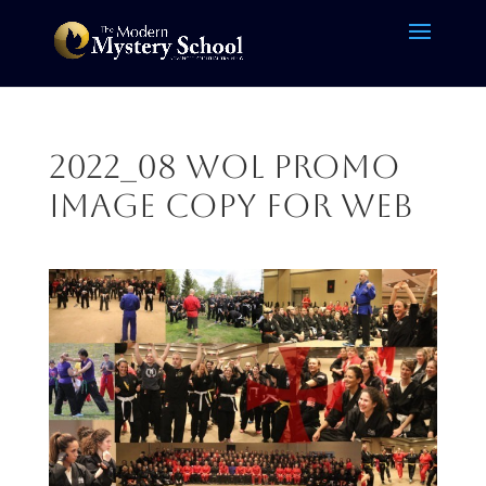
2022_08 WOL Promo
Image copy for web