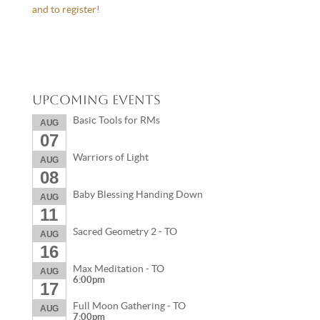
and to register!
Upcoming Events
Basic Tools for RMs
AUG
07
Warriors of Light
AUG
08
Baby Blessing Handing Down
AUG
11
Sacred Geometry 2 - TO
AUG
16
Max Meditation - TO
AUG
6:00pm
17
Full Moon Gathering - TO
AUG
7:00pm