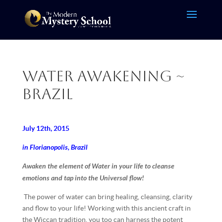
Water Awakening ~
Brazil
July 12th, 2015
in Florianopolis, Brazil
Awaken the element of Water in your life to cleanse
emotions and tap into the Universal flow!
The power of water can bring healing, cleansing, clarity
and flow to your life! Working with this ancient craft in
the Wiccan tradition, you too can harness the potent