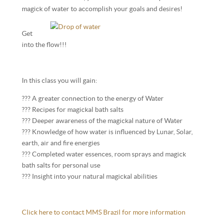
magick of water to accomplish your goals and desires!
Get
into the flow!!!
In this class you will gain:
??? A greater connection to the energy of Water
??? Recipes for magickal bath salts
??? Deeper awareness of the magickal nature of Water
??? Knowledge of how water is influenced by Lunar, Solar,
earth, air and fire energies
??? Completed water essences, room sprays and magick
bath salts for personal use
??? Insight into your natural magickal abilities
Click here to contact MMS Brazil for more information