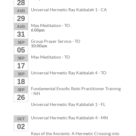
28
Universal Hermetic Ray Kabbalah 1 - CA
AUG
29
Max Meditation - TO
AUG
6:00pm
31
Group Prayer Service - TO
SEP
10:00am
05
Max Meditation - TO
SEP
17
Universal Hermetic Ray Kabbalah 4 - TO
SEP
18
Fundamental Ensofic Reiki Practitioner Training
SEP
- NH
26
Universal Hermetic Ray Kabbalah 1 - FL
Universal Hermetic Ray Kabbalah 4 - MN
OCT
02
Keys of the Ancients: A Hermetic Crossing into