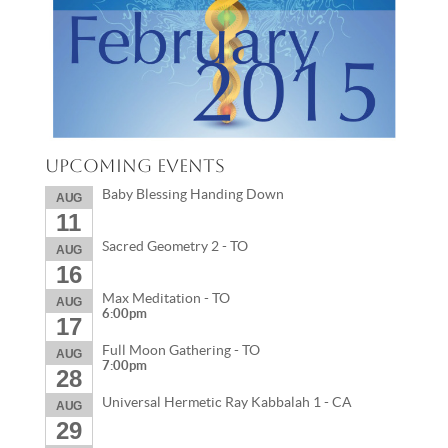
Upcoming Events
Baby Blessing Handing Down
AUG
11
Sacred Geometry 2 - TO
AUG
16
Max Meditation - TO
AUG
6:00pm
17
Full Moon Gathering - TO
AUG
7:00pm
28
Universal Hermetic Ray Kabbalah 1 - CA
AUG
29