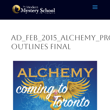
AD_Feb_2015_Alchemy_P
outlines FINAL