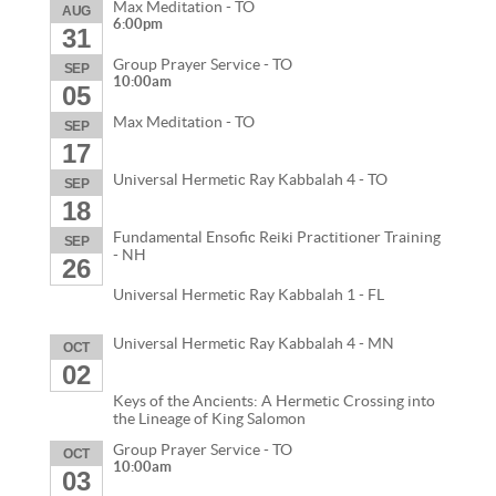
Max Meditation - TO
AUG
6:00pm
31
Group Prayer Service - TO
SEP
10:00am
05
Max Meditation - TO
SEP
17
Universal Hermetic Ray Kabbalah 4 - TO
SEP
18
Fundamental Ensofic Reiki Practitioner Training
SEP
- NH
26
Universal Hermetic Ray Kabbalah 1 - FL
Universal Hermetic Ray Kabbalah 4 - MN
OCT
02
Keys of the Ancients: A Hermetic Crossing into
the Lineage of King Salomon
Group Prayer Service - TO
OCT
10:00am
03