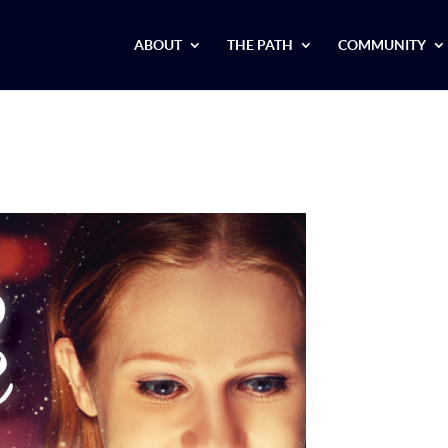
ABOUT
THE PATH
COMMUNITY