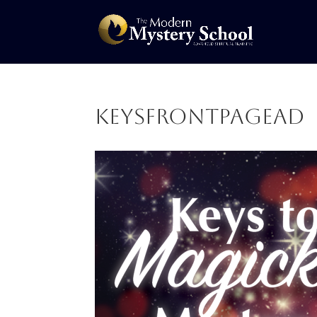
Keysfrontpagead