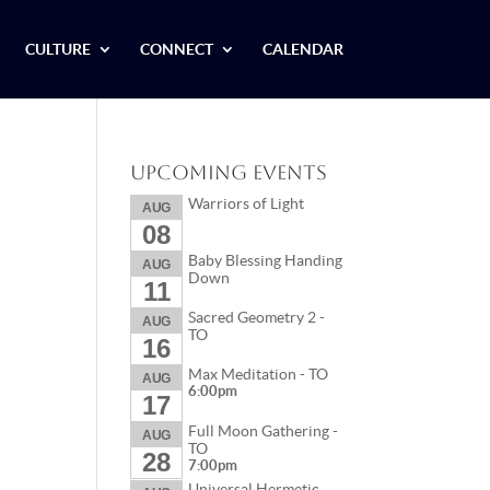
CULTURE
CONNECT
CALENDAR
Upcoming Events
Warriors of Light
AUG
08
Baby Blessing Handing
AUG
Down
11
Sacred Geometry 2 -
AUG
TO
16
Max Meditation - TO
AUG
6:00pm
17
Full Moon Gathering -
AUG
TO
28
7:00pm
Universal Hermetic