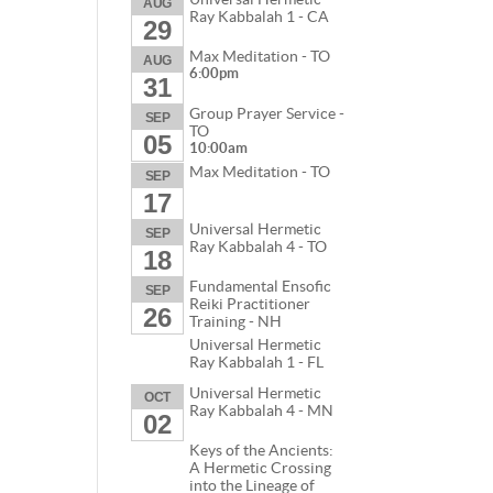
AUG
Ray Kabbalah 1 - CA
29
Max Meditation - TO
AUG
6:00pm
31
Group Prayer Service -
SEP
TO
05
10:00am
Max Meditation - TO
SEP
17
Universal Hermetic
SEP
Ray Kabbalah 4 - TO
18
Fundamental Ensofic
SEP
Reiki Practitioner
26
Training - NH
Universal Hermetic
Ray Kabbalah 1 - FL
Universal Hermetic
OCT
Ray Kabbalah 4 - MN
02
Keys of the Ancients:
A Hermetic Crossing
into the Lineage of