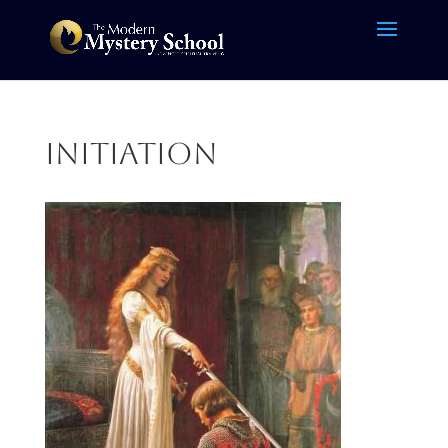
initiation