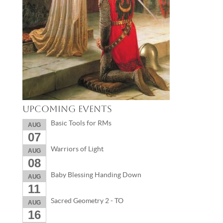
Upcoming Events
Basic Tools for RMs
AUG
07
Warriors of Light
AUG
08
Baby Blessing Handing Down
AUG
11
Sacred Geometry 2 - TO
AUG
16