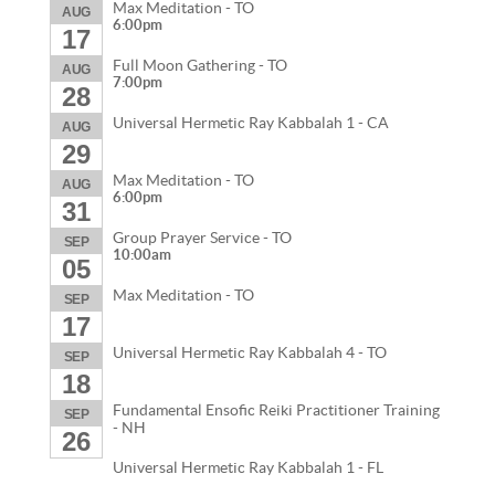
Max Meditation - TO
AUG
6:00pm
17
Full Moon Gathering - TO
AUG
7:00pm
28
Universal Hermetic Ray Kabbalah 1 - CA
AUG
29
Max Meditation - TO
AUG
6:00pm
31
Group Prayer Service - TO
SEP
10:00am
05
Max Meditation - TO
SEP
17
Universal Hermetic Ray Kabbalah 4 - TO
SEP
18
Fundamental Ensofic Reiki Practitioner Training
SEP
- NH
26
Universal Hermetic Ray Kabbalah 1 - FL