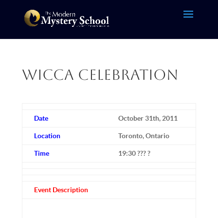
Wicca Celebration
Date
October 31th, 2011
Location
Toronto, Ontario
Time
19:30 ??? ?
Event Description