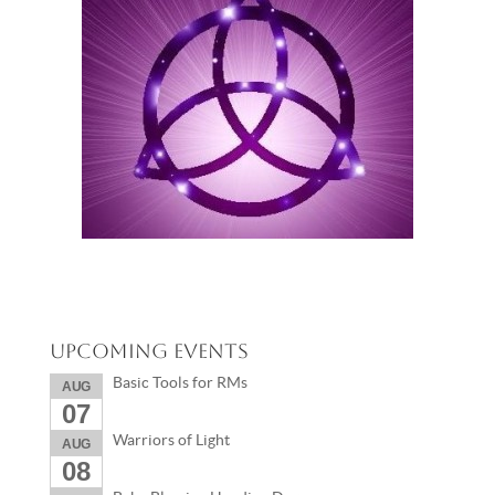
Upcoming Events
Basic Tools for RMs
AUG
07
Warriors of Light
AUG
08