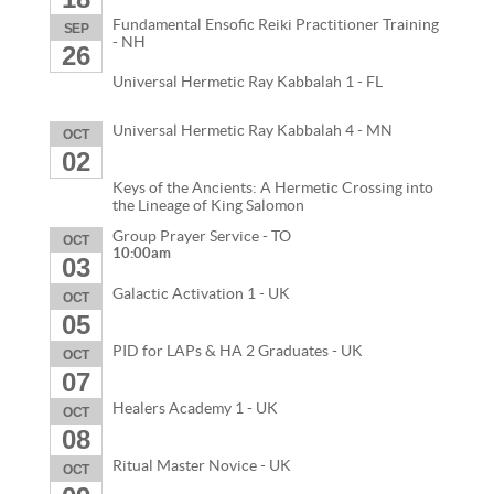
Fundamental Ensofic Reiki Practitioner Training
SEP
- NH
26
Universal Hermetic Ray Kabbalah 1 - FL
Universal Hermetic Ray Kabbalah 4 - MN
OCT
02
Keys of the Ancients: A Hermetic Crossing into
the Lineage of King Salomon
Group Prayer Service - TO
OCT
10:00am
03
Galactic Activation 1 - UK
OCT
05
PID for LAPs & HA 2 Graduates - UK
OCT
07
Healers Academy 1 - UK
OCT
08
Ritual Master Novice - UK
OCT