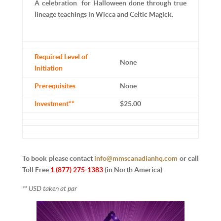
A celebration for Halloween done through true
lineage teachings in Wicca and Celtic Magick.
Required Level of
None
Initiation
Prerequisites
None
Investment**
$25.00
To book please contact
info@mmscanadianhq.com
or
call
Toll Free
1 (877) 275-1383
(in North America)
** USD taken at par