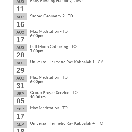
Baby Blessing Handing Down
AUG
11
Sacred Geometry 2 - TO
AUG
16
Max Meditation - TO
AUG
6:00pm
17
Full Moon Gathering - TO
AUG
7:00pm
28
Universal Hermetic Ray Kabbalah 1 - CA
AUG
29
Max Meditation - TO
AUG
6:00pm
31
Group Prayer Service - TO
SEP
10:00am
05
Max Meditation - TO
SEP
17
Universal Hermetic Ray Kabbalah 4 - TO
SEP
18