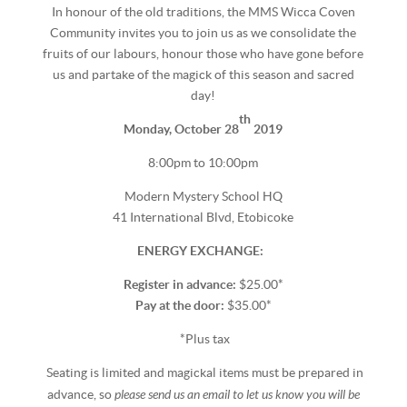
In honour of the old traditions, the MMS Wicca Coven
Community invites you to join us as we consolidate the
fruits of our labours, honour those who have gone before
us and partake of the magick of this season and sacred
day!
th
Monday, October 28
2019
8:00pm to 10:00pm
Modern Mystery School HQ
41 International Blvd, Etobicoke
ENERGY EXCHANGE:
Register in advance:
$25.00*
Pay at the door:
$35.00*
*Plus tax
Seating is limited and magickal items must be prepared in
please send us an email to let us know you will be
advance, so