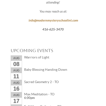
attending!
You may reach us at:
info@modernmysteryschoolint.com
416-625-3470
Upcoming Events
Warriors of Light
AUG
08
Baby Blessing Handing Down
AUG
11
Sacred Geometry 2 - TO
AUG
16
Max Meditation - TO
AUG
6:00pm
17