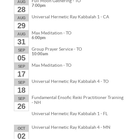
Full Moon Gathering - TO
AUG
7:00pm
28
Universal Hermetic Ray Kabbalah 1 - CA
AUG
29
Max Meditation - TO
AUG
6:00pm
31
Group Prayer Service - TO
SEP
10:00am
05
Max Meditation - TO
SEP
17
Universal Hermetic Ray Kabbalah 4 - TO
SEP
18
Fundamental Ensofic Reiki Practitioner Training
SEP
- NH
26
Universal Hermetic Ray Kabbalah 1 - FL
Universal Hermetic Ray Kabbalah 4 - MN
OCT
02