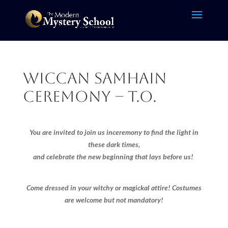
Wiccan Samhain
Ceremony – T.O.
You are invited to join us in
ceremony to find the light in
these dark times,
and celebrate the new beginning that lays before us!
Come dressed in your witchy or magickal attire! Costumes
are welcome but not mandatory!