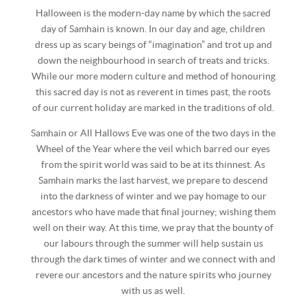
Halloween is the modern-day name by which the sacred
day of Samhain is known. In our day and age, children
dress up as scary beings of “imagination” and trot up and
down the neighbourhood in search of treats and tricks.
While our more modern culture and method of honouring
this sacred day is not as reverent in times past, the roots
of our current holiday are marked in the traditions of old.
Samhain or All Hallows Eve was one of the two days in the
Wheel of the Year where the veil which barred our eyes
from the spirit world was said to be at its thinnest. As
Samhain marks the last harvest, we prepare to descend
into the darkness of winter and we pay homage to our
ancestors who have made that final journey; wishing them
well on their way. At this time, we pray that the bounty of
our labours through the summer will help sustain us
through the dark times of winter and we connect with and
revere our ancestors and the nature spirits who journey
with us as well.