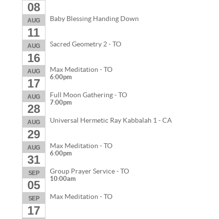
08
Baby Blessing Handing Down
AUG
11
Sacred Geometry 2 - TO
AUG
16
Max Meditation - TO
AUG
6:00pm
17
Full Moon Gathering - TO
AUG
7:00pm
28
Universal Hermetic Ray Kabbalah 1 - CA
AUG
29
Max Meditation - TO
AUG
6:00pm
31
Group Prayer Service - TO
SEP
10:00am
05
Max Meditation - TO
SEP
17