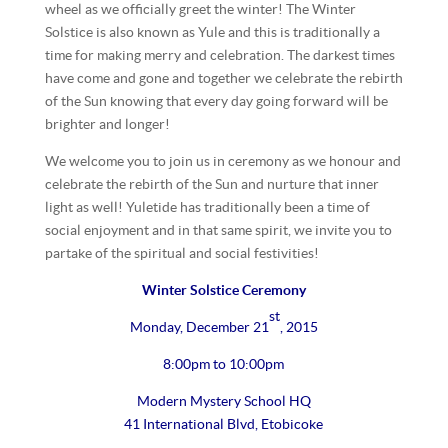
wheel as we officially greet the winter! The Winter
Solstice is also known as Yule and this is traditionally a
time for making merry and celebration. The darkest times
have come and gone and together we celebrate the rebirth
of the Sun knowing that every day going forward will be
brighter and longer!
We welcome you to join us in ceremony as we honour and
celebrate the rebirth of the Sun and nurture that inner
light as well! Yuletide has traditionally been a time of
social enjoyment and in that same spirit, we invite you to
partake of the spiritual and social festivities!
Winter Solstice Ceremony
st
Monday, December 21
, 2015
8:00pm to 10:00pm
Modern Mystery School HQ
41 International Blvd, Etobicoke