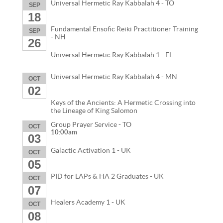
Universal Hermetic Ray Kabbalah 4 - TO
SEP
18
Fundamental Ensofic Reiki Practitioner Training
SEP
- NH
26
Universal Hermetic Ray Kabbalah 1 - FL
Universal Hermetic Ray Kabbalah 4 - MN
OCT
02
Keys of the Ancients: A Hermetic Crossing into
the Lineage of King Salomon
Group Prayer Service - TO
OCT
10:00am
03
Galactic Activation 1 - UK
OCT
05
PID for LAPs & HA 2 Graduates - UK
OCT
07
Healers Academy 1 - UK
OCT
08