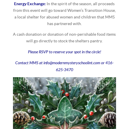
Energy Exchange:
In the spirit of the season, all proceeds
from this event will go toward Women’s Transition House,
a local shelter for abused women and children that MMS
has partnered with.
A cash donation or donation of non-perishable food items
will go directly to stock the shelters pantry.
Please RSVP to reserve your spot in the circle!
Contact MMS at info@modernmysteryschoolint.com or 416-
625-3470