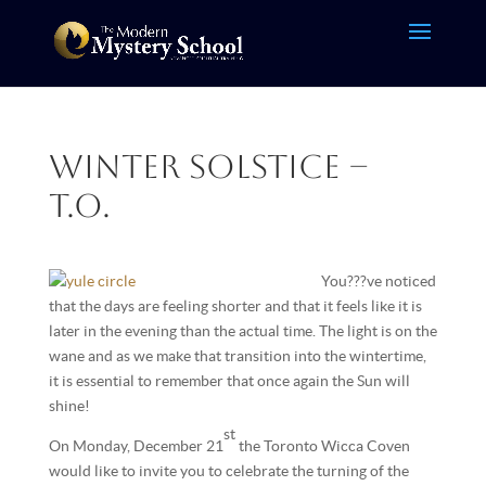
Winter Solstice –
T.O.
You???ve noticed
that the days are feeling shorter and that it feels like it is
later in the evening than the actual time. The light is on the
wane and as we make that transition into the wintertime,
it is essential to remember that once again the Sun will
shine!
st
On Monday, December 21
the Toronto Wicca Coven
would like to invite you to celebrate the turning of the