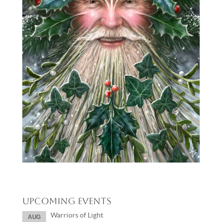
Upcoming Events
Warriors of Light
AUG