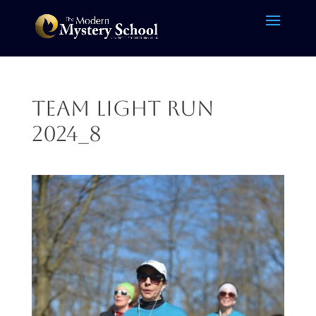
Team Light Run
2024_8