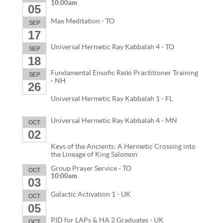
10:00am
05
Max Meditation - TO
SEP
17
Universal Hermetic Ray Kabbalah 4 - TO
SEP
18
Fundamental Ensofic Reiki Practitioner Training
SEP
- NH
26
Universal Hermetic Ray Kabbalah 1 - FL
Universal Hermetic Ray Kabbalah 4 - MN
OCT
02
Keys of the Ancients: A Hermetic Crossing into
the Lineage of King Salomon
Group Prayer Service - TO
OCT
10:00am
03
Galactic Activation 1 - UK
OCT
05
PID for LAPs & HA 2 Graduates - UK
OCT