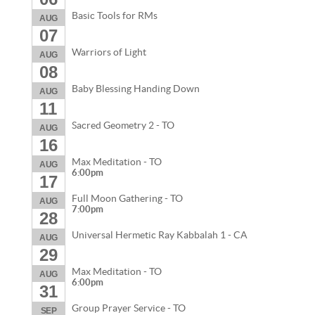
Basic Tools for RMs
AUG
07
Warriors of Light
AUG
08
Baby Blessing Handing Down
AUG
11
Sacred Geometry 2 - TO
AUG
16
Max Meditation - TO
AUG
6:00pm
17
Full Moon Gathering - TO
AUG
7:00pm
28
Universal Hermetic Ray Kabbalah 1 - CA
AUG
29
Max Meditation - TO
AUG
6:00pm
31
Group Prayer Service - TO
SEP