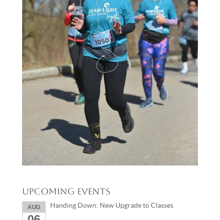
Upcoming Events
Handing Down: New Upgrade to Classes
AUG
06