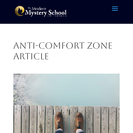
Anti-comfort zone
article