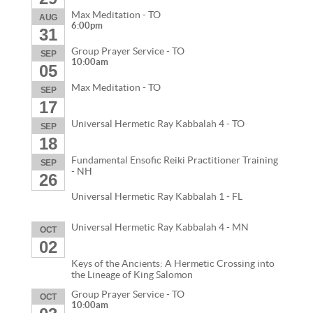
Max Meditation - TO
AUG
6:00pm
31
Group Prayer Service - TO
SEP
10:00am
05
Max Meditation - TO
SEP
17
Universal Hermetic Ray Kabbalah 4 - TO
SEP
18
Fundamental Ensofic Reiki Practitioner Training
SEP
- NH
26
Universal Hermetic Ray Kabbalah 1 - FL
Universal Hermetic Ray Kabbalah 4 - MN
OCT
02
Keys of the Ancients: A Hermetic Crossing into
the Lineage of King Salomon
Group Prayer Service - TO
OCT
10:00am