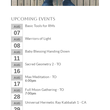
Upcoming Events
Basic Tools for RMs
AUG
07
Warriors of Light
AUG
08
Baby Blessing Handing Down
AUG
11
Sacred Geometry 2 - TO
AUG
16
Max Meditation - TO
AUG
6:00pm
17
Full Moon Gathering - TO
AUG
7:00pm
28
Universal Hermetic Ray Kabbalah 1 - CA
AUG
29