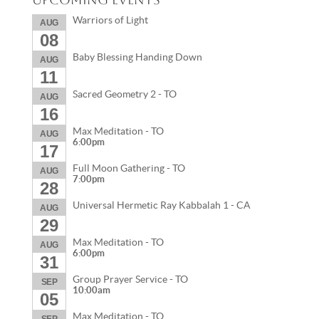
Warriors of Light
AUG
08
Baby Blessing Handing Down
AUG
11
Sacred Geometry 2 - TO
AUG
16
Max Meditation - TO
AUG
6:00pm
17
Full Moon Gathering - TO
AUG
7:00pm
28
Universal Hermetic Ray Kabbalah 1 - CA
AUG
29
Max Meditation - TO
AUG
6:00pm
31
Group Prayer Service - TO
SEP
10:00am
05
Max Meditation - TO
SEP