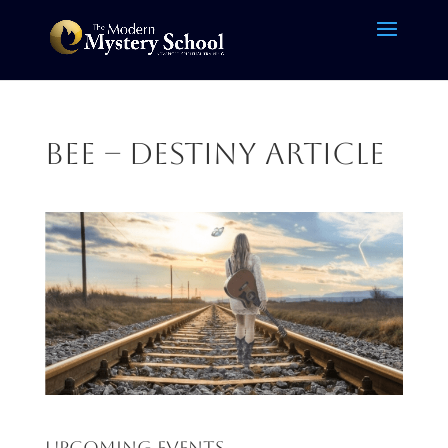
Bee – destiny article
Upcoming Events