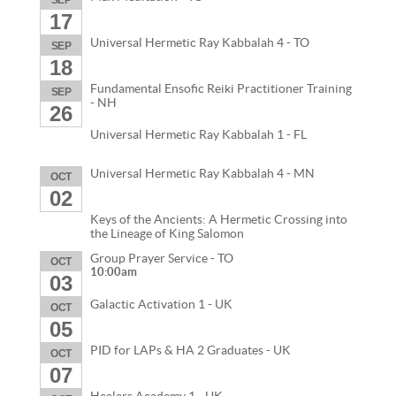
17
Universal Hermetic Ray Kabbalah 4 - TO
SEP
18
Fundamental Ensofic Reiki Practitioner Training
SEP
- NH
26
Universal Hermetic Ray Kabbalah 1 - FL
Universal Hermetic Ray Kabbalah 4 - MN
OCT
02
Keys of the Ancients: A Hermetic Crossing into
the Lineage of King Salomon
Group Prayer Service - TO
OCT
10:00am
03
Galactic Activation 1 - UK
OCT
05
PID for LAPs & HA 2 Graduates - UK
OCT
07
Healers Academy 1 - UK