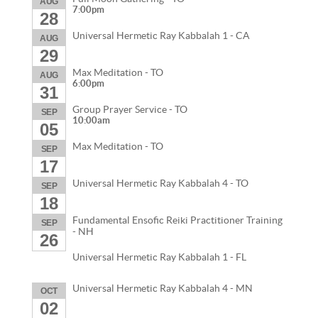
AUG
7:00pm
28
Universal Hermetic Ray Kabbalah 1 - CA
AUG
29
Max Meditation - TO
AUG
6:00pm
31
Group Prayer Service - TO
SEP
10:00am
05
Max Meditation - TO
SEP
17
Universal Hermetic Ray Kabbalah 4 - TO
SEP
18
Fundamental Ensofic Reiki Practitioner Training
SEP
- NH
26
Universal Hermetic Ray Kabbalah 1 - FL
Universal Hermetic Ray Kabbalah 4 - MN
OCT
02