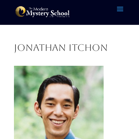
Jonathan itchon