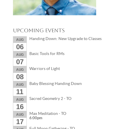
Upcoming Events
Handing Down: New Upgrade to Classes
AUG
06
Basic Tools for RMs
AUG
07
Warriors of Light
AUG
08
Baby Blessing Handing Down
AUG
11
Sacred Geometry 2 - TO
AUG
16
Max Meditation - TO
AUG
6:00pm
17
Full Moon Gathering - TO