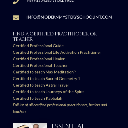

1-877-275-1383 (Toll free)

info@modernmysteryschoolint.com
Find a Certified Practitioner or
Teacher
Certified Professional Guide
Certified Professional Life Activation Practitioner
Certified Professional Healer
Certified Professional Teacher
Certified to teach Max Meditation™
Certified to teach Sacred Geometry 1
Certified to teach Astral Travel
Certified to teach Journeys of the Spirit
Certified to teach Kabbalah
Full list of all certified professional practitioners, healers and
teachers
ESSENTIAL