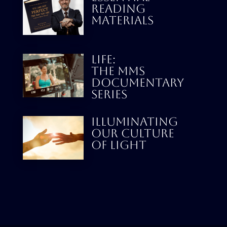
READING
MATERIALS
LIFE:
THE MMS
DOCUMENTARY
SERIES
Illuminating
our culture
Of Light