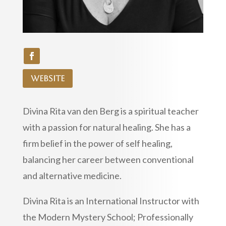
website
Divina Rita van den Berg is a spiritual teacher
with a passion for natural healing. She has a
firm belief in the power of self healing,
balancing her career between conventional
and alternative medicine.
Divina Rita is an International Instructor with
the Modern Mystery School; Professionally