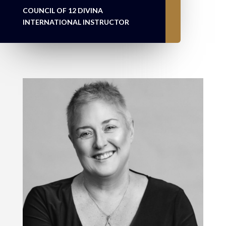
COUNCIL OF 12 DIVINA
INTERNATIONAL INSTRUCTOR