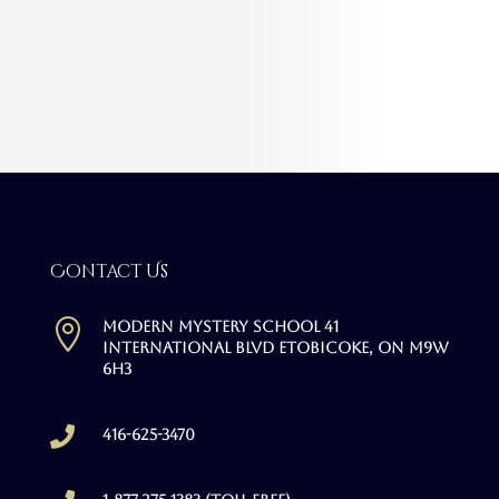
Contact Us

Modern Mystery School 41
International Blvd Etobicoke, ON M9W
6H3

416-625-3470