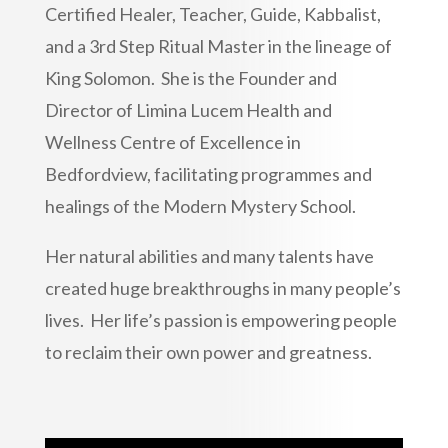
Certified Healer, Teacher, Guide, Kabbalist,
and a 3rd Step Ritual Master in the lineage of
King Solomon. She is the Founder and
Director of Limina Lucem Health and
Wellness Centre of Excellence in
Bedfordview, facilitating programmes and
healings of the Modern Mystery School.
Her natural abilities and many talents have
created huge breakthroughs in many people’s
lives. Her life’s passion is empowering people
to reclaim their own power and greatness.