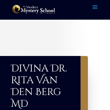
Divina Dr.
Rita Van
Den Berg
MD