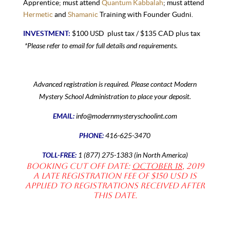
Apprentice; must attend
Quantum Kabbalah
; must attend
Hermetic
and
Shamanic
Training with Founder Gudni.
INVESTMENT:
$100 USD plust tax / $135 CAD plus tax
*
Please refer to email for
full details and requirements.
Advanced registration is required. Please contact Modern
Mystery School Administration to place your deposit.
EMAIL:
info@modernmysteryschoolint.com
PHONE:
416-625-3470
TOLL-FREE:
1 (877) 275-1383 (in North America)
Booking Cut off date:
October 18
, 2019
A late registration fee of $150 USD is
applied to registrations received after
this date.