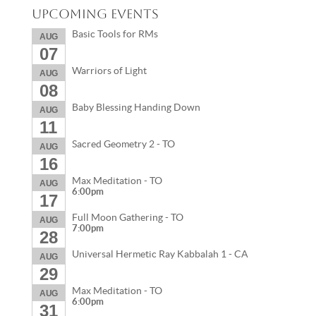
Upcoming Events
Basic Tools for RMs
AUG
07
Warriors of Light
AUG
08
Baby Blessing Handing Down
AUG
11
Sacred Geometry 2 - TO
AUG
16
Max Meditation - TO
AUG
6:00pm
17
Full Moon Gathering - TO
AUG
7:00pm
28
Universal Hermetic Ray Kabbalah 1 - CA
AUG
29
Max Meditation - TO
AUG
6:00pm
31