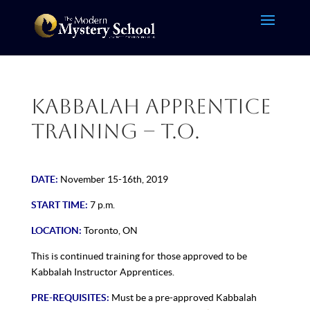
Kabbalah Apprentice
Training – T.O.
DATE:
November 15-16th, 2019
START TIME:
7 p.m.
LOCATION:
Toronto, ON
This is continued training for those approved to be
Kabbalah Instructor Apprentices.
PRE-REQUISITES:
Must be a pre-approved Kabbalah