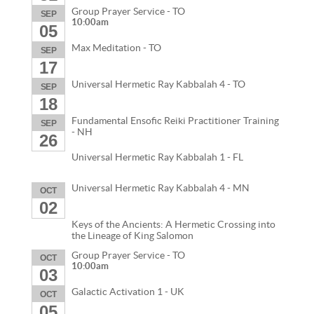
Group Prayer Service - TO
SEP
10:00am
05
Max Meditation - TO
SEP
17
Universal Hermetic Ray Kabbalah 4 - TO
SEP
18
Fundamental Ensofic Reiki Practitioner Training
SEP
- NH
26
Universal Hermetic Ray Kabbalah 1 - FL
Universal Hermetic Ray Kabbalah 4 - MN
OCT
02
Keys of the Ancients: A Hermetic Crossing into
the Lineage of King Salomon
Group Prayer Service - TO
OCT
10:00am
03
Galactic Activation 1 - UK
OCT
05