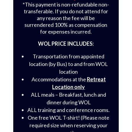
*This payment is non-refundable non-
transferable. If you do not attend for
any reason the fee will be
surrendered 100% as compensation
for expenses incurred.
WOL PRICE INCLUDES:
Transportation from appointed
location (by Bus) to and from WOL
location
Accommodations at the
Retreat
Location only
ALL meals – Breakfast, lunch and
dinner during WOL
ALL training and conference rooms.
One free WOL T-shirt! (Please note
required size when reserving your