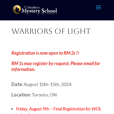
Warriors of Light
Registration is now open to RM 2s !!
RM 1s may register by request. Please email for
information.
Date:
August 10th-15th, 2024
Location:
Toronto, ON
Friday, August 9
th
– Final Registration for WOL