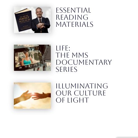
ESSENTIAL
READING
MATERIALS
LIFE:
THE MMS
DOCUMENTARY
SERIES
Illuminating
our culture
Of Light