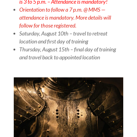
is 3 to 5 p.m. –
Attendance is mandatory!
Orientation to follow a 7 p.m. @ MMS —
attendance is mandatory. More details will
follow for those registered.
Saturday, August 10th – travel to retreat
location and first day of training
Thursday, August 15th – final day of training
and travel back to appointed location