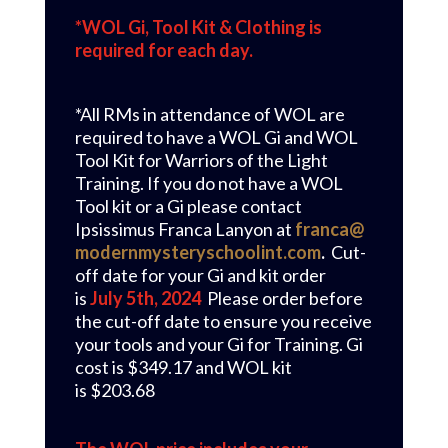
*WOL Gi, Tool Kit & Clothing is
required for each day.
*All RMs in attendance of WOL are
required to have a WOL Gi and WOL
Tool Kit for Warriors of the Light
Training. If you do not have a WOL
Tool kit or a Gi please contact
Ipsissimus Franca Lanyon at
franca@
modernmysteryschoolint.com
.
C
ut-
off date for your Gi and kit order
is
July 5th, 2024
Please order before
the cut-off date to ensure you receive
your tools and your Gi for Training. Gi
cost is $349.17 and WOL kit
is $203.68