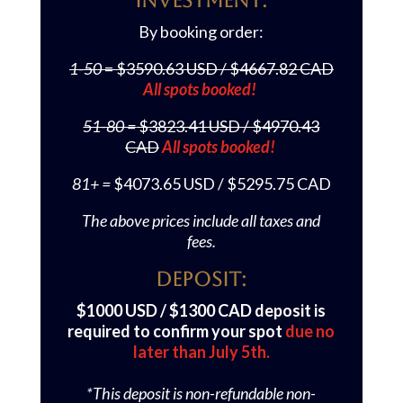
Investment:
By booking order:
1-50
= $3590.63 USD / $4667.82 CAD
All spots booked!
51-80 =
$3823.41 USD / $4970.43
CAD
All spots booked!
81+ =
$4073.65 USD / $5295.75 CAD
The above prices include all taxes and
fees.
Deposit:
$1000 USD / $1300 CAD deposit is
required to confirm your spot
due no
later than July 5th.
*This deposit is non-refundable non-