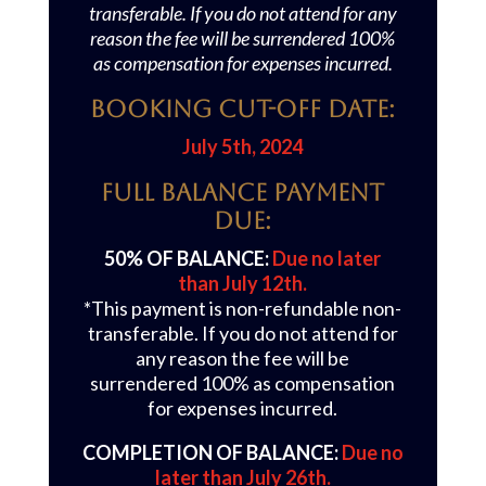
transferable. If you do not attend for any
reason the fee will be surrendered 100%
as compensation for expenses incurred.
Booking Cut-off Date:
July 5th, 2024
Full Balance Payment
Due:
50% OF BALANCE:
Due no later
than July 12th.
*This payment is non-refundable non-
transferable. If you do not attend for
any reason the fee will be
surrendered 100% as compensation
for expenses incurred.
COMPLETION OF BALANCE:
Due no
later than July 26th.