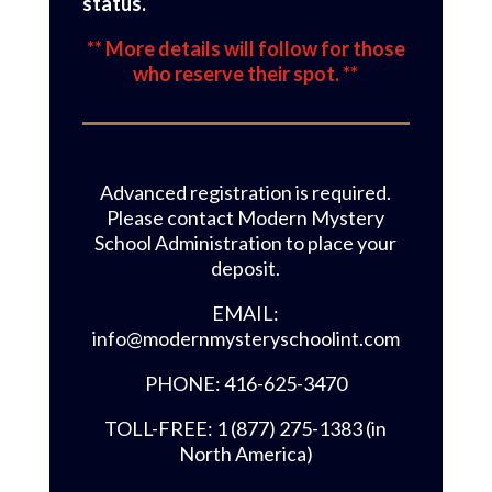
status.
** More details will follow for those
who reserve their spot. **
Advanced registration is required.
Please contact Modern Mystery
School Administration to place your
deposit.
EMAIL:
info@modernmysteryschoolint.com
PHONE: 416-625-3470
TOLL-FREE: 1 (877) 275-1383 (in
North America)