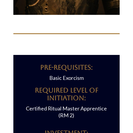
Pre-requisites:
Basic Exorcism
REQUIRED LEVEL OF
INITIATION:
Certified Ritual Master Apprentice
(RM 2)