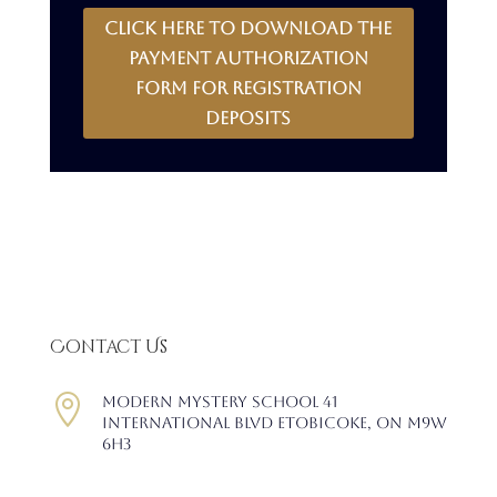
CLICK HERE to download the
payment authorization
form for registration
deposits
Contact Us

Modern Mystery School 41
International Blvd Etobicoke, ON M9W
6H3