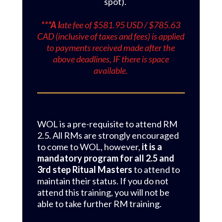
spot).
***A l
ate fee of $581.95 USD / $785.63
CAD (inclusive of taxes and fees) is applied
to payments received made after the
above deadlines, IF there is space
available.
WOL is a pre-requisite to attend RM
2.5. All RMs are strongly encouraged
to come to WOL, however,
it is a
mandatory program for all 2.5 and
3rd step Ritual Masters
to attend to
maintain their status. If you do not
attend this training, you will not be
able to take further RM training.