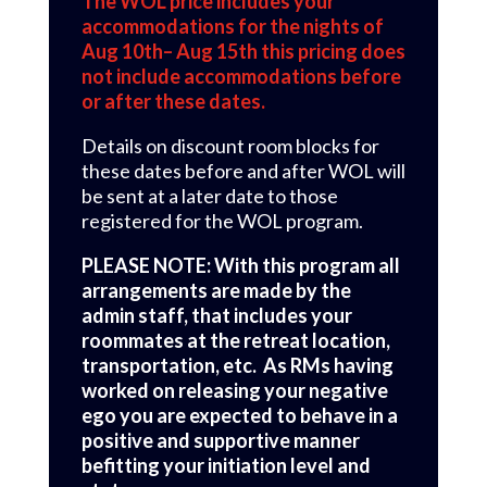
The WOL price includes your
accommodations for the nights of
Aug 10th– Aug 15th this pricing does
not include accommodations before
or after these dates.
Details on discount room blocks for
these dates before and after WOL will
be sent at a later date to those
registered for the WOL program.
PLEASE NOTE: With this program all
arrangements are made by the
admin staff, that includes your
roommates at the retreat location,
transportation, etc. As RMs having
worked on releasing your negative
ego you are expected to behave in a
positive and supportive manner
befitting your initiation level and