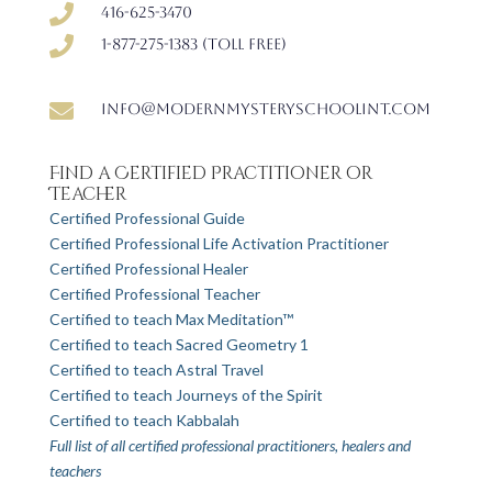

416-625-3470

1-877-275-1383 (Toll free)

info@modernmysteryschoolint.com
Find a Certified Practitioner or
Teacher
Certified Professional Guide
Certified Professional Life Activation Practitioner
Certified Professional Healer
Certified Professional Teacher
Certified to teach Max Meditation™
Certified to teach Sacred Geometry 1
Certified to teach Astral Travel
Certified to teach Journeys of the Spirit
Certified to teach Kabbalah
Full list of all certified professional practitioners, healers and
teachers