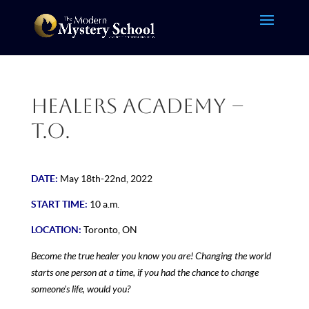
Healers Academy –
T.O.
DATE:
May 18th-22nd, 2022
START TIME:
10 a.m.
LOCATION:
Toronto, ON
Become the true healer you know you are! Changing the world
starts one person at a time, if you had the chance to change
someone’s life, would you?