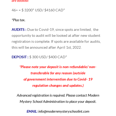
are
booked!
46+ = $ 3200* USD/ $4160 CAD*
*Plus tax.
AUDITS :
Due to Covid-19, since spots are limited, the
opportunity to audit will be looked at after new student
registration is complete. If spots are available for audits,
this will be announced after April 1st, 2022.
DEPOSIT :
$ 300 USD/ $400 CAD*
*Please note your deposit is non-refundable/ non-
transferable for any reason (outside
of government intervention due to Covid- 19
regulation changes and updates.)
Advanced registration is required. Please contact Modern
Mystery School Administration to place your deposit.
EMAIL:
info@modernmysteryschoolint.com