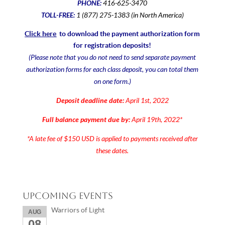
PHONE:
416-625-3470
TOLL-FREE:
1 (877) 275-1383 (in North America)
Click here
to download the payment authorization form
for registration deposits!
(Please note that you do not need to send separate payment
authorization forms for each class deposit, you can total them
on one form.)
Deposit deadline date:
April 1st, 2022
Full balance payment due by:
April 19th, 2022*
*A late fee of $150 USD is applied to payments received after
these dates.
Upcoming Events
Warriors of Light
AUG
08