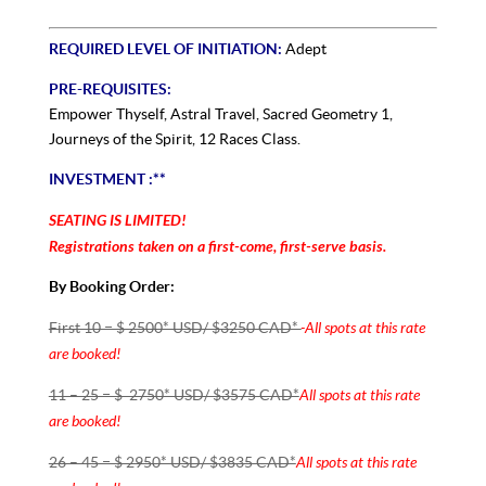
REQUIRED LEVEL OF INITIATION:
Adept
PRE-REQUISITES:
Empower Thyself, Astral Travel, Sacred Geometry 1,
Journeys of the Spirit, 12 Races Class.
INVESTMENT :**
SEATING IS LIMITED!
Registrations taken on a first-come, first-serve basis.
By Booking Order:
All spots at this
rate
First 10 = $ 2500* USD/ $3250 CAD*
are
booked!
All spots at this
rate
11 – 25 = $ 2750* USD/ $3575 CAD*
are
booked!
All spots at this
rate
26 – 45 = $ 2950* USD/ $3835 CAD*