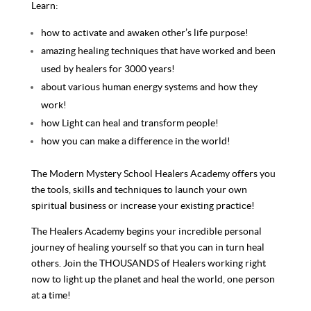
Learn:
how to activate and awaken other’s life purpose!
amazing healing techniques that have worked and been
used by healers for 3000 years!
about various human energy systems and how they
work!
how Light can heal and transform people!
how you can make a difference in the world!
The Modern Mystery School Healers Academy offers you
the tools, skills and techniques to launch your own
spiritual business or increase your existing practice!
The Healers Academy begins your incredible personal
journey of healing yourself so that you can in turn heal
others. Join the THOUSANDS of Healers working right
now to light up the planet and heal the world, one person
at a time!