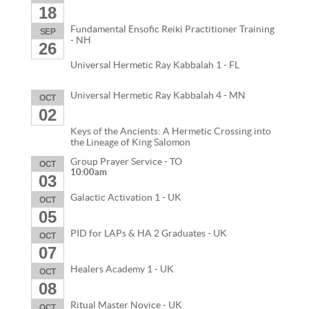
18
Fundamental Ensofic Reiki Practitioner Training
SEP
- NH
26
Universal Hermetic Ray Kabbalah 1 - FL
Universal Hermetic Ray Kabbalah 4 - MN
OCT
02
Keys of the Ancients: A Hermetic Crossing into
the Lineage of King Salomon
Group Prayer Service - TO
OCT
10:00am
03
Galactic Activation 1 - UK
OCT
05
PID for LAPs & HA 2 Graduates - UK
OCT
07
Healers Academy 1 - UK
OCT
08
Ritual Master Novice - UK
OCT