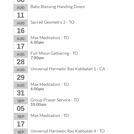
Baby Blessing Handing Down
AUG
11
Sacred Geometry 2 - TO
AUG
16
Max Meditation - TO
AUG
6:00pm
17
Full Moon Gathering - TO
AUG
7:00pm
28
Universal Hermetic Ray Kabbalah 1 - CA
AUG
29
Max Meditation - TO
AUG
6:00pm
31
Group Prayer Service - TO
SEP
10:00am
05
Max Meditation - TO
SEP
17
Universal Hermetic Ray Kabbalah 4 - TO
SEP