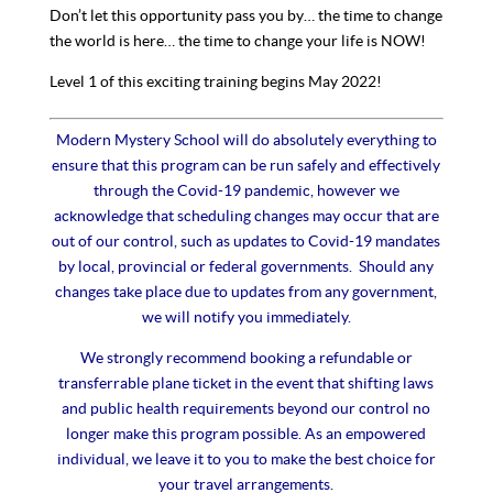
Don’t let this opportunity pass you by… the time to change
the world is here… the time to change your life is NOW!
Level 1 of this exciting training begins May 2022!
Modern Mystery School will do absolutely everything to
ensure that this program can be run safely and effectively
through the Covid-19 pandemic, however we
acknowledge that scheduling changes may occur that are
out of our control, such as updates to Covid-19 mandates
by local, provincial or federal governments. Should any
changes take place due to updates from any government,
we will notify you immediately.
We strongly recommend booking a refundable or
transferrable plane ticket in the event that shifting laws
and public health requirements beyond our control no
longer make this program possible. As an empowered
individual, we leave it to you to make the best choice for
your travel arrangements.