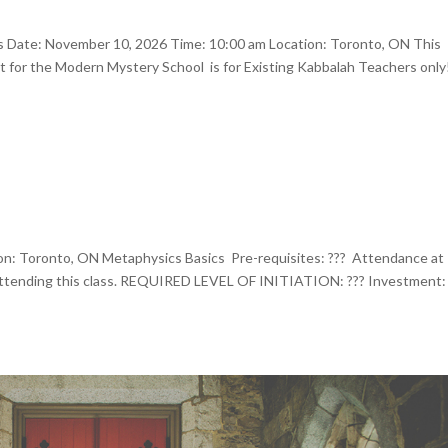
rs Date: November 10, 2026 Time: 10:00 am Location: Toronto, ON This
 for the Modern Mystery School is for Existing Kabbalah Teachers only
n: Toronto, ON Metaphysics Basics Pre-requisites: ??? Attendance at
 attending this class. REQUIRED LEVEL OF INITIATION: ??? Investment: