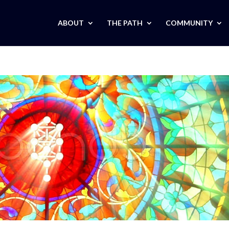
ABOUT
THE PATH
COMMUNITY