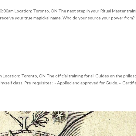
00am Location: Toronto, ON The next step in your Ritual Master train
will receive your true magickal name. Who do your source your power from
ocation: Toronto, ON The official training for all Guides on the philos
yself class. Pre-requisites: ~ Applied and approved for Guide. ~ Certifi