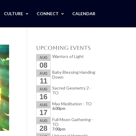
CULTURE
CONNECT
CALENDAR
Upcoming Events
Warriors of Light
AUG
08
Baby Blessing Handing
AUG
Down
11
Sacred Geometry 2 -
AUG
TO
16
Max Meditation - TO
AUG
6:00pm
17
Full Moon Gathering -
AUG
TO
28
7:00pm
Universal Hermetic