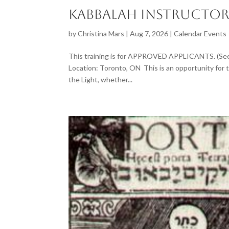
Kabbalah Instructor
by
Christina Mars
|
Aug 7, 2026
|
Calendar Events
This training is for APPROVED APPLICANTS. (See 
Location: Toronto, ON This is an opportunity for t
the Light, whether...