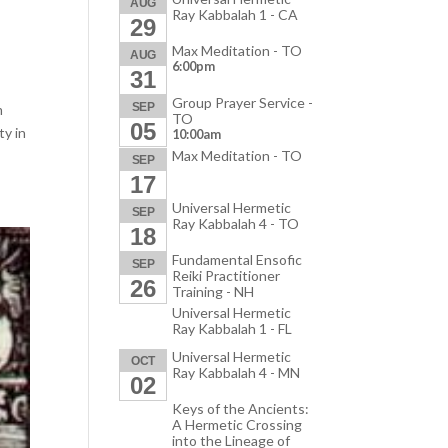
AUG
Ray Kabbalah 1 - CA
29
Max Meditation - TO
AUG
6:00pm
31
Group Prayer Service -
SEP
m
TO
05
ty in
10:00am
Max Meditation - TO
SEP
17
Universal Hermetic
SEP
Ray Kabbalah 4 - TO
18
Fundamental Ensofic
SEP
Reiki Practitioner
26
Training - NH
Universal Hermetic
Ray Kabbalah 1 - FL
Universal Hermetic
OCT
Ray Kabbalah 4 - MN
02
Keys of the Ancients:
A Hermetic Crossing
into the Lineage of