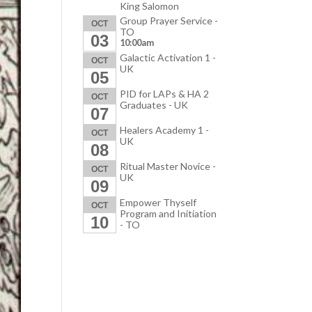
King Salomon
Group Prayer Service -
OCT
TO
03
10:00am
Galactic Activation 1 -
OCT
UK
05
PID for LAPs & HA 2
OCT
Graduates - UK
07
Healers Academy 1 -
OCT
UK
08
Ritual Master Novice -
OCT
UK
09
Empower Thyself
OCT
Program and Initiation
10
- TO