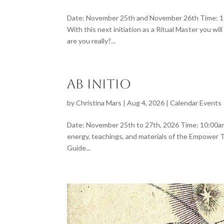
Date: November 25th and November 26th Time: 10:
With this next initiation as a Ritual Master you 
are you really?...
Ab Initio
by
Christina Mars
|
Aug 4, 2026
|
Calendar Events
Date: November 25th to 27th, 2026 Time: 10:00am L
energy, teachings, and materials of the Empower Th
Guide...