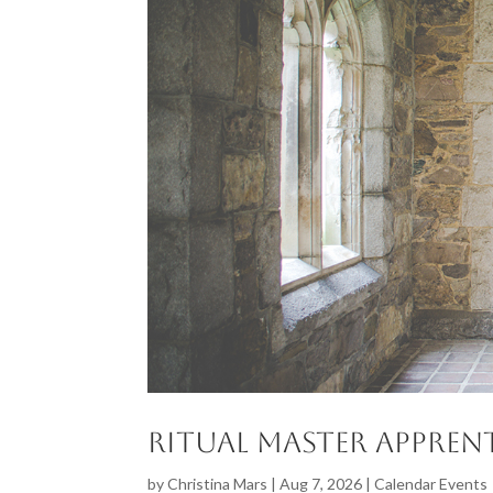
Ritual Master Apprent
by
Christina Mars
|
Aug 7, 2026
|
Calendar Events