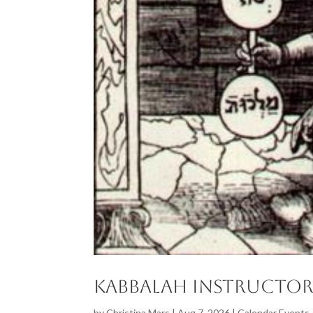
Kabbalah Instructor
by
Christina Mars
|
Aug 7, 2026
|
Calendar Events