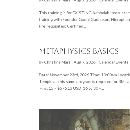
This training is for EXISTING Kabbalah Instructo
training with Founder Gudni Gudnason, Hierophant
Pre-requisites: Certified...
Metaphysics Basics
by
Christina Mars
|
Aug 7, 2026
|
Calendar Events
Date: November 23rd, 2026 Time: 10:00am Locatio
Temple at this same program is required for RMs
First 15 = $576.13 USD 16 to 30 =...