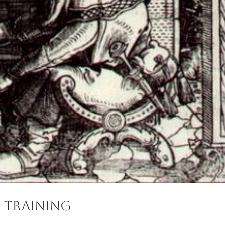
 Training