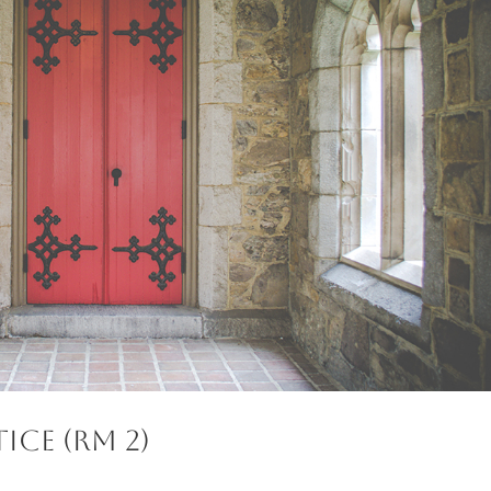
ice (RM 2)