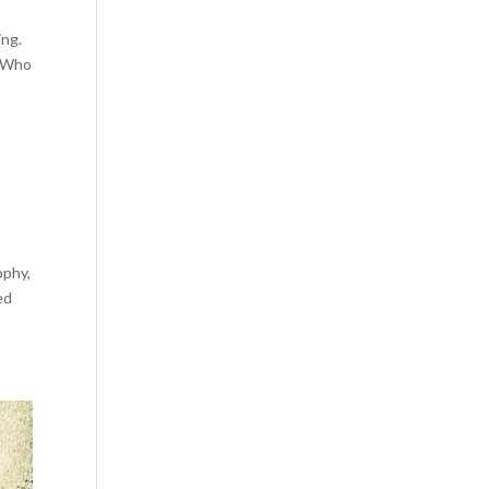
ing.
? Who
ophy,
ed