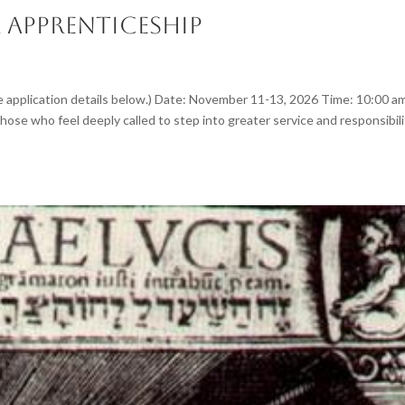
 Apprenticeship
application details below.) Date: November 11-13, 2026 Time: 10:00 a
hose who feel deeply called to step into greater service and responsibili