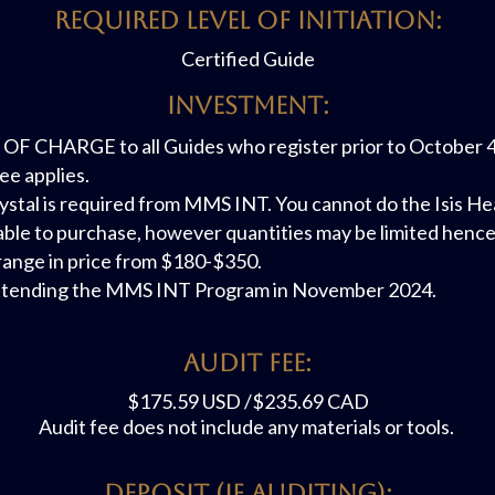
REQUIRED LEVEL OF INITIATION:
Certified Guide
Investment:
F CHARGE to all Guides who register prior to October 4th.
ee applies.
ystal is required from MMS INT. You cannot do the Isis Hea
lable to purchase, however quantities may be limited hence 
s range in price from $180-$350.
e attending the MMS INT Program in November 2024.
AUDit FEE:
$175.59 USD /$235.69 CAD
Audit fee does not include any materials or tools.
Deposit (if Auditing):