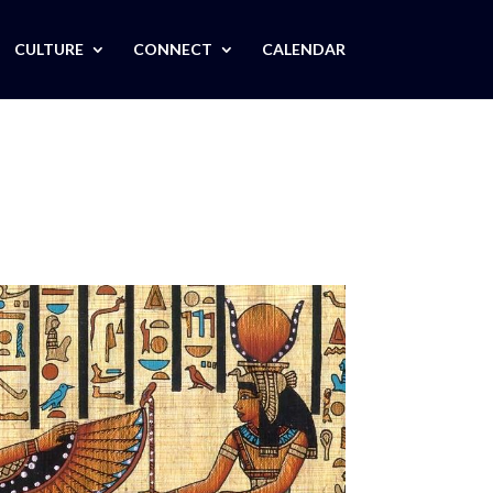
CULTURE
CONNECT
CALENDAR