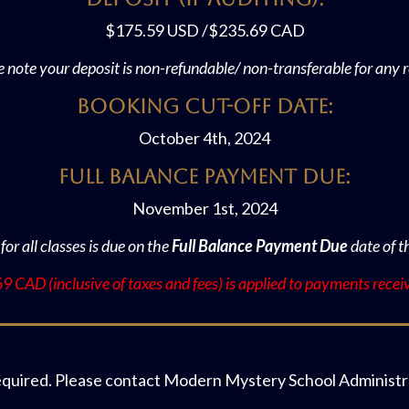
$175.59 USD /$235.69 CAD
e note your deposit is non-refundable/ non-transferable for any 
Booking Cut-off Date:
October 4th, 2024
Full Balance Payment Due:
November 1st, 2024
 for all classes is due on the
Full Balance Payment Due
date of t
 CAD (inclusive of taxes and fees) is applied to payments recei
equired. Please contact Modern Mystery School Administra