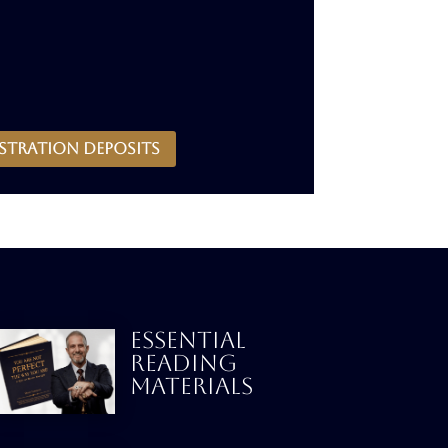
stration deposits
ESSENTIAL
READING
MATERIALS