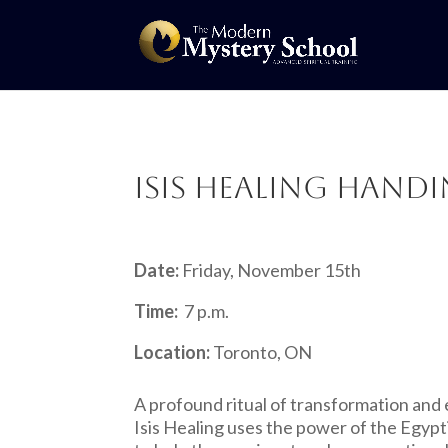
Isis Healing Han
Date:
Friday, November 15th
Time:
7 p.m.
Location:
Toronto, ON
A profound ritual of transformation and 
Isis Healing uses the power of the Egyp