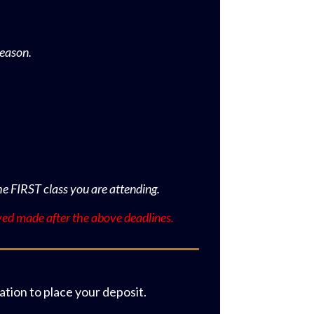
reason.
he FIRST class you are attending.
ved made after the above deadlines.
tion to place your deposit.