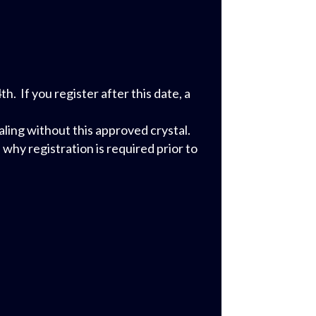
 If you register after this date, a
ling without this approved crystal.
why registration is required prior to