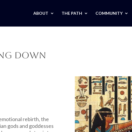
ABOUT
THE PATH
COMMUNITY
ding Down
emotional rebirth, the
tian gods and goddesses