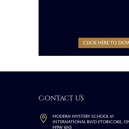
CLICK HERE to do
Contact Us

Modern Mystery School 41
International Blvd Etobicoke, O
M9W 6H3