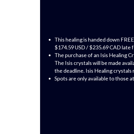
This healing is handed down FREE O
$174.59 USD / $235.69 CAD late f
The purchase of an Isis Healing Cr
The Isis crystals will be made avai
the deadline. Isis Healing crystal
Spots are only available to thos