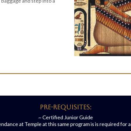
l baggage and step into a
Pre-requisites:
~ Certified Junior Guide
ndance at Temple at this same program is is required for 