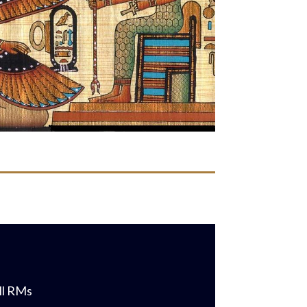
all RMs