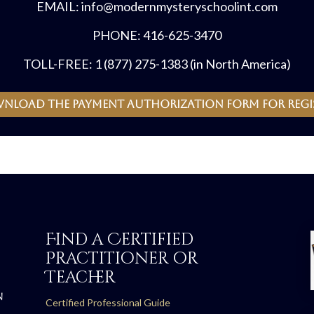
EMAIL: info@modernmysteryschoolint.com
PHONE: 416-625-3470
TOLL-FREE: 1 (877) 275-1383 (in North America)
wnload the payment authorization form for regi
Find a Certified
Practitioner or
Teacher
N
Certified Professional Guide