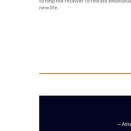
to help the receiver to release emotiona
new life.
~ Atte