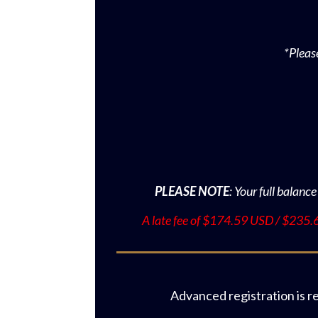
*Pleas
PLEASE NOTE
: Your full balance
A late fee of
$174.59
USD / $235.69
Advanced registration is r