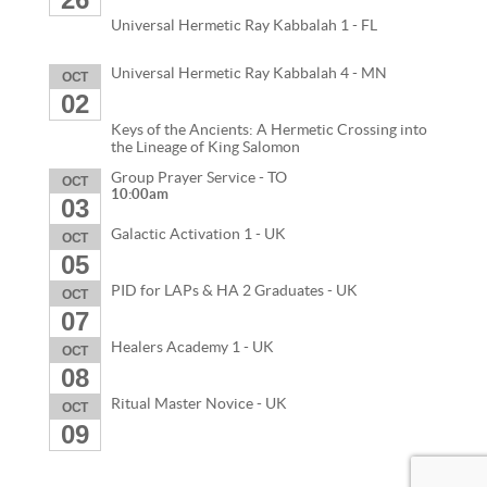
Universal Hermetic Ray Kabbalah 1 - FL
Universal Hermetic Ray Kabbalah 4 - MN
OCT
02
Keys of the Ancients: A Hermetic Crossing into
the Lineage of King Salomon
Group Prayer Service - TO
OCT
10:00am
03
Galactic Activation 1 - UK
OCT
05
PID for LAPs & HA 2 Graduates - UK
OCT
07
Healers Academy 1 - UK
OCT
08
Ritual Master Novice - UK
OCT
09