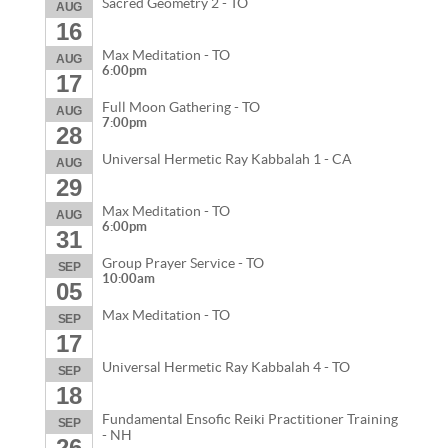
Sacred Geometry 2 - TO
AUG
16
Max Meditation - TO
AUG
6:00pm
17
Full Moon Gathering - TO
AUG
7:00pm
28
Universal Hermetic Ray Kabbalah 1 - CA
AUG
29
Max Meditation - TO
AUG
6:00pm
31
Group Prayer Service - TO
SEP
10:00am
05
Max Meditation - TO
SEP
17
Universal Hermetic Ray Kabbalah 4 - TO
SEP
18
Fundamental Ensofic Reiki Practitioner Training
SEP
- NH
26