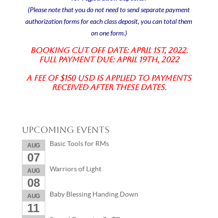
(Please note that you do not need to send separate payment
authorization forms for each class deposit, you can total them
on one form.)
Booking Cut off date: April 1st, 2022.
Full Payment due: April 19th, 2022
A fee of $150 USD is applied to payments
received after these dates.
Upcoming Events
Basic Tools for RMs
AUG
07
Warriors of Light
AUG
08
Baby Blessing Handing Down
AUG
11