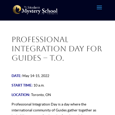
Professional
Integration Day for
Guides – T.O.
DATE:
May 14-15, 2022
START TIME:
10 a.m.
LOCATION:
Toronto, ON
Professional Integration Day is a day where the
international community of Guides gather together as