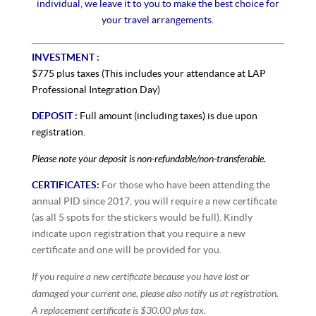
individual, we leave it to you to make the best choice for
your travel arrangements.
INVESTMENT :
$775 plus taxes (This includes your attendance at LAP
Professional Integration Day)
DEPOSIT :
Full amount (including taxes) is due upon
registration.
Please note your deposit is non-refundable/non-transferable.
CERTIFICATES:
For those who have been attending the
annual PID since 2017, you will require a new certificate
(as all 5 spots for the stickers would be full). Kindly
indicate upon registration that you require a new
certificate and one will be provided for you.
If you require a new certificate because you have lost or
damaged your current one, please also notify us at registration.
A replacement certificate is $30.00 plus tax.