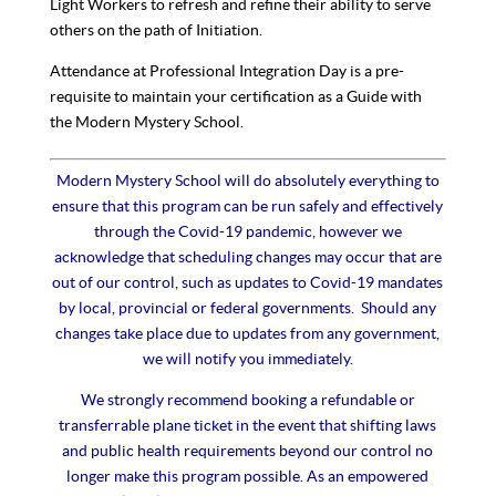
Light Workers to refresh and refine their ability to serve
others on the path of Initiation.
Attendance at Professional Integration Day is a pre-
requisite to maintain your certification as a Guide with
the Modern Mystery School.
Modern Mystery School will do absolutely everything to
ensure that this program can be run safely and effectively
through the Covid-19 pandemic, however we
acknowledge that scheduling changes may occur that are
out of our control, such as updates to Covid-19 mandates
by local, provincial or federal governments. Should any
changes take place due to updates from any government,
we will notify you immediately.
We strongly recommend booking a refundable or
transferrable plane ticket in the event that shifting laws
and public health requirements beyond our control no
longer make this program possible. As an empowered