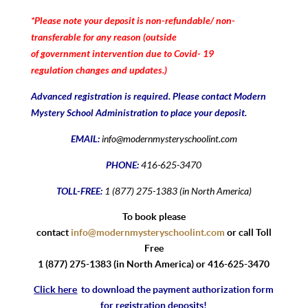
*Please note your deposit is non-refundable/ non-
transferable for any reason (outside
of government intervention due to Covid- 19
regulation changes and updates.)
Advanced registration is required. Please contact Modern
Mystery School Administration to place your deposit.
EMAIL:
info@modernmysteryschoolint.com
PHONE:
416-625-3470
TOLL-FREE:
1 (877) 275-1383 (in North America)
To book please
contact
info@modernmysteryschoolint.com
or call Toll
Free
1 (877) 275-1383 (in North America) or 416-625-3470
Click here
to download the payment authorization form
for registration deposits!