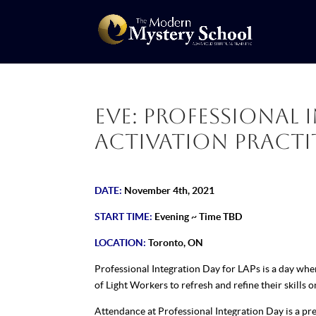
Eve: Professional 
Activation Practit
DATE:
November 4th, 2021
START TIME:
Evening ~ Time TBD
LOCATION:
Toronto, ON
Professional Integration Day for LAPs is a day wh
of Light Workers to refresh and refine their skills o
Attendance at Professional Integration Day is a pre-