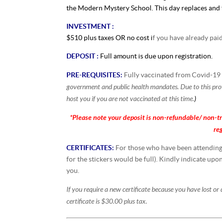
the Modern Mystery School. This day replaces and t
INVESTMENT :
$510 plus taxes OR no cost i
f you have already pai
DEPOSIT :
Full amount is due upon registration.
PRE-REQUISITES:
Fully vaccinated from Covid-1
government and public health mandates. Due to this prov
host you if you are not vaccinated at this time.
)
*Please note your deposit is non-refundable/
non-tr
re
CERTIFICATES:
For those who have been attending t
for the stickers would be full). Kindly indicate upo
you.
If you require a new certificate because you have lost or
certificate is $30.00 plus tax.