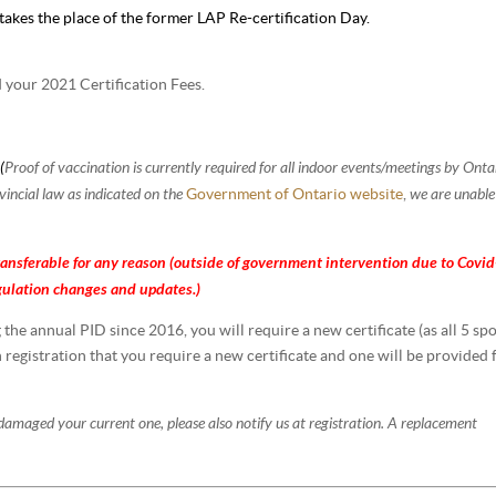
akes the place of the former LAP Re-certification Day.
d your 2021 Certification Fees.
(
Proof of vaccination is currently required for all indoor events/meetings by Onta
9
incial law as indicated on the
we are unable
Government of Ontario website
,
ansferable for any reason (outside of
government
intervention due to
Covid
gulation
changes and updates.)
he annual PID since 2016, you will require a new certificate (as all 5 sp
n registration that you require a new certificate and one will be provided 
 damaged your current one, please also notify us at registration. A replacement