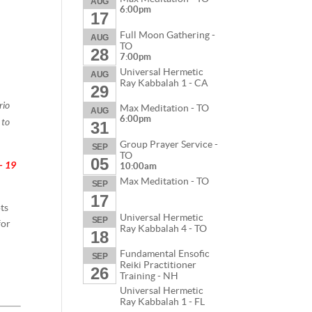
AUG
6:00pm
17
Full Moon Gathering -
AUG
TO
28
7:00pm
Universal Hermetic
AUG
Ray Kabbalah 1 - CA
29
rio
Max Meditation - TO
AUG
6:00pm
 to
31
Group Prayer Service -
SEP
TO
05
- 19
10:00am
Max Meditation - TO
SEP
17
ots
Universal Hermetic
SEP
for
Ray Kabbalah 4 - TO
18
Fundamental Ensofic
SEP
Reiki Practitioner
26
Training - NH
Universal Hermetic
Ray Kabbalah 1 - FL