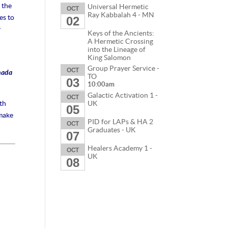
 the
Universal Hermetic
OCT
Ray Kabbalah 4 - MN
es to
02
y
Keys of the Ancients:
A Hermetic Crossing
into the Lineage of
King Salomon
Group Prayer Service -
OCT
nada
TO
03
10:00am
Galactic Activation 1 -
OCT
th
UK
05
 make
PID for LAPs & HA 2
OCT
Graduates - UK
07
Healers Academy 1 -
OCT
UK
08