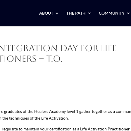
ABOUT
THE PATH
COMMUNITY
Integration Day for Life
ioners – T.O.
ere graduates of the Healers Academy level 1 gather together as a commun
n the techniques of the Life Activation.
requisite to maintain your certification as a Life Activation Practitioner