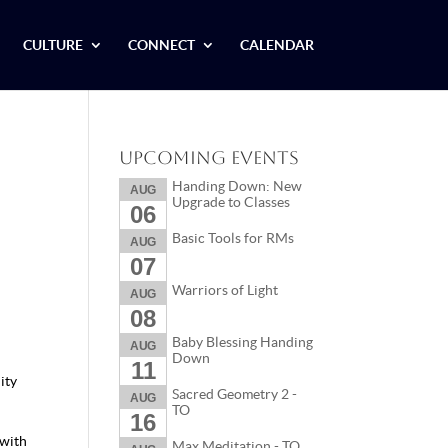
CULTURE
CONNECT
CALENDAR
Upcoming Events
Handing Down: New
AUG
Upgrade to Classes
06
Basic Tools for RMs
AUG
07
Warriors of Light
AUG
08
Baby Blessing Handing
AUG
Down
11
ity
Sacred Geometry 2 -
AUG
TO
16
 with
Max Meditation - TO