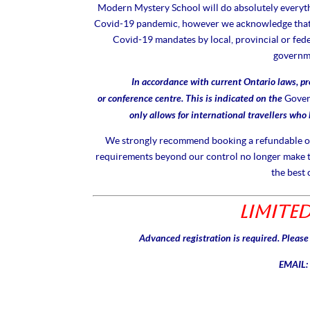
Modern Mystery School will do absolutely everythi
Covid-19 pandemic, however we acknowledge that s
Covid-19 mandates by local, provincial or fed
governme
In accordance with current Ontario laws, pr
or conference centre. This is indicated on the
Gover
only allows for international travellers who
We strongly recommend booking a refundable or t
requirements beyond our control no longer make t
the best 
Limited
Advanced registration is required. Pleas
EMAIL: