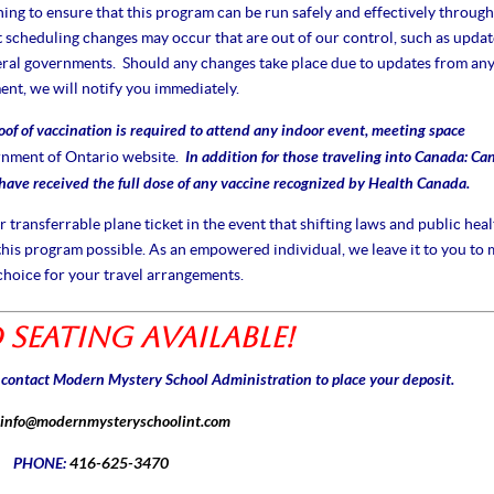
ng to ensure that this program can be run safely and effectively through
cheduling changes may occur that are out of our control, such as updat
eral governments. Should any changes take place due to updates from an
nt, we will notify you immediately.
oof of vaccination is required to attend any indoor event, meeting space
In addition for those traveling into Canada: Ca
nment of Ontario website
.
 have received the full dose of any vaccine recognized by Health Canada.
ransferrable plane ticket in the event that shifting laws and public heal
his program possible. As an empowered individual, we leave it to you to
choice for your travel arrangements.
 Seating Available!
e contact Modern Mystery School Administration to place your deposit.
info@modernmysteryschoolint.com
PHONE:
416-625-3470