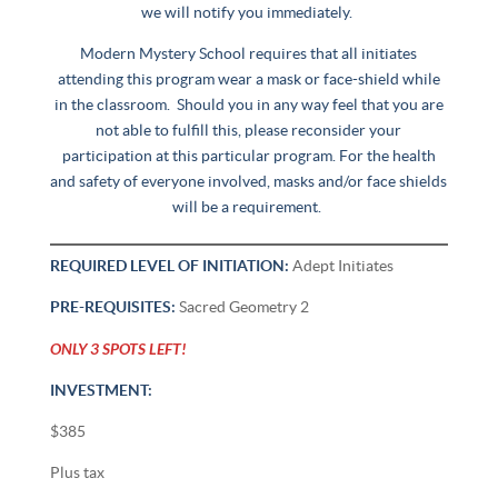
we will notify you immediately.
Modern Mystery School requires that all initiates
attending this program wear a mask or face-shield while
in the classroom. Should you in any way feel that you are
not able to fulfill this, please reconsider your
participation at this particular program. For the health
and safety of everyone involved, masks and/or face shields
will be a requirement.
REQUIRED LEVEL OF INITIATION:
Adept Initiates
PRE-REQUISITES:
Sacred Geometry 2
ONLY 3 SPOTS LEFT!
INVESTMENT:
$385
Plus tax