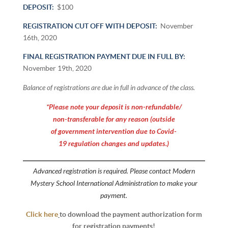
DEPOSIT:
$100
REGISTRATION CUT OFF WITH DEPOSIT:
November
16th, 2020
FINAL REGISTRATION PAYMENT DUE IN FULL BY:
November 19th, 2020
Balance of registrations are due in full in advance of the class.
*Please note your deposit is non-refundable/
non-transferable for any reason (outside
of government intervention due to Covid-
19 regulation changes and updates.)
Advanced registration is required. Please contact Modern
Mystery School International Administration to make your
payment.
Click here
to download the payment authorization form
for registration payments!