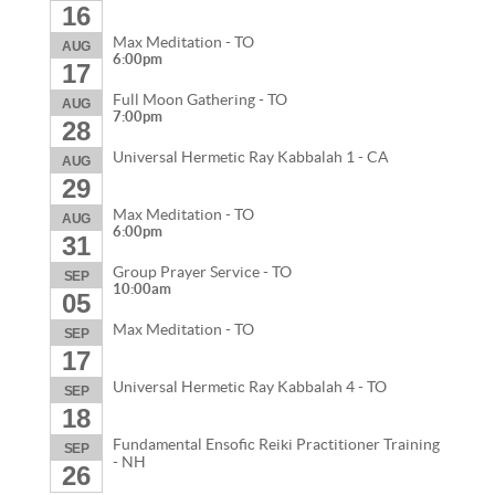
16
Max Meditation - TO
AUG
6:00pm
17
Full Moon Gathering - TO
AUG
7:00pm
28
Universal Hermetic Ray Kabbalah 1 - CA
AUG
29
Max Meditation - TO
AUG
6:00pm
31
Group Prayer Service - TO
SEP
10:00am
05
Max Meditation - TO
SEP
17
Universal Hermetic Ray Kabbalah 4 - TO
SEP
18
Fundamental Ensofic Reiki Practitioner Training
SEP
- NH
26