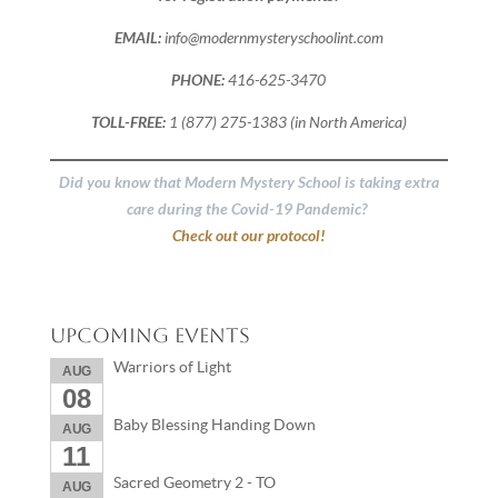
EMAIL:
info@modernmysteryschoolint.com
PHONE:
416-625-3470
TOLL-FREE:
1 (877) 275-1383 (in North America)
Did you know that Modern Mystery School is taking extra
care during the Covid-19 Pandemic?
Check out our protocol!
Upcoming Events
Warriors of Light
AUG
08
Baby Blessing Handing Down
AUG
11
Sacred Geometry 2 - TO
AUG