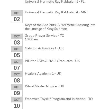
Universal Hermetic Ray Kabbalah 1 - FL
Universal Hermetic Ray Kabbalah 4 - MN
OCT
02
Keys of the Ancients: A Hermetic Crossing into
the Lineage of King Salomon
Group Prayer Service - TO
OCT
10:00am
03
Galactic Activation 1 - UK
OCT
05
PID for LAPs & HA 2 Graduates - UK
OCT
07
Healers Academy 1 - UK
OCT
08
Ritual Master Novice - UK
OCT
09
Empower Thyself Program and Initiation - TO
OCT
10