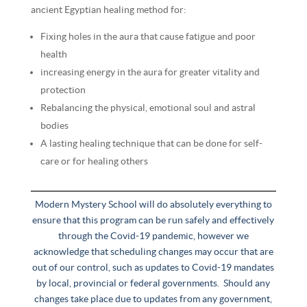
ancient Egyptian healing method for:
Fixing holes in the aura that cause fatigue and poor
health
increasing energy in the aura for greater vitality and
protection
Rebalancing the physical, emotional soul and astral
bodies
A lasting healing technique that can be done for self-
care or for healing others
Modern Mystery School will do absolutely everything to
ensure that this program can be run safely and effectively
through the Covid-19 pandemic, however we
acknowledge that scheduling changes may occur that are
out of our control, such as updates to Covid-19 mandates
by local, provincial or federal governments. Should any
changes take place due to updates from any government,