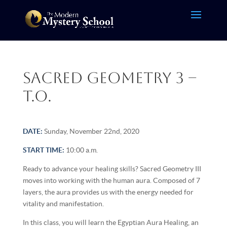
Sacred Geometry 3 –
T.O.
DATE:
Sunday, November 22nd, 2020
START TIME:
10:00 a.m.
Ready to advance your healing skills? Sacred Geometry III
moves into working with the human aura. Composed of 7
layers, the aura provides us with the energy needed for
vitality and manifestation.
In this class, you will learn the Egyptian Aura Healing, an