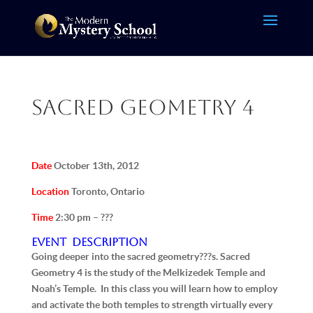
Sacred Geometry 4
Date
October 13th, 2012
Location
Toronto, Ontario
Time
2:30 pm – ???
Event Description
Going deeper into the sacred geometry???s. Sacred
Geometry 4 is the study of the Melkizedek Temple and
Noah’s Temple. In this class you will learn how to employ
and activate the both temples to strength virtually every