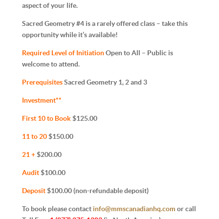
aspect of your life.
Sacred Geometry #4 is a rarely offered class – take this
opportunity while it’s available!
Required Level of Initiation
Open to All – Public is
welcome to attend.
Prerequisites
Sacred Geometry 1, 2 and 3
Investment**
First 10 to Book
$125.00
11 to 20
$150.00
21 +
$200.00
Audit
$100.00
Deposit
$100.00 (non-refundable deposit)
To book please contact
info@mmscanadianhq.com
or call