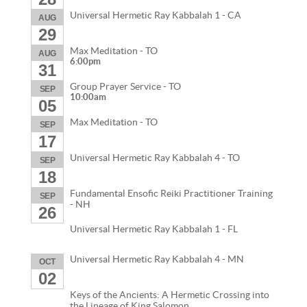
Universal Hermetic Ray Kabbalah 1 - CA
AUG
29
Max Meditation - TO
AUG
6:00pm
31
Group Prayer Service - TO
SEP
10:00am
05
Max Meditation - TO
SEP
17
Universal Hermetic Ray Kabbalah 4 - TO
SEP
18
Fundamental Ensofic Reiki Practitioner Training
SEP
- NH
26
Universal Hermetic Ray Kabbalah 1 - FL
Universal Hermetic Ray Kabbalah 4 - MN
OCT
02
Keys of the Ancients: A Hermetic Crossing into
the Lineage of King Salomon