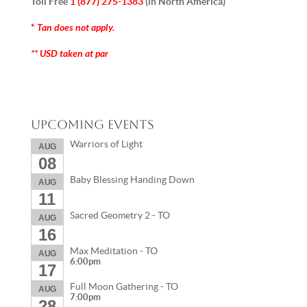
Toll Free
1 (877) 275-1383
(in North America)
Tan does not apply.
*
** USD taken at par
Upcoming Events
Warriors of Light
AUG
08
Baby Blessing Handing Down
AUG
11
Sacred Geometry 2 - TO
AUG
16
Max Meditation - TO
AUG
6:00pm
17
Full Moon Gathering - TO
AUG
7:00pm
28