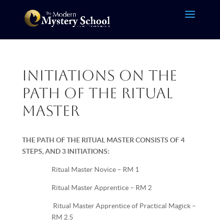
Initiations on the
Path of the Ritual
Master
THE PATH OF THE RITUAL MASTER CONSISTS OF 4
STEPS, AND 3 INITIATIONS:
Ritual Master Novice – RM 1
Ritual Master Apprentice – RM 2
Ritual Master Apprentice of Practical Magick –
RM 2.5