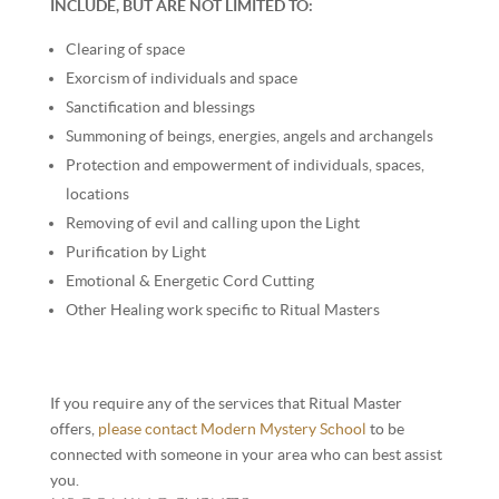
INCLUDE, BUT ARE NOT LIMITED TO:
Clearing of space
Exorcism of individuals and space
Sanctification and blessings
Summoning of beings, energies, angels and archangels
Protection and empowerment of individuals, spaces,
locations
Removing of evil and calling upon the Light
Purification by Light
Emotional & Energetic Cord Cutting
Other Healing work specific to Ritual Masters
If you require any of the services that Ritual Master
offers,
please contact Modern Mystery School
to be
connected with someone in your area who can best assist
you.