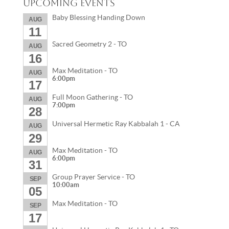
Upcoming Events
Baby Blessing Handing Down
AUG
11
Sacred Geometry 2 - TO
AUG
16
Max Meditation - TO
AUG
6:00pm
17
Full Moon Gathering - TO
AUG
7:00pm
28
Universal Hermetic Ray Kabbalah 1 - CA
AUG
29
Max Meditation - TO
AUG
6:00pm
31
Group Prayer Service - TO
SEP
10:00am
05
Max Meditation - TO
SEP
17