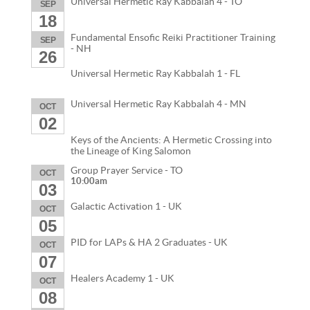
Universal Hermetic Ray Kabbalah 4 - TO
SEP
18
Fundamental Ensofic Reiki Practitioner Training
SEP
- NH
26
Universal Hermetic Ray Kabbalah 1 - FL
Universal Hermetic Ray Kabbalah 4 - MN
OCT
02
Keys of the Ancients: A Hermetic Crossing into
the Lineage of King Salomon
Group Prayer Service - TO
OCT
10:00am
03
Galactic Activation 1 - UK
OCT
05
PID for LAPs & HA 2 Graduates - UK
OCT
07
Healers Academy 1 - UK
OCT
08