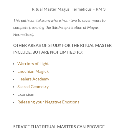
Ritual Master Magus Hermeticus – RM 3
This path can take anywhere from two to seven years to
complete (reaching the third-step initation of Magus
Hermeticus).
OTHER AREAS OF STUDY FOR THE RITUAL MASTER
INCLUDE, BUT ARE NOT LIMITED TO:
Warriors of Light
Enochian Magick
Healers Academy
Sacred Geometry
Exorcism
Releasing your Negative Emotions
SERVICE THAT RITUAL MASTERS CAN PROVIDE